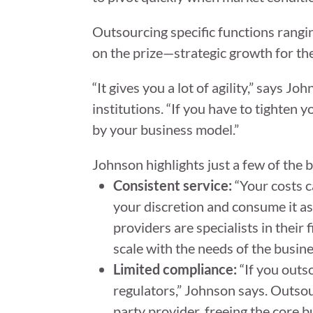
Outsourcing specific functions rangin
on the prize—strategic growth for th
“It gives you a lot of agility,” says J
institutions. “If you have to tighten 
by your business model.”
Johnson highlights just a few of the b
Consistent service:
“Your costs c
your discretion and consume it as
providers are specialists in their
scale with the needs of the busin
Limited compliance:
“If you outs
regulators,” Johnson says. Outsou
party provider, freeing the core 