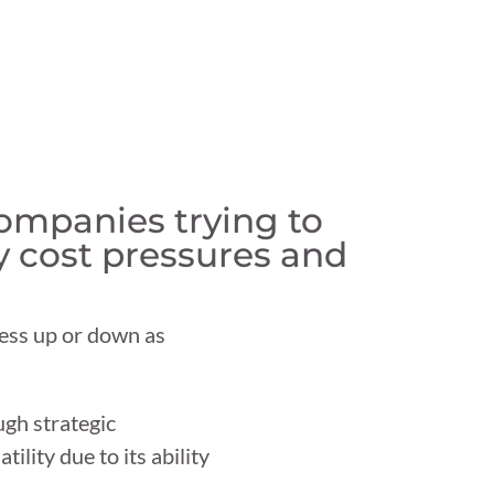
companies trying to
y cost pressures and
iness up or down as
ugh strategic
lity due to its ability