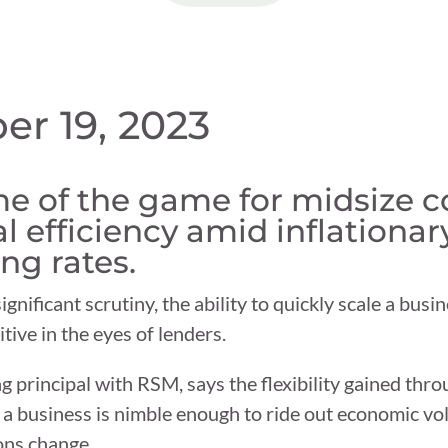
er 19, 2023
ame of the game for midsize 
l efficiency amid inflationar
ng rates.
nificant scrutiny, the ability to quickly scale a bus
tive in the eyes of lenders.
 principal with RSM, says the flexibility gained thro
 business is nimble enough to ride out economic volati
ons change.