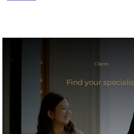
Clients
Find your specialis