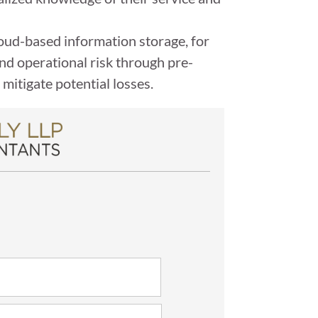
cloud-based information storage, for
and operational risk through pre-
mitigate potential losses.