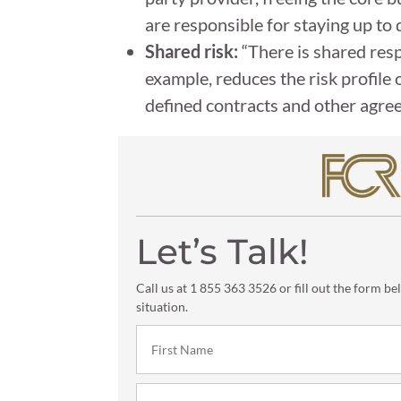
are responsible for staying up to 
Shared risk:
“There is shared resp
example, reduces the risk profile 
defined contracts and other agree
Let’s Talk!
Call us at 1 855 363 3526 or fill out the form be
situation.