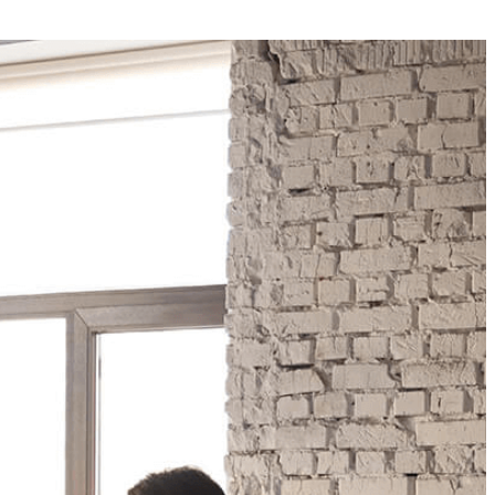
Your Business News