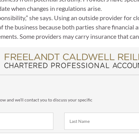
date when changes in regulations arise.
onsibility,” she says. Using an outside provider for 
of the business because both parties share financial 
ments. Some providers may carry insurance that can 
low and we’ll contact you to discuss your specific