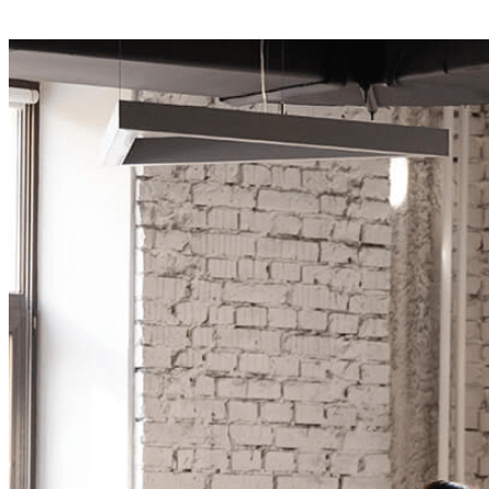
Your Business