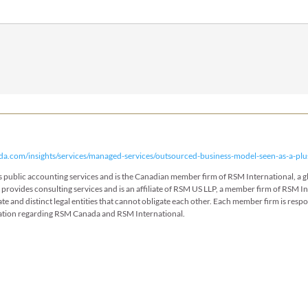
da.com/insights/services/managed-services/outsourced-business-model-seen-as-a-plu
des public accounting services and is the Canadian member firm of RSM International, a
t provides consulting services and is an affiliate of RSM US LLP, a member firm of RSM 
ate and distinct legal entities that cannot obligate each other. Each member firm is resp
ation regarding RSM Canada and RSM International.