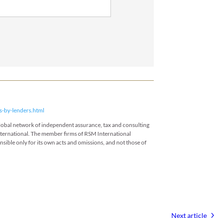
s-by-lenders.html
 global network of independent assurance, tax and consulting
International. The member firms of RSM International
onsible only for its own acts and omissions, and not those of
Next article