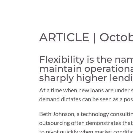
ARTICLE | Octob
Flexibility is the n
maintain operationa
sharply higher lendi
At a time when new loans are under sig
demand dictates can be seen as a posi
Beth Johnson, a technology consulting
outsourcing often demonstrates that a
to pivot quickly when market conditi