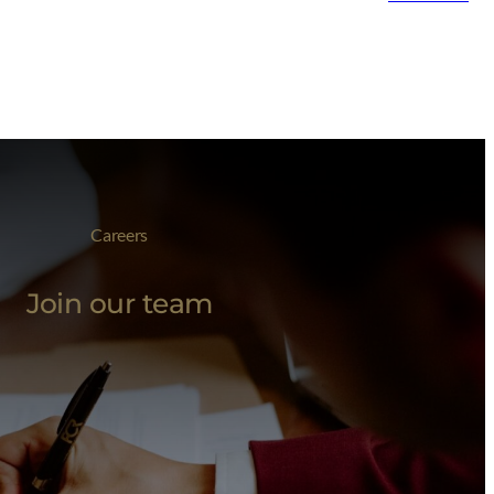
Careers
Join our team