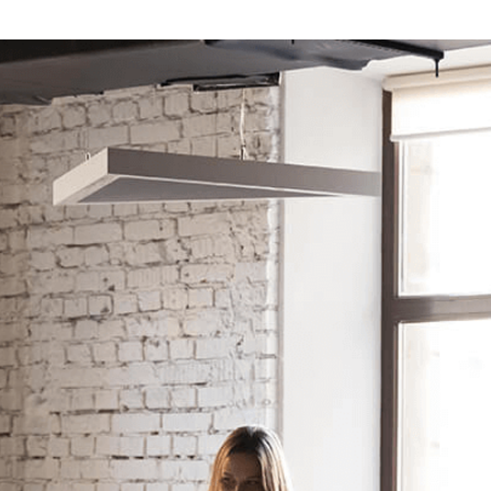
 News
Your Business News