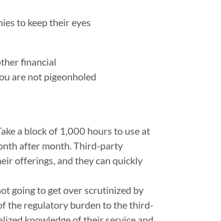
ies to keep their eyes
other financial
 you are not pigeonholed
Take a block of 1,000 hours to use at
onth after month. Third-party
heir offerings, and they can quickly
ot going to get over scrutinized by
f the regulatory burden to the third-
alized knowledge of their service and