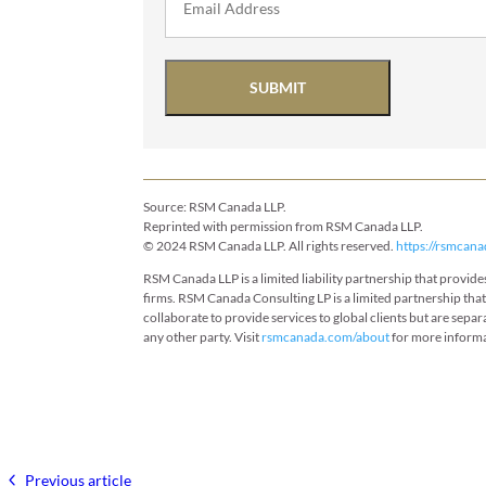
SUBMIT
Source: RSM Canada LLP.
Reprinted with permission from RSM Canada LLP.
© 2024 RSM Canada LLP. All rights reserved.
https://rsmcana
RSM Canada LLP is a limited liability partnership that provi
firms. RSM Canada Consulting LP is a limited partnership tha
collaborate to provide services to global clients but are separ
any other party. Visit
rsmcanada.com/about
for more inform
Previous article