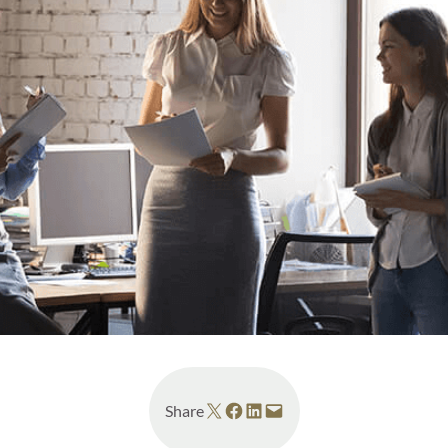
Share on X
Share on Facebook
Share on LinkedIn
Email this Page
Share