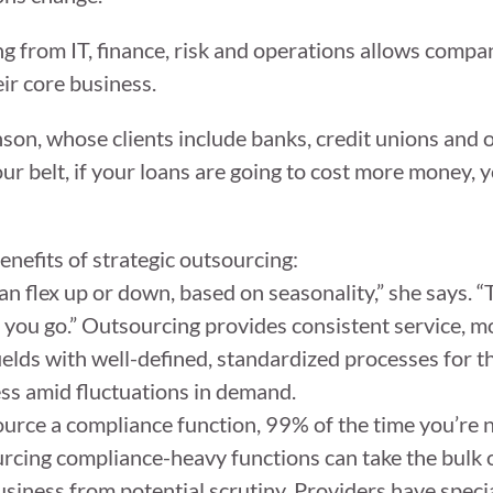
g from IT, finance, risk and operations allows compan
eir core business.
ohnson, whose clients include banks, credit unions and 
your belt, if your loans are going to cost more money,
enefits of strategic outsourcing:
an flex up or down, based on seasonality,” she says. “
 you go.” Outsourcing provides consistent service, m
 fields with well-defined, standardized processes for t
ess amid fluctuations in demand.
ource a compliance function, 99% of the time you’re n
rcing compliance-heavy functions can take the bulk o
business from potential scrutiny. Providers have speci