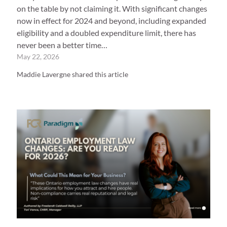
on the table by not claiming it. With significant changes
now in effect for 2024 and beyond, including expanded
eligibility and a doubled expenditure limit, there has
never been a better time…
May 22, 2026
Maddie Lavergne shared this article