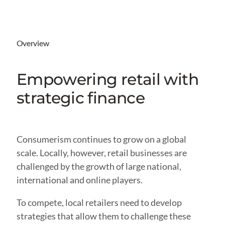
Overview
Empowering retail with
strategic finance
Consumerism continues to grow on a global
scale. Locally, however, retail businesses are
challenged by the growth of large national,
international and online players.
To compete, local retailers need to develop
strategies that allow them to challenge these