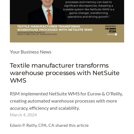
Your Business News
Textile manufacturer transforms
warehouse processes with NetSuite
WMS
RSM implemented NetSuite WMS for Eurow & O’Reilly,
creating automated warehouse processes with more
accuracy, efficiency and scalability.
March 4, 2024
Edwin P. Reilly, CPA, CA shared this article