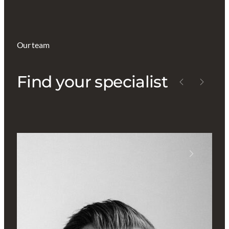
Our team
Find your specialist