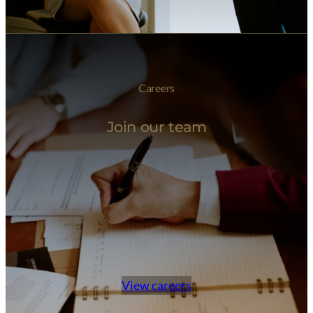
Careers
Join our team
View careers