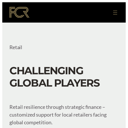
Skip
to
content
Retail
CHALLENGING
GLOBAL PLAYERS
Retail resilience through strategic finance –
customized support for local retailers facing
global competition.