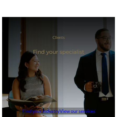
Clients
Find your specialist
Find your industry
View our services