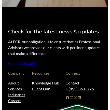
Check for the latest news & updates
At FCR, our obligation is to ensure that as Professional
Advisors we provide our clients with pertinent updates
that make a difference.
Read our insights
Company
Resources
Connect
About
Knowledge Hub
Contact
Services
Client Hub
1 (855) 363-3526
Industries
Facebook
Instagram
X
LinkedIn
Careers