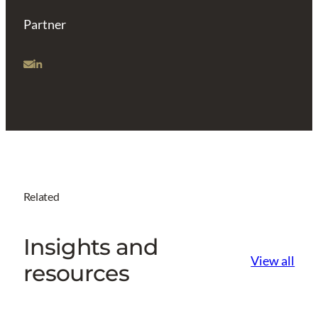
Partner
Related
Insights and
View all
resources