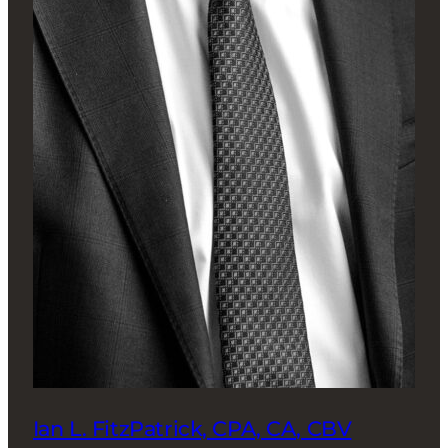
Ian L. FitzPatrick, CPA, CA, CBV