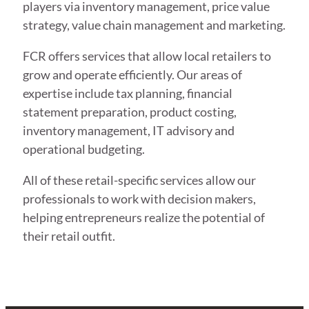
players via inventory management, price value
strategy, value chain management and marketing.
FCR offers services that allow local retailers to
grow and operate efficiently. Our areas of
expertise include tax planning, financial
statement preparation, product costing,
inventory management, IT advisory and
operational budgeting.
All of these retail-specific services allow our
professionals to work with decision makers,
helping entrepreneurs realize the potential of
their retail outfit.