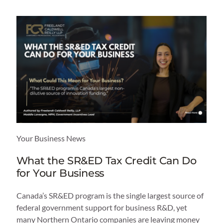
Your Business News
What the SR&ED Tax Credit Can Do
for Your Business
Canada’s SR&ED program is the single largest source of
federal government support for business R&D, yet
many Northern Ontario companies are leaving money