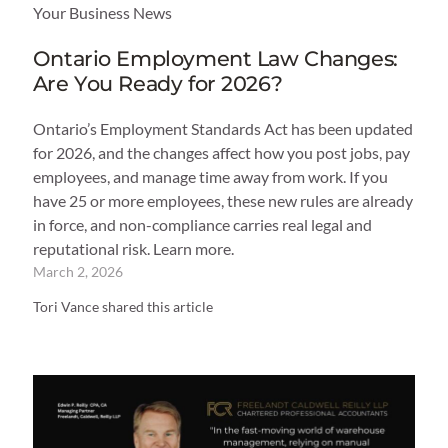
Your Business News
Ontario Employment Law Changes:
Are You Ready for 2026?
Ontario’s Employment Standards Act has been updated
for 2026, and the changes affect how you post jobs, pay
employees, and manage time away from work. If you
have 25 or more employees, these new rules are already
in force, and non-compliance carries real legal and
reputational risk. Learn more.
March 2, 2026
Tori Vance shared this article