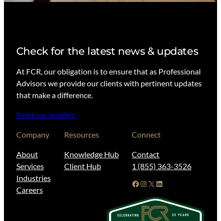
Check for the latest news & updates
At FCR, our obligation is to ensure that as Professional
Advisors we provide our clients with pertinent updates
that make a difference.
Read our insights
Company
Resources
Connect
About
Knowledge Hub
Contact
Services
Client Hub
1 (855) 363-3526
Industries
Facebook
Instagram
X
LinkedIn
Careers