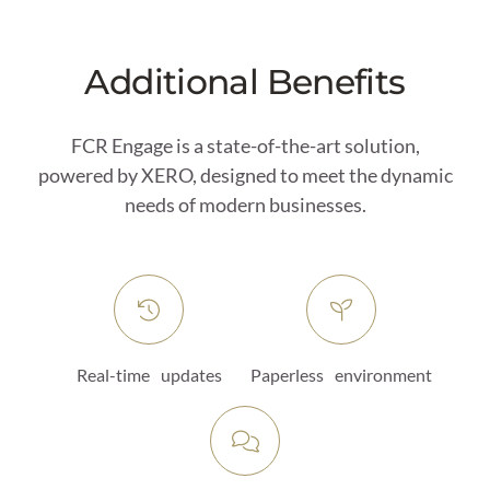
Additional Benefits
FCR Engage is a state-of-the-art solution,
powered by XERO, designed to meet the dynamic
needs of modern businesses.
Real-time updates
Paperless environment