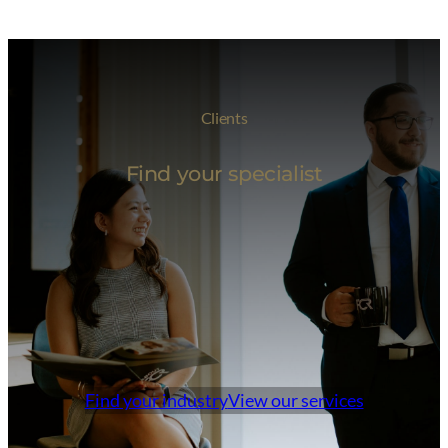
Clients
Find your specialist
Find your industry
View our services