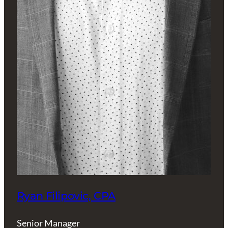
Ryan Filipovic, CPA
Senior Manager