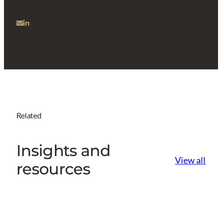
Related
Insights and
View all
resources