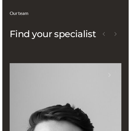
Our team
Find your specialist