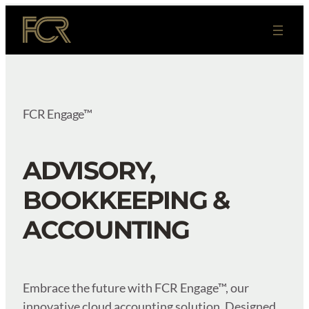
Skip
to
content
FCR Engage™
ADVISORY,
BOOKKEEPING &
ACCOUNTING
Embrace the future with FCR Engage™, our
innovative cloud accounting solution. Designed