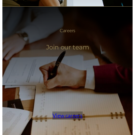
Careers
Join our team
View careers