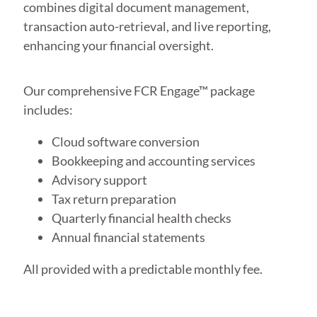
combines digital document management,
transaction auto-retrieval, and live reporting,
enhancing your financial oversight.
Our comprehensive FCR Engage™ package
includes:
Cloud software conversion
Bookkeeping and accounting services
Advisory support
Tax return preparation
Quarterly financial health checks
Annual financial statements
All provided with a predictable monthly fee.