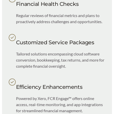
Financial Health Checks
Regular reviews of financial metrics and plans to
proactively address challenges and opportunities.
Customized Service Packages
Tailored solutions encompassing cloud software
conversion, bookkeeping, tax returns, and more for
complete financial oversight.
Efficiency Enhancements
Powered by Xero, FCR Engage™ offers online
access, real-time monitoring, and app integrations
for streamlined financial management.