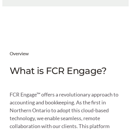
Overview
What is FCR Engage?
FCR Engage™ offers a revolutionary approach to
accounting and bookkeeping. As the first in
Northern Ontario to adopt this cloud-based
technology, we enable seamless, remote
collaboration with our clients. This platform