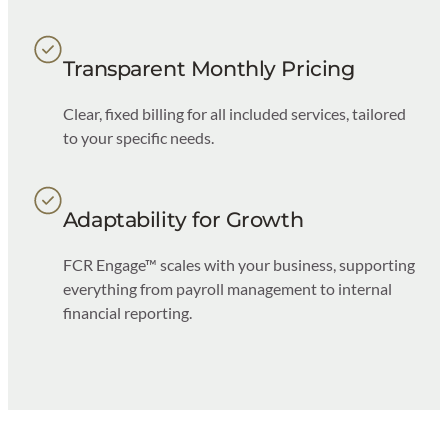
Transparent Monthly Pricing
Clear, fixed billing for all included services, tailored
to your specific needs.
Adaptability for Growth
FCR Engage™ scales with your business, supporting
everything from payroll management to internal
financial reporting.