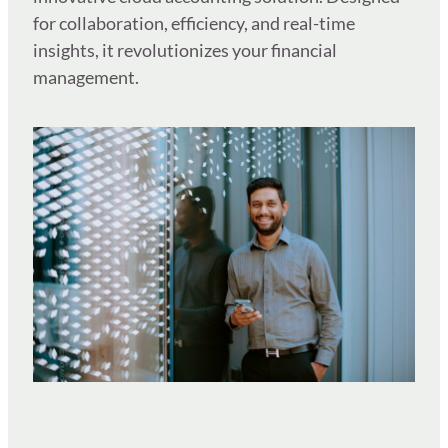
for collaboration, efficiency, and real-time
insights, it revolutionizes your financial
management.