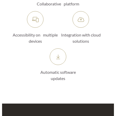
Collaborative platform
Accessibility on multiple
Integration with cloud
devices
solutions
Automatic software
updates