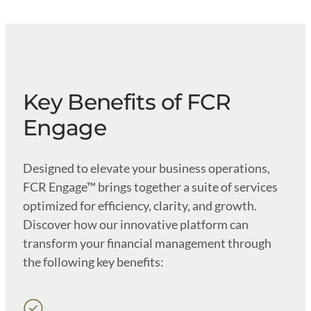
Key Benefits of FCR
Engage
Designed to elevate your business operations,
FCR Engage™ brings together a suite of services
optimized for efficiency, clarity, and growth.
Discover how our innovative platform can
transform your financial management through
the following key benefits: