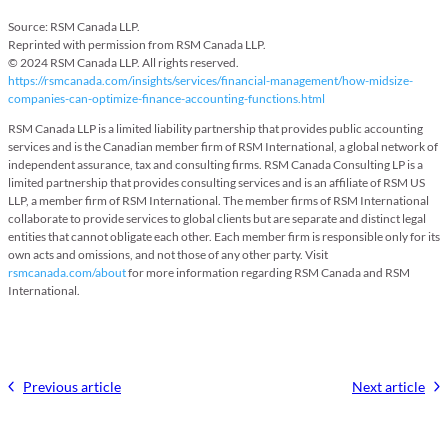
Source: RSM Canada LLP.
Reprinted with permission from RSM Canada LLP.
© 2024 RSM Canada LLP. All rights reserved.
https://rsmcanada.com/insights/services/financial-management/how-midsize-
companies-can-optimize-finance-accounting-functions.html
RSM Canada LLP is a limited liability partnership that provides public accounting
services and is the Canadian member firm of RSM International, a global network of
independent assurance, tax and consulting firms. RSM Canada Consulting LP is a
limited partnership that provides consulting services and is an affiliate of RSM US
LLP, a member firm of RSM International. The member firms of RSM International
collaborate to provide services to global clients but are separate and distinct legal
entities that cannot obligate each other. Each member firm is responsible only for its
own acts and omissions, and not those of any other party. Visit
rsmcanada.com/about
for more information regarding RSM Canada and RSM
International.
Previous article
Next article