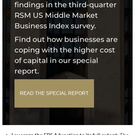
findings in the third-quarter
RSM US Middle Market
Business Index survey.
Find out how businesses are
coping with the higher cost
of capital in our special
report.
READ THE SPECIAL REPORT