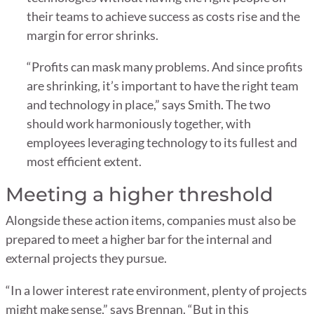
their teams to achieve success as costs rise and the
margin for error shrinks.
“Profits can mask many problems. And since profits
are shrinking, it’s important to have the right team
and technology in place,” says Smith. The two
should work harmoniously together, with
employees leveraging technology to its fullest and
most efficient extent.
Meeting a higher threshold
Alongside these action items, companies must also be
prepared to meet a higher bar for the internal and
external projects they pursue.
“In a lower interest rate environment, plenty of projects
might make sense,” says Brennan. “But in this