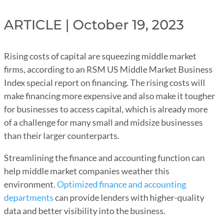
ARTICLE | October 19, 2023
Rising costs of capital are squeezing middle market
firms, according to an RSM US Middle Market Business
Index special report on financing. The rising costs will
make financing more expensive and also make it tougher
for businesses to access capital, which is already more
of a challenge for many small and midsize businesses
than their larger counterparts.
Streamlining the finance and accounting function can
help middle market companies weather this
environment.
Optimized finance and accounting
departments
can provide lenders with higher-quality
data and better visibility into the business.