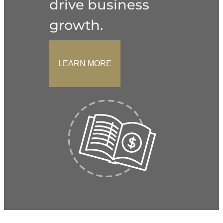
drive business
growth.
LEARN MORE