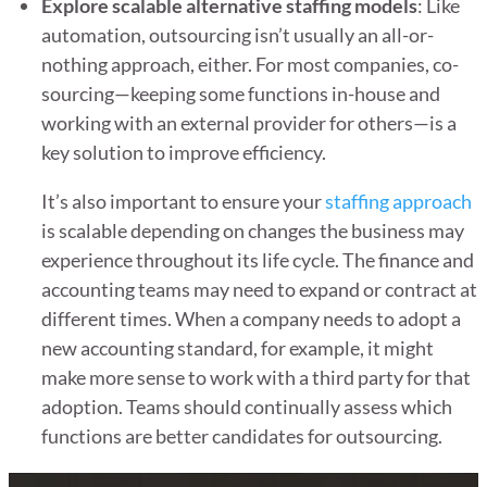
Explore scalable alternative staffing models
: Like
automation, outsourcing isn’t usually an all-or-
nothing approach, either. For most companies, co-
sourcing—keeping some functions in-house and
working with an external provider for others—is a
key solution to improve efficiency.
It’s also important to ensure your
staffing approach
is scalable depending on changes the business may
experience throughout its life cycle. The finance and
accounting teams may need to expand or contract at
different times. When a company needs to adopt a
new accounting standard, for example, it might
make more sense to work with a third party for that
adoption. Teams should continually assess which
functions are better candidates for outsourcing.