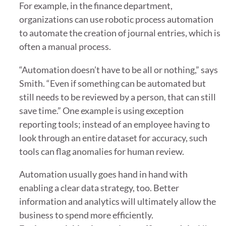
For example, in the finance department,
organizations can use robotic process automation
to automate the creation of journal entries, which is
often a manual process.
“Automation doesn’t have to be all or nothing,” says
Smith. “Even if something can be automated but
still needs to be reviewed by a person, that can still
save time.” One example is using exception
reporting tools; instead of an employee having to
look through an entire dataset for accuracy, such
tools can flag anomalies for human review.
Automation usually goes hand in hand with
enabling a clear data strategy, too. Better
information and analytics will ultimately allow the
business to spend more efficiently.