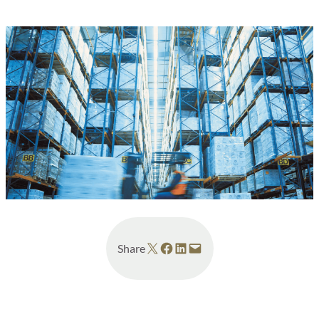
Share on X
Share on Facebook
Share on LinkedIn
Email this Page
Share