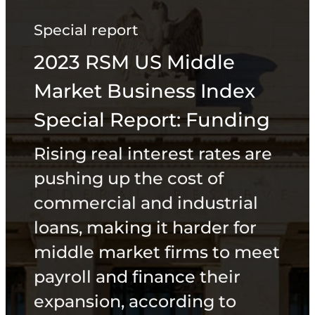
Special report
2023 RSM US Middle
Market Business Index
Special Report: Funding
Rising real interest rates are
pushing up the cost of
commercial and industrial
loans, making it harder for
middle market firms to meet
payroll and finance their
expansion, according to