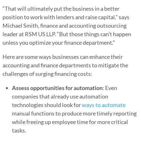
“That will ultimately put the business in a better
position to work with lenders and raise capital,” says
Michael Smith, finance and accounting outsourcing
leader at RSM US LLP. “But those things can’t happen
unless you optimize your finance department.”
Here are some ways businesses can enhance their
accounting and finance departments to mitigate the
challenges of surging financing costs:
Assess opportunities for automation
: Even
companies that already use automation
technologies should look for
ways to automate
manual functions to produce more timely reporting
while freeing up employee time for more critical
tasks.