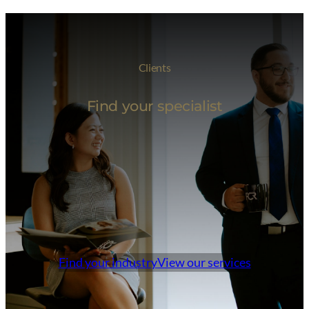
Clients
Find your specialist
Find your industry
View our services