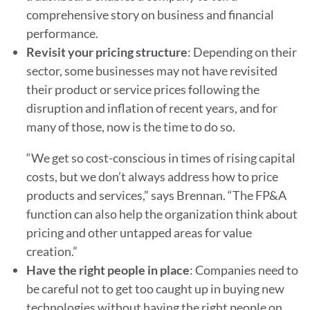
comprehensive story on business and financial
performance.
Revisit your pricing structure
: Depending on their
sector, some businesses may not have revisited
their product or service prices following the
disruption and inflation of recent years, and for
many of those, now is the time to do so.
“We get so cost-conscious in times of rising capital
costs, but we don’t always address how to price
products and services,” says Brennan. “The FP&A
function can also help the organization think about
pricing and other untapped areas for value
creation.”
Have the right people in place
: Companies need to
be careful not to get too caught up in buying new
technologies without having the right people on