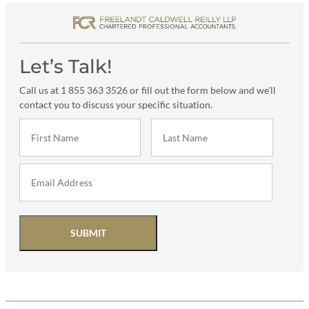
Let’s Talk!
Call us at 1 855 363 3526 or fill out the form below and we’ll
contact you to discuss your specific situation.
SUBMIT