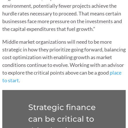
environment, potentially fewer projects achieve the
hurdle rates necessary to proceed. That means certain
businesses face more pressure on the investments and
the capital expenditures that fuel growth.”
Middle market organizations will need to be more
strategic in how they prioritize going forward, balancing
cost optimization with enabling growth as market
conditions continue to evolve. Working with an advisor
to explore the critical points above can be a good
place
to start
.
Strategic finance
can be critical to