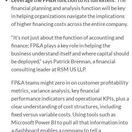
Leverage the FP&A function to its full extent
: The
financial planning and analysis function will be key
in helping organizations navigate the implications
of higher financing costs across the entire company.
“It’s not just about the function of accounting and
finance; FP&A plays a key role in helping the
business understand itself and where capital should
be deployed,” says Patrick Brennan, a financial
consulting leader at RSM US LLP.
FP&A teams might zero in on customer profitability
metrics, variance analysis, key financial
performance indicators and operational KPIs, plus a
clear understanding of cost structures, including
fixed versus variable costs. Using tools such as
Microsoft Power BI to pull all that information into
a dashboard enables a company to tell a