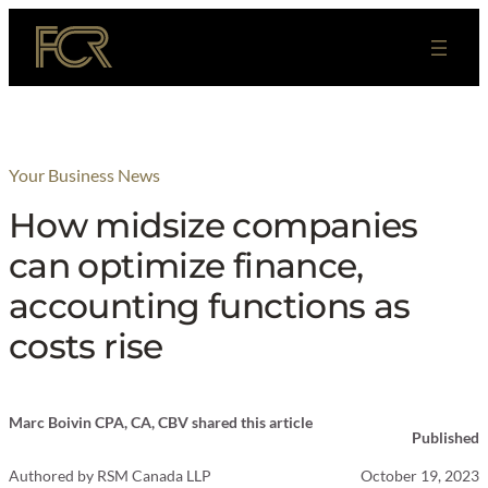
Skip
to
content
Your Business News
How midsize companies
can optimize finance,
accounting functions as
costs rise
Marc Boivin CPA, CA, CBV shared this article
Published
Authored by
RSM Canada LLP
October 19, 2023