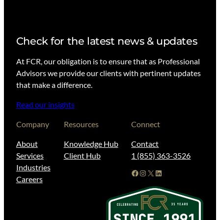
Check for the latest news & updates
At FCR, our obligation is to ensure that as Professional
Advisors we provide our clients with pertinent updates
that make a difference.
Read our insights
Company
Resources
Connect
About
Knowledge Hub
Contact
Services
Client Hub
1 (855) 363-3526
Industries
Facebook
Instagram
X
LinkedIn
Careers