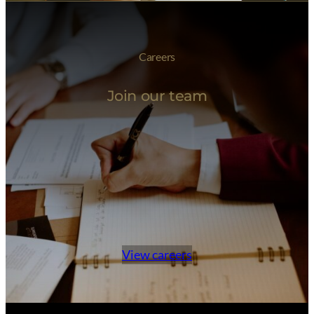
Careers
Join our team
View careers