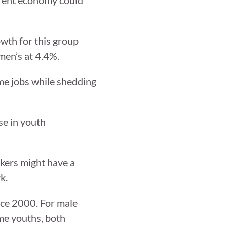
owth for this group
men’s at 4.4%.
ime jobs while shedding
se in youth
kers might have a
k.
ince 2000. For male
ome youths, both