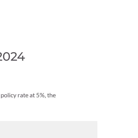
2024
 policy rate at 5%, the