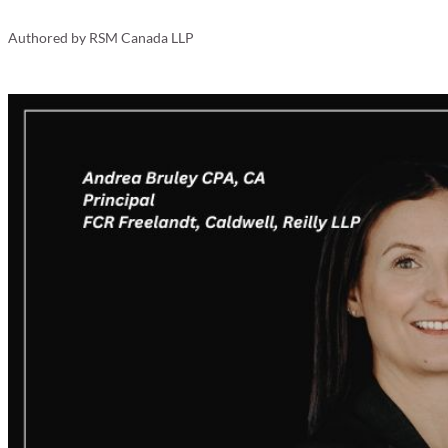
Your Business
Authored by
RSM Canada LLP