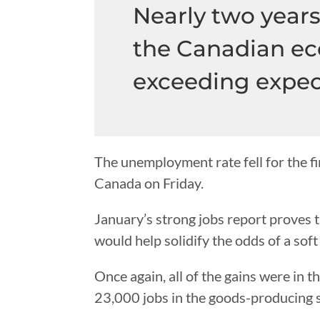
Nearly two years 
the Canadian ec
exceeding expec
The unemployment rate fell for the fir
Canada on Friday.
January’s strong jobs report proves 
would help solidify the odds of a soft
Once again, all of the gains were in 
23,000 jobs in the goods-producing s