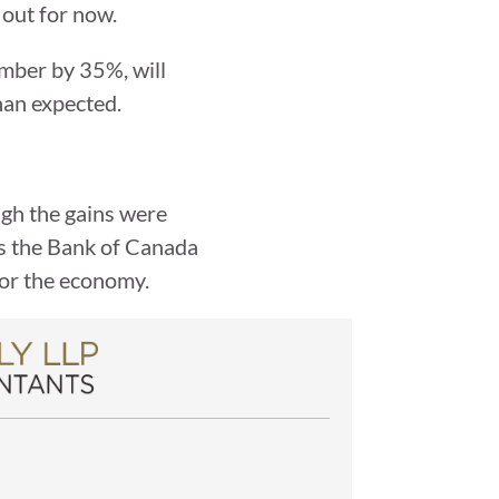
 out for now.
umber by 35%, will
han expected.
ugh the gains were
es the Bank of Canada
 for the economy.