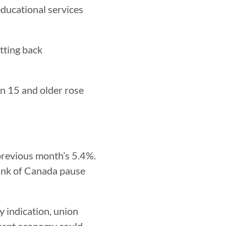
educational services
tting back
on 15 and older rose
previous month’s 5.4%.
Bank of Canada pause
y indication, union
rrent economy could