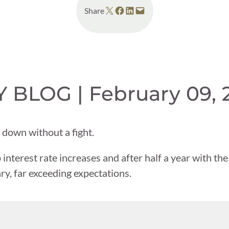
Share on X
Share on Facebook
Share on LinkedIn
Email this Page
Share
BLOG | February 09, 
down without a fight.
 interest rate increases and after half a year with the
y, far exceeding expectations.