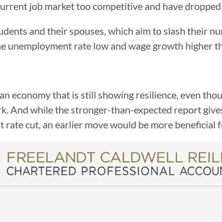
current job market too competitive and have dropped
udents and their spouses, which aim to slash their n
 the unemployment rate low and wage growth higher t
n economy that is still showing resilience, even tho
rk. And while the stronger-than-expected report giv
first rate cut, an earlier move would be more beneficial