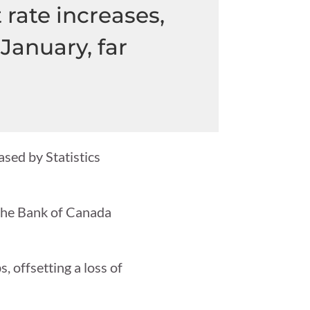
 rate increases,
January, far
ased by Statistics
 the Bank of Canada
, offsetting a loss of