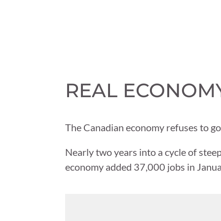
REAL ECONOMY 
The Canadian economy refuses to go 
Nearly two years into a cycle of steep
economy added 37,000 jobs in Januar