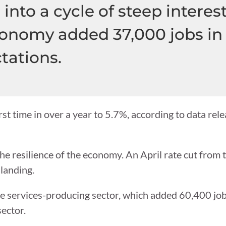
into a cycle of steep interest
onomy added 37,000 jobs in 
tations.
st time in over a year to 5.7%, according to data rele
the resilience of the economy. An April rate cut from
 landing.
the services-producing sector, which added 60,400 jobs
ector.