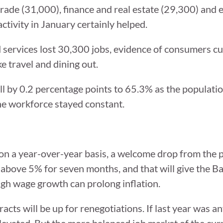
rade (31,000), finance and real estate (29,300) and 
activity in January certainly helped.
services lost 30,300 jobs, evidence of consumers cu
e travel and dining out.
ell by 0.2 percentage points to 65.3% as the populati
the workforce stayed constant.
n a year-over-year basis, a welcome drop from the 
above 5% for seven months, and that will give the 
igh wage growth can prolong inflation.
cts will be up for renegotiations. If last year was an
levated. But the more balanced job market of the cu