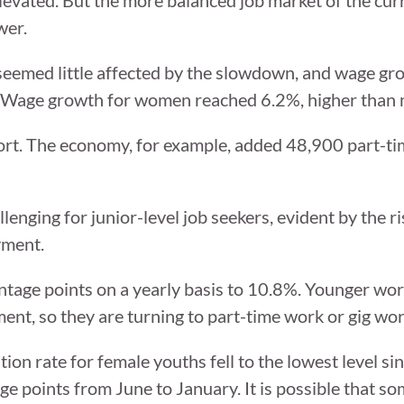
wer.
 seemed little affected by the slowdown, and wage gr
t. Wage growth for women reached 6.2%, higher than 
eport. The economy, for example, added 48,900 part-t
enging for junior-level job seekers, evident by the ri
yment.
tage points on a yearly basis to 10.8%. Younger wor
ent, so they are turning to part-time work or gig wor
ation rate for female youths fell to the lowest level s
age points from June to January. It is possible that s