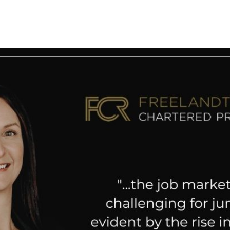
 News
Your Business News