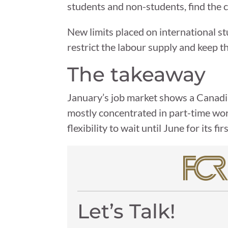
students and non-students, find the 
New limits placed on international st
restrict the labour supply and keep
The takeaway
January’s job market shows a Canadia
mostly concentrated in part-time wo
flexibility to wait until June for its 
Let’s Talk!