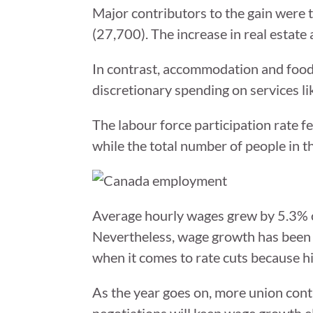
Major contributors to the gain were t
(27,700). The increase in real estate 
In contrast, accommodation and food 
discretionary spending on services lik
The labour force participation rate f
while the total number of people in 
Average hourly wages grew by 5.3% o
Nevertheless, wage growth has been 
when it comes to rate cuts because h
As the year goes on, more union contra
negotiations will keep wage growth e