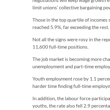
limit unions’ collective bargaining po
Those in the top quartile of incomes
reached 5.9%, far exceeding the res
Not all the signs were rosy in the r
11,600 full-time positions.
The job market is becoming more chall
unemployment and part-time emplo
Youth employment rose by 1.1 percen
harder time finding full-time employm
In addition, the labour force particip
youths, the rate also fell 2.9 percent