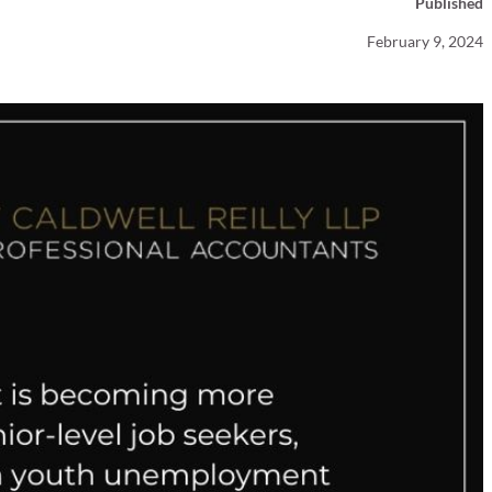
Published
Your Business News
February 9, 2024