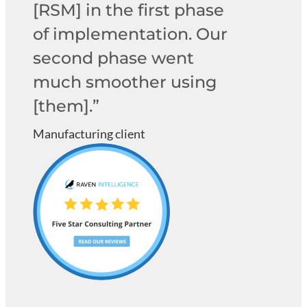
[RSM] in the first phase
of implementation. Our
second phase went
much smoother using
[them].”
Manufacturing client