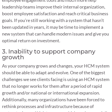
leadership teams improve their internal organization,
boost employee satisfaction and reach critical business
goals. If you’re still working with a system that hasn’t
been updated in years, it may be time to implement a
new system that can handle modern issues and give you
optimal return on investment.
3. Inability to support company
growth
As your company grows and changes, your HCM system
should be able to adapt and evolve. One of the biggest
challenges we see clients facing is using an HCM system
that no longer works for them after a period of rapid
growth and/or national or international expansion.
Additionally, many organizations have been forced to
rethink processes and infrastructure because of