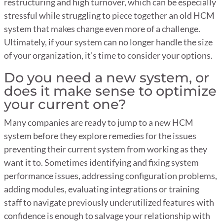
restructuring and high turnover, which can be especially
stressful while struggling to piece together an old HCM
system that makes change even more of a challenge.
Ultimately, if your system can no longer handle the size
of your organization, it’s time to consider your options.
Do you need a new system, or
does it make sense to optimize
your current one?
Many companies are ready to jump to a new HCM
system before they explore remedies for the issues
preventing their current system from working as they
want it to. Sometimes identifying and fixing system
performance issues, addressing configuration problems,
adding modules, evaluating integrations or training
staff to navigate previously underutilized features with
confidence is enough to salvage your relationship with