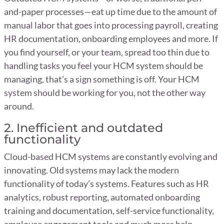
and-paper processes—eat up time due to the amount of
manual labor that goes into processing payroll, creating
HR documentation, onboarding employees and more. If
you find yourself, or your team, spread too thin due to
handling tasks you feel your HCM system should be
managing, that’s a sign something is off. Your HCM
system should be working for you, not the other way
around.
2. Inefficient and outdated
functionality
Cloud-based HCM systems are constantly evolving and
innovating. Old systems may lack the modern
functionality of today’s systems. Features such as HR
analytics, robust reporting, automated onboarding
training and documentation, self-service functionality,
employee engagement tools and much more help