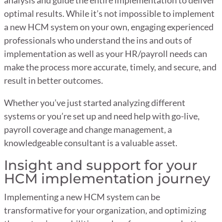
optimal results. While it’s not impossible to implement
a new HCM system on your own, engaging experienced
professionals who understand the ins and outs of
implementation as well as your HR/payroll needs can
make the process more accurate, timely, and secure, and
result in better outcomes.
Whether you’ve just started analyzing different
systems or you’re set up and need help with go-live,
payroll coverage and change management, a
knowledgeable consultant is a valuable asset.
Insight and support for your
HCM implementation journey
Implementing a new HCM system can be
transformative for your organization, and optimizing