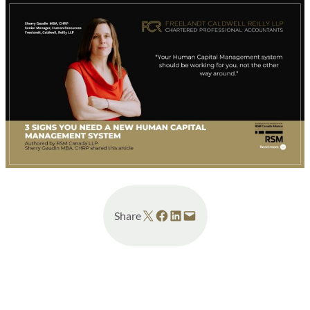
Share on X
Share on Facebook
Share on LinkedIn
Email this Page
Share