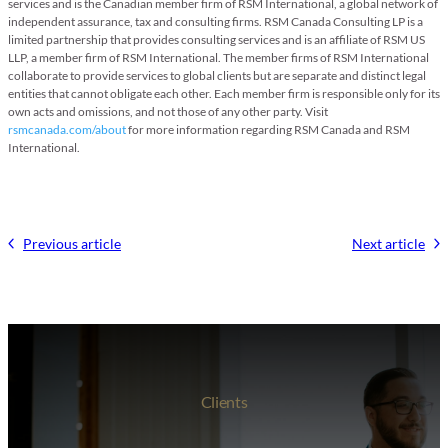
services and is the Canadian member firm of RSM International, a global network of
independent assurance, tax and consulting firms. RSM Canada Consulting LP is a
limited partnership that provides consulting services and is an affiliate of RSM US
LLP, a member firm of RSM International. The member firms of RSM International
collaborate to provide services to global clients but are separate and distinct legal
entities that cannot obligate each other. Each member firm is responsible only for its
own acts and omissions, and not those of any other party. Visit
rsmcanada.com/about
for more information regarding RSM Canada and RSM
International.
Previous article
Next article
Clients