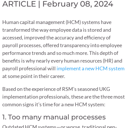
ARTICLE | February 08, 2024
Human capital management (HCM) systems have
transformed the way employee data is stored and
accessed, improved the accuracy and efficiency of
payroll processes, offered transparency into employee
performance trends and so much more. This depth of
benefits is why nearly every human resources (HR) and
payroll professional will
implement a new HCM system
at some point in their career.
Based on the experience of RSM’s seasoned UKG
implementation professionals, these are the three most
common signs it’s time for a new HCM system:
1. Too many manual processes
Outdated HCM systems—or worse, traditional pen-