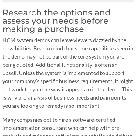
Research the options and
assess your needs before
making a purchase
HCM system demos can leave viewers dazzled by the
possibilities. Bear in mind that some capabilities seen in
the demo may not be part of the core system you are
being quoted. Additional functionality is often an
upsell. Unless the system is implemented to support
your company’s specific business requirements, it might
not work for you the way it appears to in the demo. This
is why pre-analysis of business needs and pain points
you are looking to remedy is so important.
Many companies opt to hire a software-certified
implementation consultant who can help with pre-
analysis and guide the entire implementation to deliver