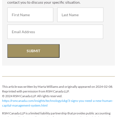
contact you to discuss your specific situation.
SUBMIT
This article was written by Marta Williams and originally appeared on 2024-02-08.
Reprinted with permission from RSM Canada LLP.
© 2024 RSM Canada LLP. All rights reserved.
https://rsmcanada.com/insights/technology/ukg/3-signs-you-need-a-new-human-
capital-management-system.html
RSM Canada LLP is a limited liability partnership that provides public accounting