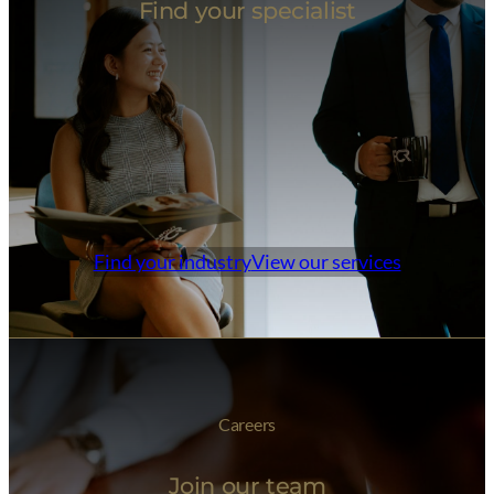
Find your specialist
Find your industry
View our services
Careers
Join our team