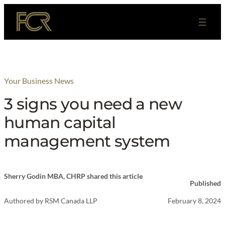
Skip
to
content
Your Business News
3 signs you need a new
human capital
management system
Sherry Godin MBA, CHRP shared this article
Published
Authored by
RSM Canada LLP
February 8, 2024