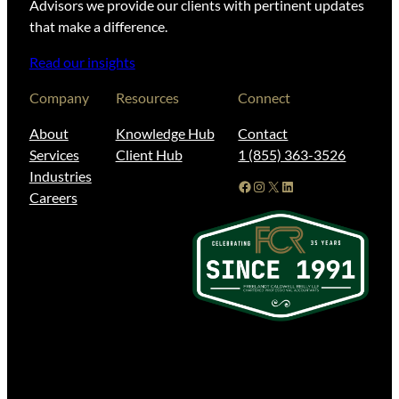
Advisors we provide our clients with pertinent updates
that make a difference.
Read our insights
Company
Resources
Connect
About
Knowledge Hub
Contact
Services
Client Hub
1 (855) 363-3526
Industries
Facebook
Instagram
X
LinkedIn
Careers