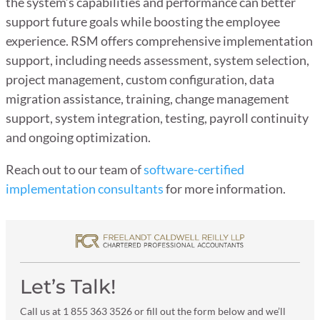
the system’s capabilities and performance can better
support future goals while boosting the employee
experience. RSM offers comprehensive implementation
support, including needs assessment, system selection,
project management, custom configuration, data
migration assistance, training, change management
support, system integration, testing, payroll continuity
and ongoing optimization.
Reach out to our team of
software-certified
implementation consultants
for more information.
Let’s Talk!
Call us at 1 855 363 3526 or fill out the form below and we’ll