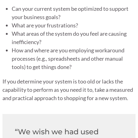
Can your current system be optimized to support
your business goals?
What are your frustrations?
What areas of the system do you feel are causing
inefficiency?
How and where are you employing workaround
processes (e.g., spreadsheets and other manual
tools) to get things done?
If you determine your system is too old or lacks the
capability to perform as you need it to, take a measured
and practical approach to shopping for a new system.
“We wish we had used