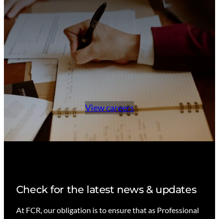
View careers
Check for the latest news & updates
At FCR, our obligation is to ensure that as Professional