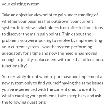
your existing system.
Take an objective viewpoint to gain understanding of
whether your business has outgrown your current
system. Interview stakeholders from affected functions
to discover the main pain points. Think about the
problems you were looking to resolve by implementing
your current system—was the system performing
adequately for a time and now the needle has moved
enough to justify replacement with one that offers more
functionality?
You certainly do not want to purchase and implement a
new system only to find yourself having the same issues
you’ve experienced with the current one. To identify
what’s causing your problems, take a step back and ask
the following questions: