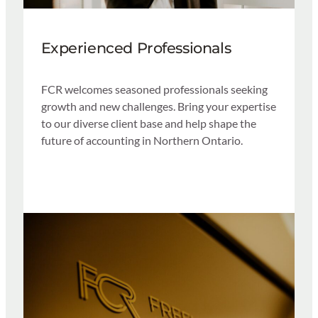
Experienced Professionals
FCR welcomes seasoned professionals seeking
growth and new challenges. Bring your expertise
to our diverse client base and help shape the
future of accounting in Northern Ontario.