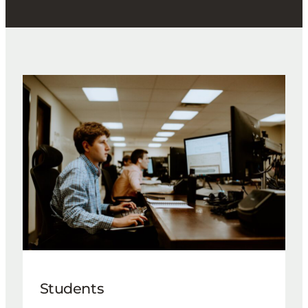
Students