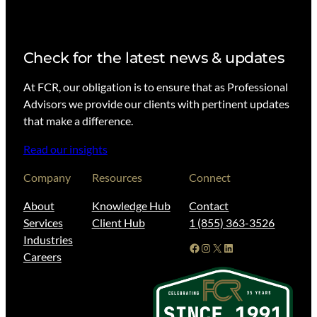
Check for the latest news & updates
At FCR, our obligation is to ensure that as Professional
Advisors we provide our clients with pertinent updates
that make a difference.
Read our insights
Company
Resources
Connect
About
Knowledge Hub
Contact
Services
Client Hub
1 (855) 363-3526
Industries
Facebook
Instagram
X
LinkedIn
Careers