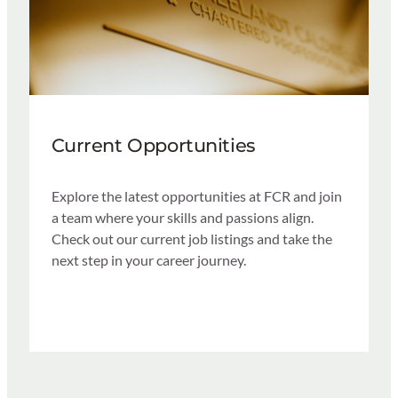
Current Opportunities
Explore the latest opportunities at FCR and join
a team where your skills and passions align.
Check out our current job listings and take the
next step in your career journey.