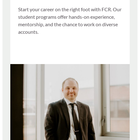
Start your career on the right foot with FCR. Our
student programs offer hands-on experience,
mentorship, and the chance to work on diverse
accounts.