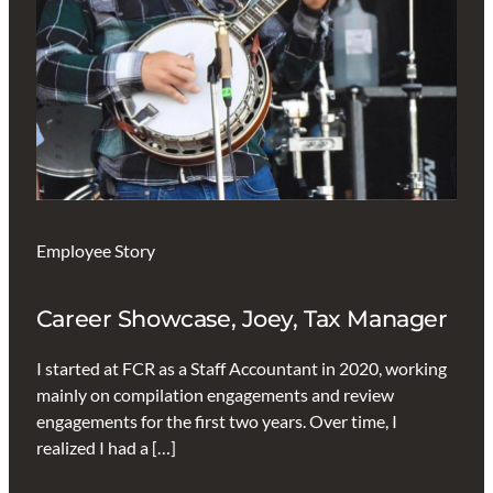
Employee Story
Career Showcase, Joey, Tax Manager
I started at FCR as a Staff Accountant in 2020, working
mainly on compilation engagements and review
engagements for the first two years. Over time, I
realized I had a […]