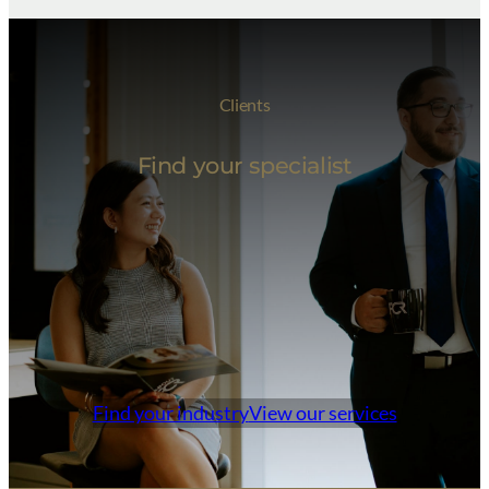
Clients
Find your specialist
Find your industry
View our services