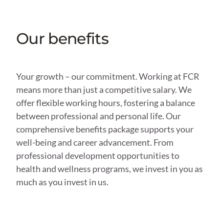
Our benefits
Your growth – our commitment. Working at FCR
means more than just a competitive salary. We
offer flexible working hours, fostering a balance
between professional and personal life. Our
comprehensive benefits package supports your
well-being and career advancement. From
professional development opportunities to
health and wellness programs, we invest in you as
much as you invest in us.