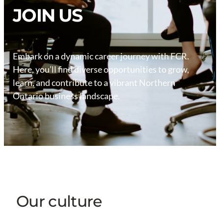
JOIN US
Embark on a dynamic career journey with FCR.
Here, you’ll find diverse opportunities to grow,
learn, and contribute to a vibrant Northern
Ontario business landscape.
Our culture