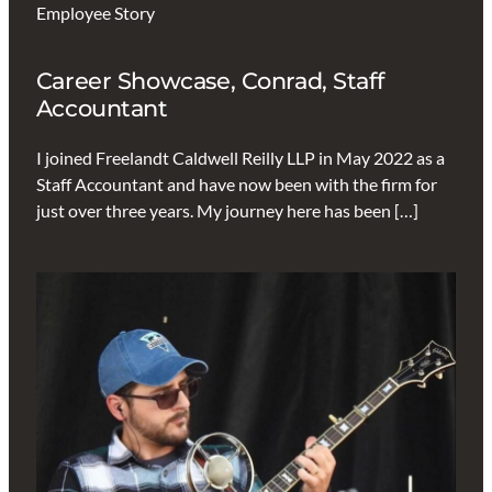
Employee Story
Career Showcase, Conrad, Staff
Accountant
I joined Freelandt Caldwell Reilly LLP in May 2022 as a
Staff Accountant and have now been with the firm for
just over three years. My journey here has been […]