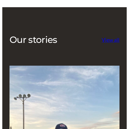
Our stories
View all