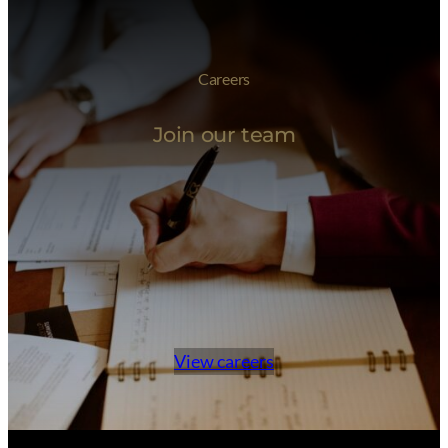
Careers
Join our team
View careers