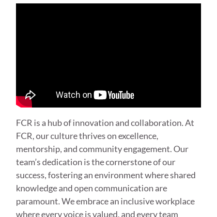
FCR is a hub of innovation and collaboration. At
FCR, our culture thrives on excellence,
mentorship, and community engagement. Our
team’s dedication is the cornerstone of our
success, fostering an environment where shared
knowledge and open communication are
paramount. We embrace an inclusive workplace
where every voice is valued, and every team