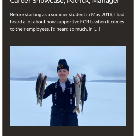
Career Showcase, Patrick, Manager
Before starting as a summer student in May 2018, I had
heard a lot about how supportive FCR is when it comes
to their employees. I’d heard so much, in […]