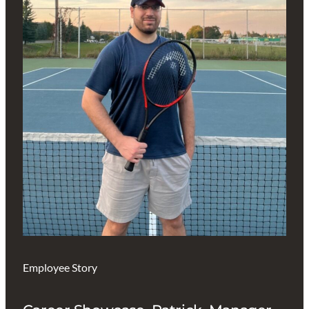
Employee Story