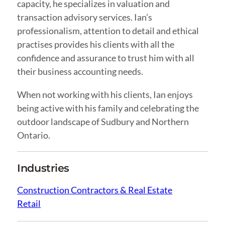
capacity, he specializes in valuation and
transaction advisory services. Ian’s
professionalism, attention to detail and ethical
practises provides his clients with all the
confidence and assurance to trust him with all
their business accounting needs.
When not working with his clients, Ian enjoys
being active with his family and celebrating the
outdoor landscape of Sudbury and Northern
Ontario.
Industries
Construction Contractors & Real Estate
Retail