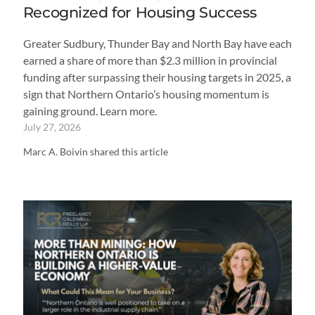
Recognized for Housing Success
Greater Sudbury, Thunder Bay and North Bay have each
earned a share of more than $2.3 million in provincial
funding after surpassing their housing targets in 2025, a
sign that Northern Ontario’s housing momentum is
gaining ground. Learn more.
July 27, 2026
Marc A. Boivin shared this article