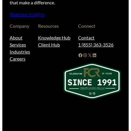
that make a difference.
Read our insights
Company
Resources
Connect
About
Knowledge Hub
Contact
Services
Client Hub
1 (855) 363-3526
Industries
Facebook
Instagram
X
LinkedIn
Careers