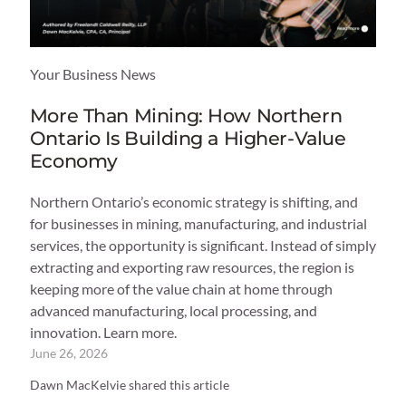
Your Business News
More Than Mining: How Northern
Ontario Is Building a Higher-Value
Economy
Northern Ontario’s economic strategy is shifting, and
for businesses in mining, manufacturing, and industrial
services, the opportunity is significant. Instead of simply
extracting and exporting raw resources, the region is
keeping more of the value chain at home through
advanced manufacturing, local processing, and
innovation. Learn more.
June 26, 2026
Dawn MacKelvie shared this article