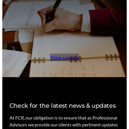
View careers
Check for the latest news & updates
At FCR, our obligation is to ensure that as Professional
Advisors we provide our clients with pertinent updates