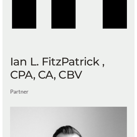
Ian L. FitzPatrick ,
CPA, CA, CBV
Partner