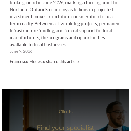
broke ground in June 2026, marking a turning point for
Northern Ontario’s economy as billions in projected
investment moves from future consideration to near-
term reality. Between active mining projects, permanent
infrastructure funding, and federal support for local
manufacturers, the programs and opportunities
available to local businesses…
June 9, 2026
Francesco Modesto shared this article
Clients
Find your specialist