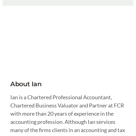
About Ian
Ian is a Chartered Professional Accountant,
Chartered Business Valuator and Partner at FCR
with more than 20 years of experience in the
accounting profession. Although Ian services
many of the firms clients in an accounting and tax