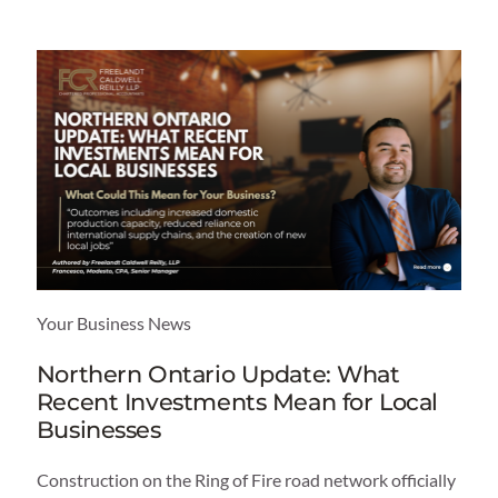
Your Business News
Northern Ontario Update: What
Recent Investments Mean for Local
Businesses
Construction on the Ring of Fire road network officially