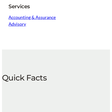
Services
Accounting & Assurance
Advisory
Quick Facts