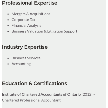
Professional Expertise
Mergers & Acquisitions
Corporate Tax
Financial Analysis
Business Valuation & Litigation Support
Industry Expertise
Business Services
Accounting
Education & Certifications
Institute of Chartered Accountants of Ontario
(2012) –
Chartered Professional Accountant