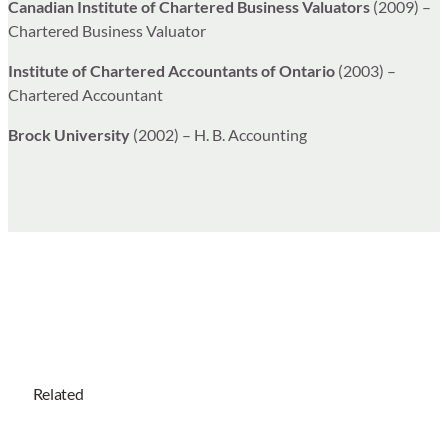
Canadian Institute of Chartered Business Valuators
(2009) –
Chartered Business Valuator
Institute of Chartered Accountants of Ontario
(2003) –
Chartered Accountant
Brock University
(2002) – H. B. Accounting
Related