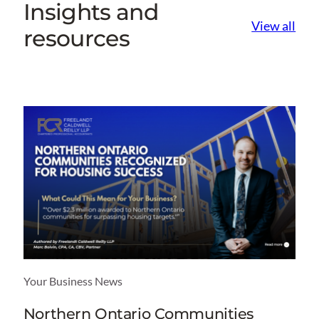
Insights and
View all
resources
Your Business News
Northern Ontario Communities