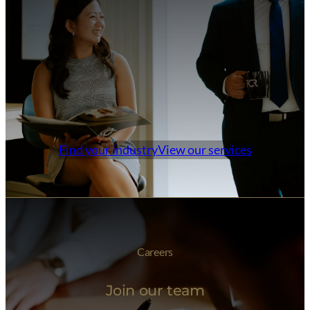
Find your industry
View our services
Careers
Join our team