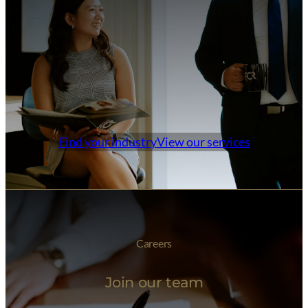
Find your industry
View our services
Careers
Join our team