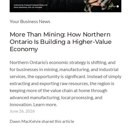
Your Business News
More Than Mining: How Northern
Ontario Is Building a Higher-Value
Economy
Northern Ontario’s economic strategy is shifting, and
for businesses in mining, manufacturing, and industrial
services, the opportunity is significant. Instead of simply
extracting and exporting raw resources, the region is
keeping more of the value chain at home through
advanced manufacturing, local processing, and
innovation. Learn more.
June 26, 2026
Dawn MacKelvie shared this article