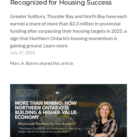
Recognized for Housing Success
Greater Sudbury, Thunder Bay and North Bay have each
earned a share of more than $2.3 million in provincial
funding after surpassing their housing targets in 2025, a
sign that Northern Ontario’s housing momentum is
gaining ground. Learn more.
July 27, 2026
Marc A. Boivin shared this article