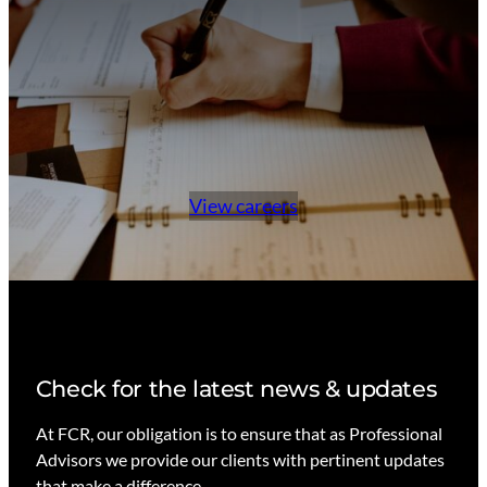
View careers
Check for the latest news & updates
At FCR, our obligation is to ensure that as Professional
Advisors we provide our clients with pertinent updates
that make a difference.