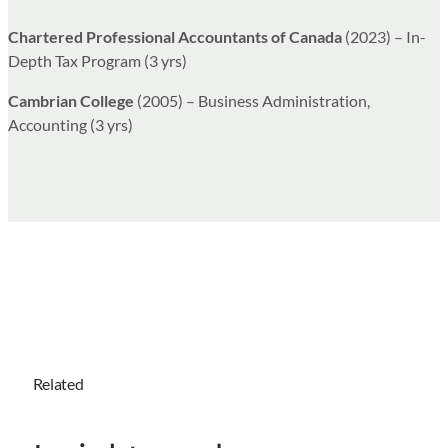
Chartered Professional Accountants of Canada
(2023) – In-
Depth Tax Program (3 yrs)
Cambrian College
(2005) – Business Administration,
Accounting (3 yrs)
Related