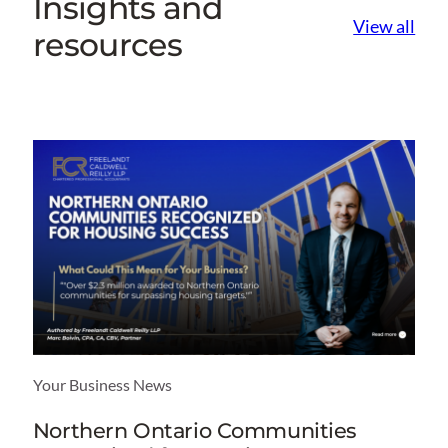
Insights and
View all
resources
Your Business News
Northern Ontario Communities