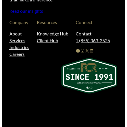
Read our insights
Company
Resources
Connect
About
Knowledge Hub
Contact
Services
Client Hub
1 (855) 363-3526
Industries
Facebook
Instagram
X
LinkedIn
Careers