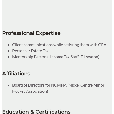
Professional Expertise
Client communications while assisting them with CRA
Personal / Estate Tax
Mentorship Personal Income Tax Staff (T1 season)
Affiliations
Board of Directors for NCMHA (Nickel Centre Minor
Hockey Association)
Education & Certifications