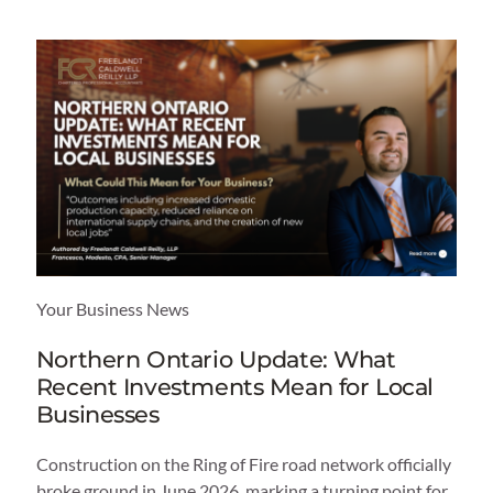
Your Business News
Northern Ontario Update: What
Recent Investments Mean for Local
Businesses
Construction on the Ring of Fire road network officially
broke ground in June 2026, marking a turning point for