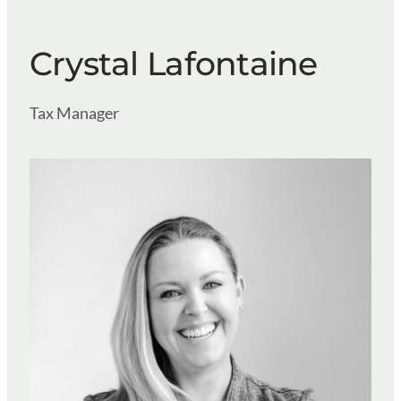
Crystal Lafontaine
Tax Manager