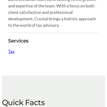
and expertise of the team. With a focus on both
client satisfaction and professional
development, Crystal brings a holistic approach
to the world of tax advisory.
Services
Tax
Quick Facts