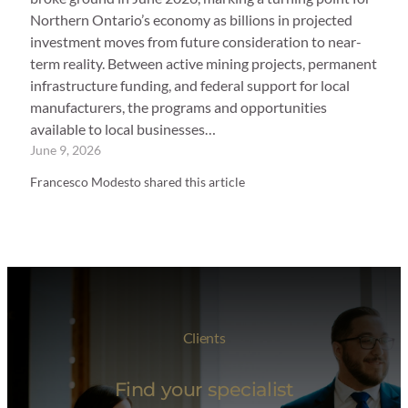
Northern Ontario’s economy as billions in projected
investment moves from future consideration to near-
term reality. Between active mining projects, permanent
infrastructure funding, and federal support for local
manufacturers, the programs and opportunities
available to local businesses…
June 9, 2026
Francesco Modesto shared this article
Clients
Find your specialist