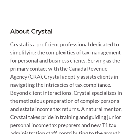
About Crystal
Crystal is a proficient professional dedicated to
simplifying the complexities of tax management
for personal and business clients. Serving as the
primary contact with the Canada Revenue
Agency (CRA), Crystal adeptly assists clients in
navigating the intricacies of tax compliance.
Beyond client interactions, Crystal specializes in
the meticulous preparation of complex personal
and estate income tax returns. A natural mentor,
Crystal takes pride in training and guiding junior
personal income tax preparers and new T1 tax
administration staff, contributing to the growth