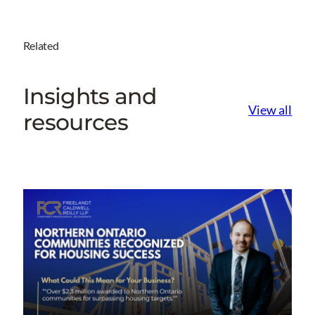
Related
Insights and
View all
resources