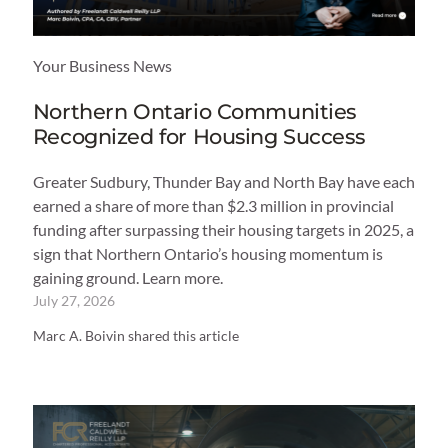
Your Business News
Northern Ontario Communities
Recognized for Housing Success
Greater Sudbury, Thunder Bay and North Bay have each
earned a share of more than $2.3 million in provincial
funding after surpassing their housing targets in 2025, a
sign that Northern Ontario’s housing momentum is
gaining ground. Learn more.
July 27, 2026
Marc A. Boivin shared this article