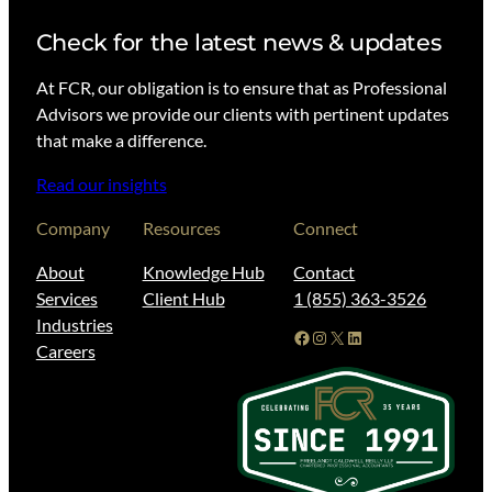
Check for the latest news & updates
At FCR, our obligation is to ensure that as Professional
Advisors we provide our clients with pertinent updates
that make a difference.
Read our insights
Company
Resources
Connect
About
Knowledge Hub
Contact
Services
Client Hub
1 (855) 363-3526
Industries
Facebook
Instagram
X
LinkedIn
Careers