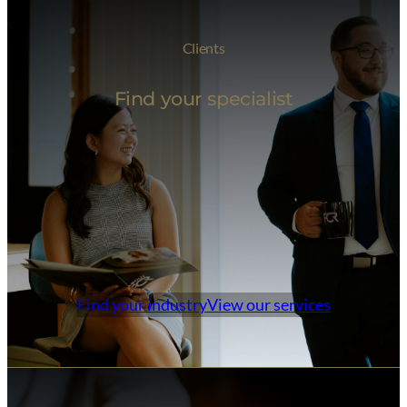
Clients
Find your specialist
Find your industry
View our services