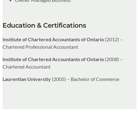
Education & Certifications
Institute of Chartered Accountants of Ontario
(2012) –
Chartered Professional Accountant
Institute of Chartered Accountants of Ontario
(2008) –
Chartered Accountant
Laurentian University
(2005) – Bachelor of Commerce