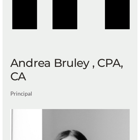
Andrea Bruley , CPA,
CA
Principal