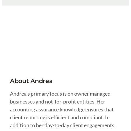
About Andrea
Andrea’s primary focus is on owner managed
businesses and not-for-profit entities. Her
accounting assurance knowledge ensures that
client reporting is efficient and compliant. In
addition to her day-to-day client engagements,