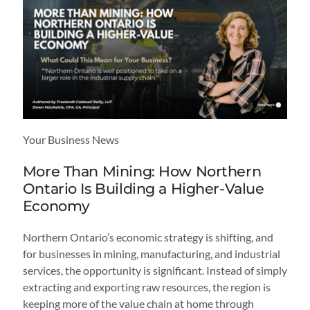
Your Business News
More Than Mining: How Northern
Ontario Is Building a Higher-Value
Economy
Northern Ontario’s economic strategy is shifting, and
for businesses in mining, manufacturing, and industrial
services, the opportunity is significant. Instead of simply
extracting and exporting raw resources, the region is
keeping more of the value chain at home through