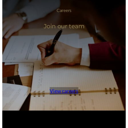
Careers
Join our team
View careers