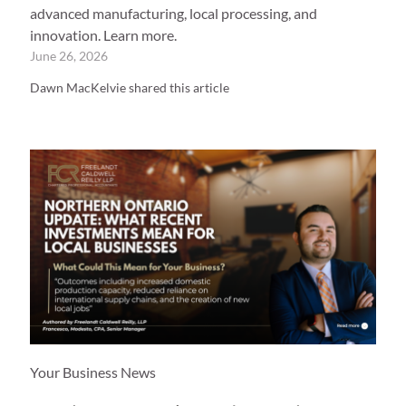
advanced manufacturing, local processing, and
innovation. Learn more.
June 26, 2026
Dawn MacKelvie shared this article
Your Business News