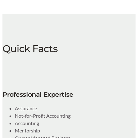
Quick Facts
Professional Expertise
Assurance
Not-for-Profit Accounting
Accounting
Mentorship
Owner Managed Business