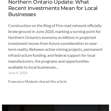
Northern Ontario Update: What
Recent Investments Mean for Local
Businesses
Construction on the Ring of Fire road network officially
broke ground in June 2026, marking a turning point for
Northern Ontario’s economy as billions in projected
investment moves from future consideration to near-
term reality. Between active mining projects, permanent
infrastructure funding, and federal support for local
manufacturers, the programs and opportunities
available to local businesses…
June 9, 2026
Francesco Modesto shared this article