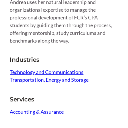
Andrea uses her natural leadership and
organizational expertise to manage the
professional development of FCR’s CPA
students by guiding them through the process,
offering mentorship, study curriculums and
benchmarks along the way.
Industries
Technology and Communications
Transportation, Energy and Storage
Services
Accounting & Assurance