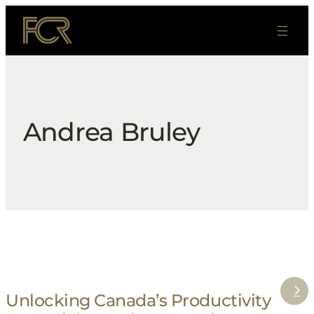
Skip
to
content
Andrea Bruley
Unlocking Canada’s Productivity
: