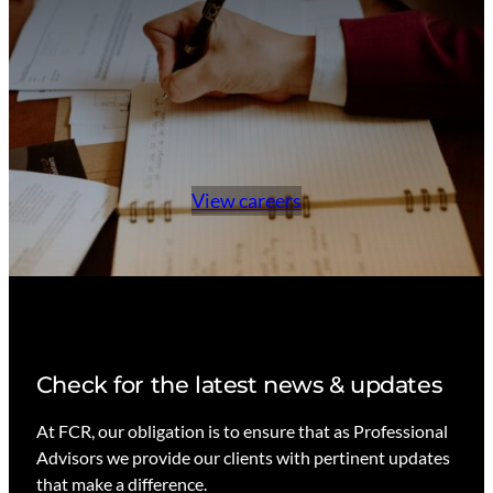
d
View careers
Check for the latest news & updates
At FCR, our obligation is to ensure that as Professional
Advisors we provide our clients with pertinent updates
that make a difference.