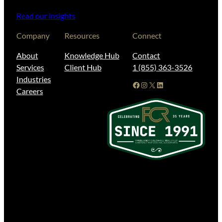
Read our insights
Company
Resources
Connect
About
Knowledge Hub
Contact
Services
Client Hub
1 (855) 363-3526
Industries
Facebook
Instagram
X
LinkedIn
Careers