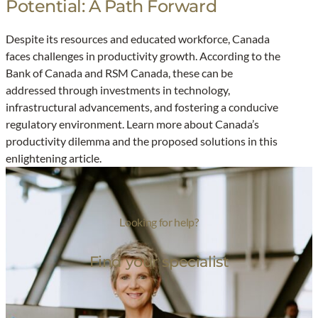
Potential: A Path Forward
U
n
Despite its resources and educated workforce, Canada
l
faces challenges in productivity growth. According to the
o
Bank of Canada and RSM Canada, these can be
c
addressed through investments in technology,
k
infrastructural advancements, and fostering a conducive
i
regulatory environment. Learn more about Canada’s
n
productivity dilemma and the proposed solutions in this
g
enlightening article.
C
a
n
Looking for help?
a
d
Find your specialist
a
’
s