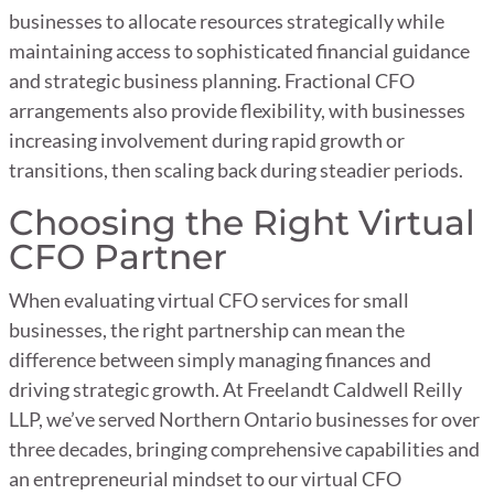
businesses to allocate resources strategically while
maintaining access to sophisticated financial guidance
and strategic business planning. Fractional CFO
arrangements also provide flexibility, with businesses
increasing involvement during rapid growth or
transitions, then scaling back during steadier periods.
Choosing the Right Virtual
CFO Partner
When evaluating virtual CFO services for small
businesses, the right partnership can mean the
difference between simply managing finances and
driving strategic growth. At Freelandt Caldwell Reilly
LLP, we’ve served Northern Ontario businesses for over
three decades, bringing comprehensive capabilities and
an entrepreneurial mindset to our virtual CFO