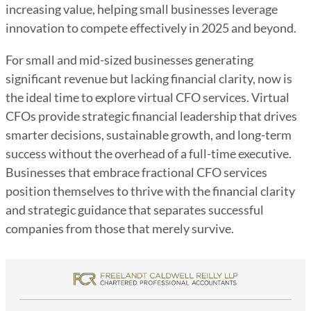
increasing value, helping small businesses leverage
innovation to compete effectively in 2025 and beyond.
For small and mid-sized businesses generating
significant revenue but lacking financial clarity, now is
the ideal time to explore virtual CFO services. Virtual
CFOs provide strategic financial leadership that drives
smarter decisions, sustainable growth, and long-term
success without the overhead of a full-time executive.
Businesses that embrace fractional CFO services
position themselves to thrive with the financial clarity
and strategic guidance that separates successful
companies from those that merely survive.