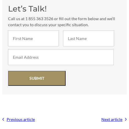
Let’s Talk!
Call us at 1 855 363 3526 or fill out the form below and we’ll
contact you to discuss your specific situation.
SUBMIT
Previous article
Next article