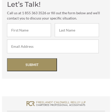
Let’s Talk!
Call us at 1 855 363 3526 or fill out the form below and we’ll
contact you to discuss your specific situation.
SUBMIT