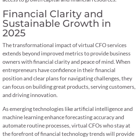
Financial Clarity and
Sustainable Growth in
2025
The transformational impact of virtual CFO services
extends beyond improved metrics to provide business
owners with financial clarity and peace of mind. When
entrepreneurs have confidence in their financial
position and clear plans for navigating challenges, they
can focus on building great products, serving customers,
and driving innovation.
As emerging technologies like artificial intelligence and
machine learning enhance forecasting accuracy and
automate routine processes, virtual CFOs who stay at
the forefront of financial technology trends will provide