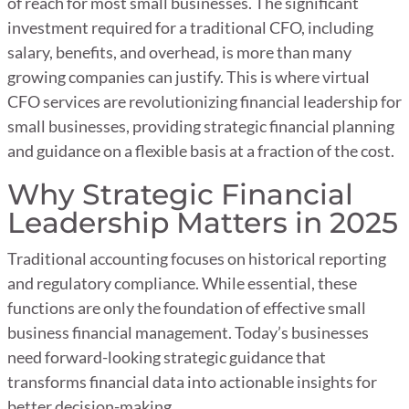
of reach for most small businesses. The significant
investment required for a traditional CFO, including
salary, benefits, and overhead, is more than many
growing companies can justify. This is where virtual
CFO services are revolutionizing financial leadership for
small businesses, providing strategic financial planning
and guidance on a flexible basis at a fraction of the cost.
Why Strategic Financial
Leadership Matters in 2025
Traditional accounting focuses on historical reporting
and regulatory compliance. While essential, these
functions are only the foundation of effective small
business financial management. Today’s businesses
need forward-looking strategic guidance that
transforms financial data into actionable insights for
better decision-making.