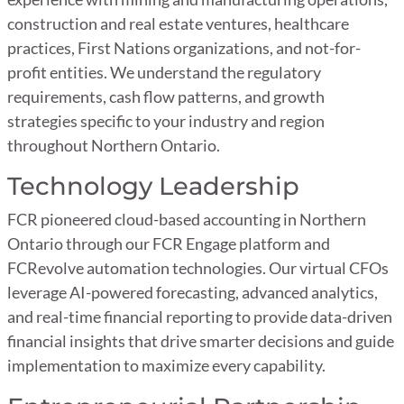
construction and real estate ventures, healthcare
practices, First Nations organizations, and not-for-
profit entities. We understand the regulatory
requirements, cash flow patterns, and growth
strategies specific to your industry and region
throughout Northern Ontario.
Technology Leadership
FCR pioneered cloud-based accounting in Northern
Ontario through our FCR Engage platform and
FCRevolve automation technologies. Our virtual CFOs
leverage AI-powered forecasting, advanced analytics,
and real-time financial reporting to provide data-driven
financial insights that drive smarter decisions and guide
implementation to maximize every capability.