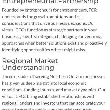
Entrepreneurial Partnership
Founded by entrepreneurs for entrepreneurs, FCR
understands the growth ambitions and risk
considerations that drive business decisions. Our
virtual CFOs function as strategic partners in your
business growth strategies, challenging conventional
approaches when better solutions exist and proactively
identifying opportunities others might miss.
Regional Market
Understanding
Three decades of serving Northern Ontario businesses
has given us deep insight into local economic
conditions, funding sources, and market dynamics. Our
virtual CFOs bring established relationships with
regional lenders and investors that can accelerate your
access to growth capital and financial resources.