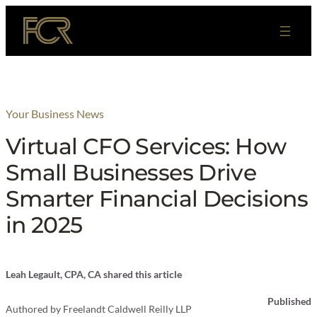
Skip
to
content
Your Business News
Virtual CFO Services: How
Small Businesses Drive
Smarter Financial Decisions
in 2025
Leah Legault, CPA, CA shared this article
Published
Authored by
Freelandt Caldwell Reilly LLP