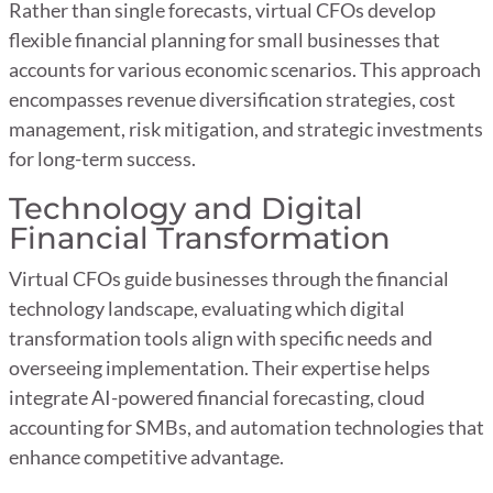
Rather than single forecasts, virtual CFOs develop
flexible financial planning for small businesses that
accounts for various economic scenarios. This approach
encompasses revenue diversification strategies, cost
management, risk mitigation, and strategic investments
for long-term success.
Technology and Digital
Financial Transformation
Virtual CFOs guide businesses through the financial
technology landscape, evaluating which digital
transformation tools align with specific needs and
overseeing implementation. Their expertise helps
integrate AI-powered financial forecasting, cloud
accounting for SMBs, and automation technologies that
enhance competitive advantage.