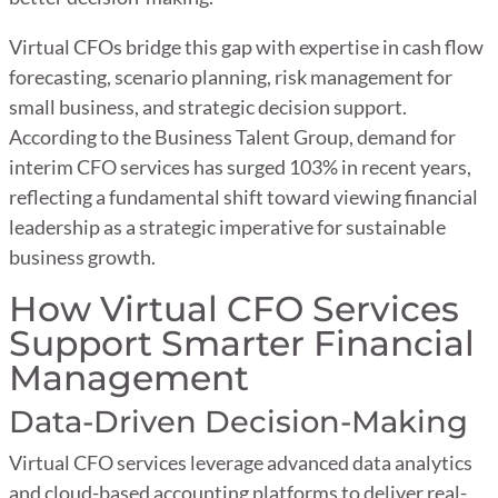
Virtual CFOs bridge this gap with expertise in cash flow
forecasting, scenario planning, risk management for
small business, and strategic decision support.
According to the Business Talent Group, demand for
interim CFO services has surged 103% in recent years,
reflecting a fundamental shift toward viewing financial
leadership as a strategic imperative for sustainable
business growth.
How Virtual CFO Services
Support Smarter Financial
Management
Data-Driven Decision-Making
Virtual CFO services leverage advanced data analytics
and cloud-based accounting platforms to deliver real-