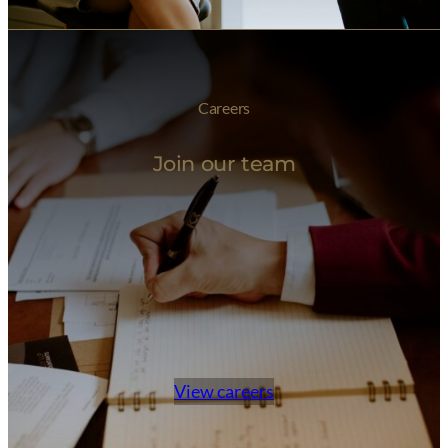
Careers
Join our team
View careers