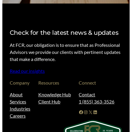
Check for the latest news & updates
At FCR, our obligation is to ensure that as Professional
Advisors we provide our clients with pertinent updates
that make a difference.
Read our insights
Company
Resources
Connect
About
Knowledge Hub
Contact
Services
Client Hub
1 (855) 363-3526
Industries
Facebook
Instagram
X
LinkedIn
Careers