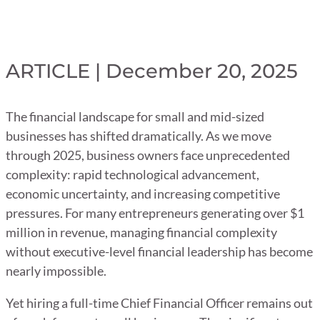
ARTICLE | December 20, 2025
The financial landscape for small and mid-sized
businesses has shifted dramatically. As we move
through 2025, business owners face unprecedented
complexity: rapid technological advancement,
economic uncertainty, and increasing competitive
pressures. For many entrepreneurs generating over $1
million in revenue, managing financial complexity
without executive-level financial leadership has become
nearly impossible.
Yet hiring a full-time Chief Financial Officer remains out