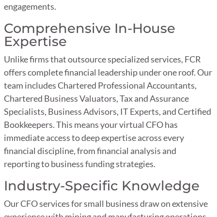
engagements.
Comprehensive In-House
Expertise
Unlike firms that outsource specialized services, FCR
offers complete financial leadership under one roof. Our
team includes Chartered Professional Accountants,
Chartered Business Valuators, Tax and Assurance
Specialists, Business Advisors, IT Experts, and Certified
Bookkeepers. This means your virtual CFO has
immediate access to deep expertise across every
financial discipline, from financial analysis and
reporting to business funding strategies.
Industry-Specific Knowledge
Our CFO services for small business draw on extensive
experience with mining and manufacturing operations,