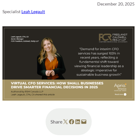
December 20, 2025
Specialist
Leah Legault
Share on X
Share on Facebook
Share on LinkedIn
Email this Page
Share