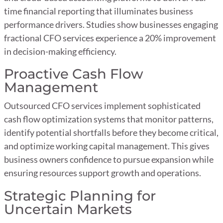
time financial reporting that illuminates business
performance drivers. Studies show businesses engaging
fractional CFO services experience a 20% improvement
in decision-making efficiency.
Proactive Cash Flow
Management
Outsourced CFO services implement sophisticated
cash flow optimization systems that monitor patterns,
identify potential shortfalls before they become critical,
and optimize working capital management. This gives
business owners confidence to pursue expansion while
ensuring resources support growth and operations.
Strategic Planning for
Uncertain Markets