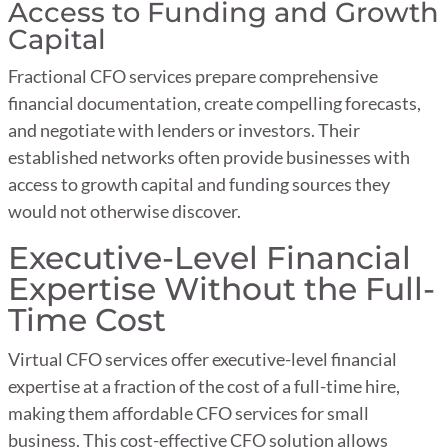
Access to Funding and Growth
Capital
Fractional CFO services prepare comprehensive
financial documentation, create compelling forecasts,
and negotiate with lenders or investors. Their
established networks often provide businesses with
access to growth capital and funding sources they
would not otherwise discover.
Executive-Level Financial
Expertise Without the Full-
Time Cost
Virtual CFO services offer executive-level financial
expertise at a fraction of the cost of a full-time hire,
making them affordable CFO services for small
business. This cost-effective CFO solution allows