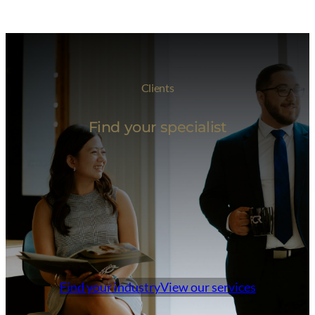
Clients
Find your specialist
Find your industry
View our services