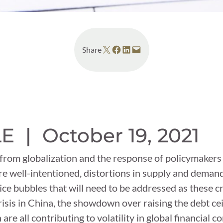
Share on X
Share on Facebook
Share on LinkedIn
Email this Page
Share
LE |
October 19, 2021
 from globalization and the response of policymaker
re well-intentioned, distortions in supply and dema
ce bubbles that will need to be addressed as these c
isis in China, the showdown over raising the debt cei
are all contributing to volatility in global financial 