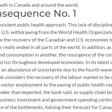
owth in Canada and around the world.
sequence No. 1
nsistent public health approach. This lack of discipl
e U.S. withdrawing from the World Health Organizatio
the recovery of the Canadian and U.S. economies is 
eally ended in all parts of the world. In addition, a
and consumption in another, the resurgence of the co
 crisis throughout developed economies. In its latest
h an abundance of uncertainty due to the fourth wav
 considers the recovery of the labour market to be u
-sector employment to the easing of public health rest
aker than expected, the bank said, as supply chain b
business investment and government spending continu
e of the bottlenecks, halving their forecast for Can