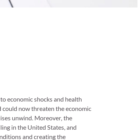
s to economic shocks and health
nd could now threaten the economic
rises unwind. Moreover, the
ling in the United States, and
conditions and creating the