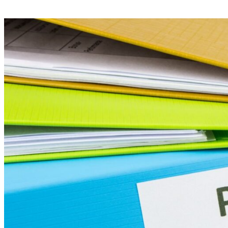
Your Business