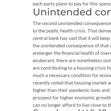
each party plans to pay for this spen
Unintended con
The second unintended consequence of
to the public health crisis. That de
central bank has said that it will kee
the unintended consequence of that a
endanger the financial health of ove
exuberant, there are nonetheless outc
are contributing to a housing crisis 
much a necessary condition for econo
recently noted that housing market ac
higher than their pandemic lows and 
prospect for higher economic growth.
can no longer afford to live close to t