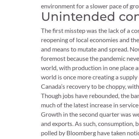
environment for a slower pace of gr
Unintended con
The first misstep was the lack of a co
reopening of local economies and th
and means to mutate and spread. Now 
foremost because the pandemic never r
world, with production in one place 
world is once more creating a supply
Canada’s recovery to be choppy, wit
Though jobs have rebounded, the bank
much of the latest increase in service
Growth in the second quarter was we
and exports. As such, consumption, 
polled by Bloomberg have taken notic