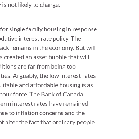
s not likely to change.
or single family housing in response
ative interest rate policy. The
slack remains in the economy. But will
 created an asset bubble that will
itions are far from being too
ies. Arguably, the low interest rates
uitable and affordable housing is as
abour force. The Bank of Canada
-term interest rates have remained
se to inflation concerns and the
 alter the fact that ordinary people