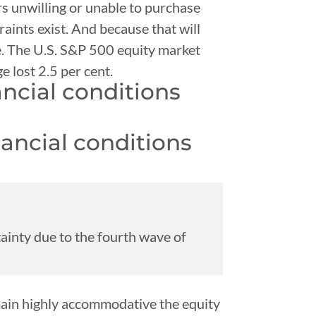
rs unwilling or unable to purchase
aints exist. And because that will
ne. The U.S. S&P 500 equity market
e lost 2.5 per cent.
ncial conditions
ainty due to the fourth wave of
main highly accommodative the equity