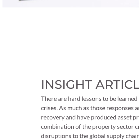
INSIGHT ARTIC
There are hard lessons to be learned
crises. As much as those responses a
recovery and have produced asset pri
combination of the property sector cr
disruptions to the global supply chain 