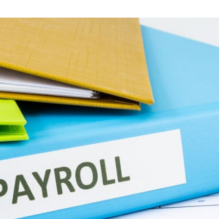
 News
Your Business News