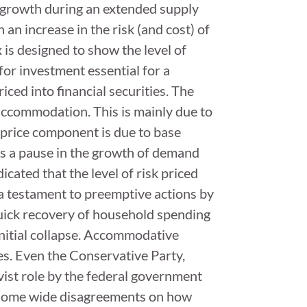
l growth during an extended supply
 an increase in the risk (and cost) of
is designed to show the level of
for investment essential for a
ced into financial securities. The
 accommodation. This is mainly due to
 price component is due to base
s is a pause in the growth of demand
icated that the level of risk priced
s a testament to preemptive actions by
uick recovery of household spending
initial collapse. Accommodative
ies. Even the Conservative Party,
ivist role by the federal government
e some wide disagreements on how