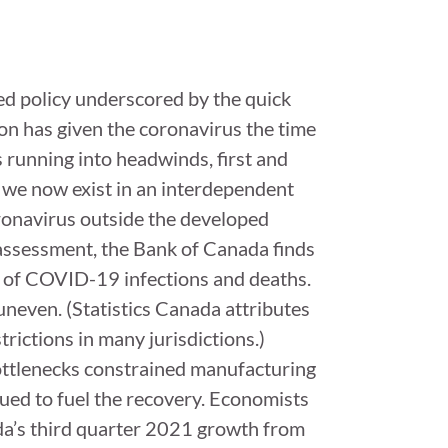
ined policy underscored by the quick
n has given the coronavirus the time
running into headwinds, first and
s we now exist in an interdependent
ronavirus outside the developed
 assessment, the Bank of Canada finds
e of COVID-19 infections and deaths.
neven. (Statistics Canada attributes
rictions in many jurisdictions.)
ottlenecks constrained manufacturing
ed to fuel the recovery. Economists
ada’s third quarter 2021 growth from