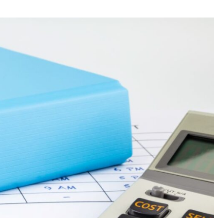
Your Business News