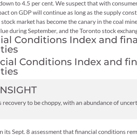
t down to 4.5 per cent. We suspect that with consume
act on GDP will continue as long as the supply constr
he stock market has become the canary in the coal mi
 value during September, and the Toronto stock exchang
l Conditions Index and fina
ties
INSIGHT
 recovery to be choppy, with an abundance of uncert
 its Sept. 8 assessment that financial conditions re