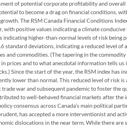
sment of potential corporate profitability and overal
otential to become a drag on financial conditions, with
 growth. The RSM Canada Financial Conditions Index 
, with positive values indicating a climate conducive 
ndicating higher-than-normal levels of risk being pri
0.6 standard deviations, indicating a reduced level of
ies and commodities. (The tapering in the commodity
e in prices and to what anecdotal information tells u
ks.) Since the start of the year, the RSM index has ind
tently lower than normal. This reduced level of risk i
t trade war and subsequent pandemic to foster the q
ibuted to well-behaved financial markets after the 
 policy consensus across Canada’s main political part
 prudent, has accepted a more interventionist and act
nomic dislocations in the near term. While there ar