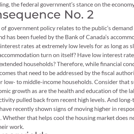
ding, the federal government’s stance on the economy i
sequence No. 2
 government policy relates to the public’s demand f
mand has been fueled by the Bank of Canada’s accommod
p interest rates at extremely low levels for as long as 
ccommodation turn on itself? Have low interest rates
rextended households? Therefore, while financial cond
omes that need to be addressed by the fiscal authorit
for low- to middle-income households. Consider that s
mic growth as are the health and education of the l
tivity pulled back from recent high levels. And long
have recently shown signs of moving higher in respon
 Whether that helps cool the housing market does not
heir work.