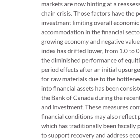
markets are now hinting at a reasses
chain crisis. Those factors have the p
investment limiting overall economic
accommodation in the financial sector
growing economy and negative values i
index has drifted lower, from 1.0 to 
the diminished performance of equit
period effects after an initial upsurg
for raw materials due to the bottlenec
into financial assets has been consis
the Bank of Canada during the recen
and investment. These measures contr
financial conditions may also reflect
which has traditionally been fiscally
to support recovery and address eco