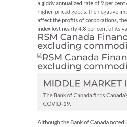
a giddy annualized rate of 9 per cen
higher-priced goods, the negative imp
affect the profits of corporations, t
index lost nearly 4.8 per cent of its
RSM Canada Financia
excluding commodi
MIDDLE MARKET 
The Bank of Canada finds Canada’s
COVID-19.
Although the Bank of Canada noted in