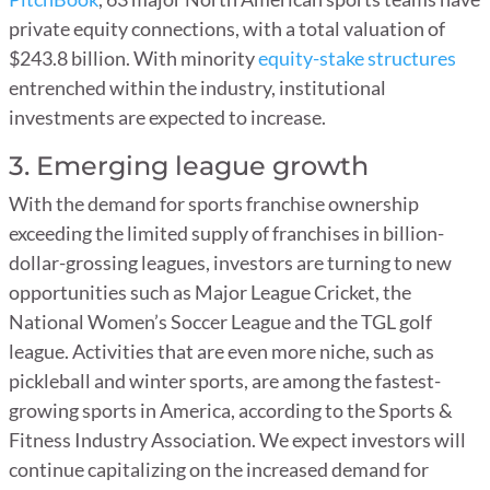
private equity connections, with a total valuation of
$243.8 billion. With minority
equity-stake structures
entrenched within the industry, institutional
investments are expected to increase.
3. Emerging league growth
With the demand for sports franchise ownership
exceeding the limited supply of franchises in billion-
dollar-grossing leagues, investors are turning to new
opportunities such as Major League Cricket, the
National Women’s Soccer League and the TGL golf
league. Activities that are even more niche, such as
pickleball and winter sports, are among the fastest-
growing sports in America, according to the Sports &
Fitness Industry Association. We expect investors will
continue capitalizing on the increased demand for