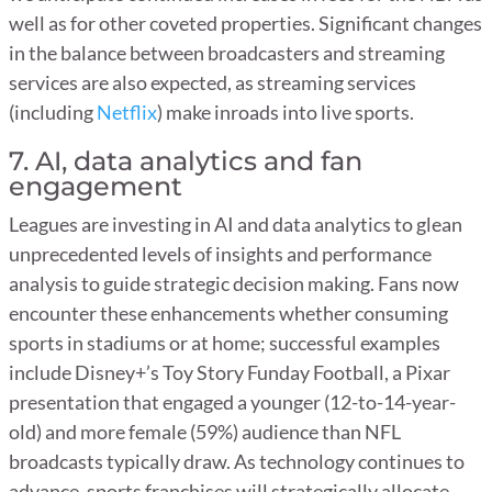
well as for other coveted properties. Significant changes
in the balance between broadcasters and streaming
services are also expected, as streaming services
(including
Netflix
) make inroads into live sports.
7. AI, data analytics and fan
engagement
Leagues are investing in AI and data analytics to glean
unprecedented levels of insights and performance
analysis to guide strategic decision making. Fans now
encounter these enhancements whether consuming
sports in stadiums or at home; successful examples
include Disney+’s Toy Story Funday Football, a Pixar
presentation that engaged a younger (12-to-14-year-
old) and more female (59%) audience than NFL
broadcasts typically draw. As technology continues to
advance, sports franchises will strategically allocate