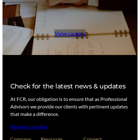
View careers
Check for the latest news & updates
At FCR, our obligation is to ensure that as Professional
Advisors we provide our clients with pertinent updates
that make a difference.
Read our insights
Company
Resources
Connect