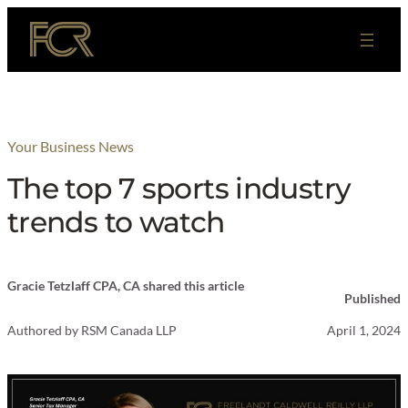
Skip
to
content
Your Business News
The top 7 sports industry
trends to watch
Gracie Tetzlaff CPA, CA shared this article
Published
Authored by
RSM Canada LLP
April 1, 2024