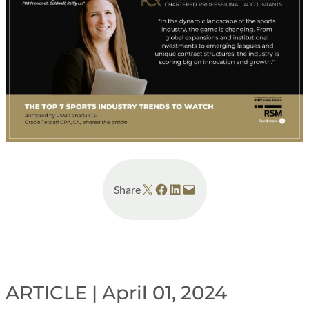
Share on X
Share on Facebook
Share on LinkedIn
Email this Page
Share
ARTICLE | April 01, 2024