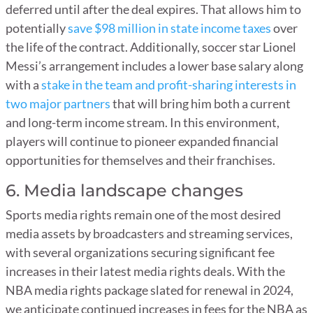
deferred until after the deal expires. That allows him to
potentially
save $98 million in state income taxes
over
the life of the contract. Additionally, soccer star Lionel
Messi’s arrangement includes a lower base salary along
with a
stake in the team and profit-sharing interests in
two major partners
that will bring him both a current
and long-term income stream. In this environment,
players will continue to pioneer expanded financial
opportunities for themselves and their franchises.
6. Media landscape changes
Sports media rights remain one of the most desired
media assets by broadcasters and streaming services,
with several organizations securing significant fee
increases in their latest media rights deals. With the
NBA media rights package slated for renewal in 2024,
we anticipate continued increases in fees for the NBA as