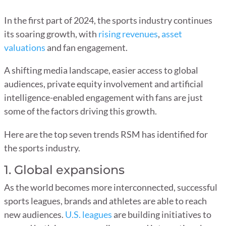
In the first part of 2024, the sports industry continues
its soaring growth, with
rising revenues
,
asset
valuations
and fan engagement.
A shifting media landscape, easier access to global
audiences, private equity involvement and artificial
intelligence-enabled engagement with fans are just
some of the factors driving this growth.
Here are the top seven trends RSM has identified for
the sports industry.
1. Global expansions
As the world becomes more interconnected, successful
sports leagues, brands and athletes are able to reach
new audiences.
U.S. leagues
are building initiatives to