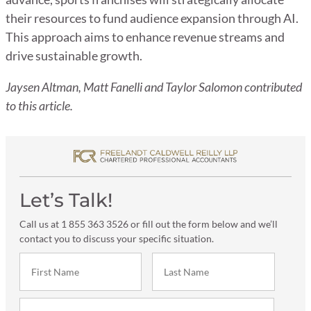
their resources to fund audience expansion through AI.
This approach aims to enhance revenue streams and
drive sustainable growth.
Jaysen Altman, Matt Fanelli and Taylor Salomon contributed
to this article.
Let’s Talk!
Call us at 1 855 363 3526 or fill out the form below and we’ll
contact you to discuss your specific situation.