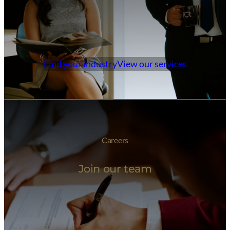
Find your industry
View our services
Careers
Join our team