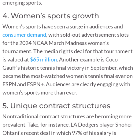
emerging sports.
4. Women’s sports growth
Women’s sports have seen a surge in audiences and
consumer demand
, with sold-out advertisement slots
for the 2024 NCAA March Madness women’s
tournament. The media rights deal for that tournament
is valued at
$65 million
. Another example is Coco
Gauff’s historic tennis final victory in September, which
became the most-watched women’s tennis final ever on
ESPN and ESPN+. Audiences are clearly engaging with
women’s sports more than ever.
5. Unique contract structures
Nontraditional contract structures are becoming more
prevalent. Take, for instance, LA Dodgers player Shohei
Ohtani’s recent deal in which 97% of his salary is