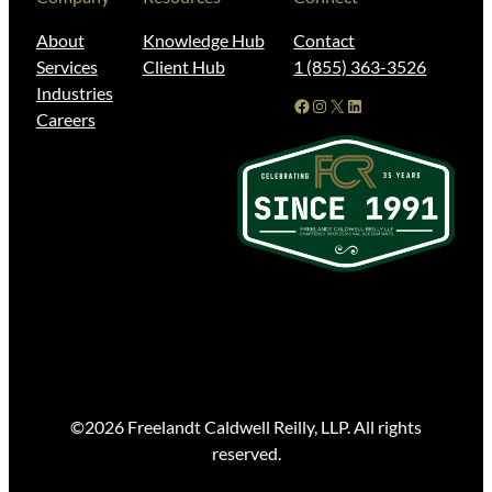
About
Knowledge Hub
Contact
Services
Client Hub
1 (855) 363-3526
Industries
Facebook
Instagram
X
LinkedIn
Careers
©2026 Freelandt Caldwell Reilly, LLP. All rights
reserved.