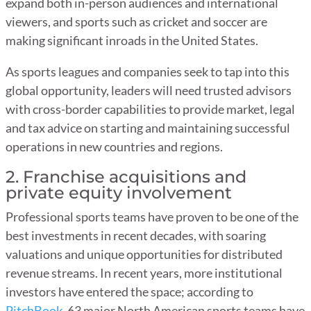
expand both in-person audiences and international
viewers, and sports such as cricket and soccer are
making significant inroads in the United States.
As sports leagues and companies seek to tap into this
global opportunity, leaders will need trusted advisors
with cross-border capabilities to provide market, legal
and tax advice on starting and maintaining successful
operations in new countries and regions.
2. Franchise acquisitions and
private equity involvement
Professional sports teams have proven to be one of the
best investments in recent decades, with soaring
valuations and unique opportunities for distributed
revenue streams. In recent years, more institutional
investors have entered the space; according to
PitchBook
, 63 major North American sports teams have