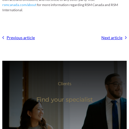
rsmcanada.com/about
for more information regarding RSM Canada and RSM
International.
Previous article
Next article
Clients
Find your specialist