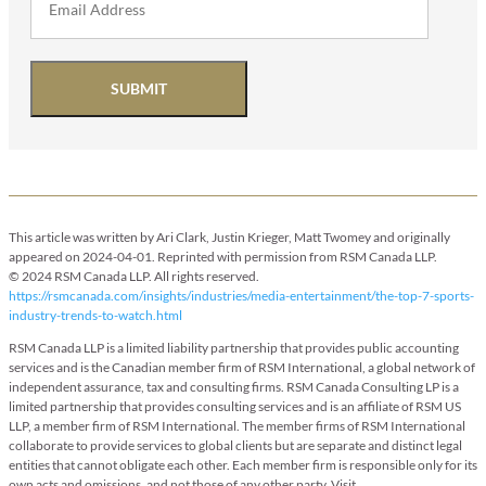
SUBMIT
This article was written by Ari Clark, Justin Krieger, Matt Twomey and originally
appeared on 2024-04-01. Reprinted with permission from RSM Canada LLP.
© 2024 RSM Canada LLP. All rights reserved.
https://rsmcanada.com/insights/industries/media-entertainment/the-top-7-sports-
industry-trends-to-watch.html
RSM Canada LLP is a limited liability partnership that provides public accounting
services and is the Canadian member firm of RSM International, a global network of
independent assurance, tax and consulting firms. RSM Canada Consulting LP is a
limited partnership that provides consulting services and is an affiliate of RSM US
LLP, a member firm of RSM International. The member firms of RSM International
collaborate to provide services to global clients but are separate and distinct legal
entities that cannot obligate each other. Each member firm is responsible only for its
own acts and omissions, and not those of any other party. Visit