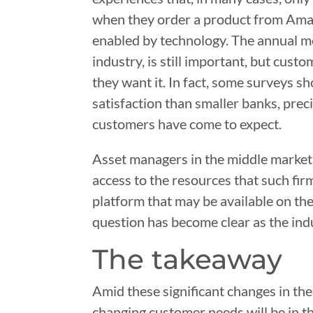
when they order a product from Amazo
enabled by technology. The annual me
industry, is still important, but cu
they want it. In fact, some surveys sh
satisfaction than smaller banks, pre
customers have come to expect.
Asset managers in the middle market a
access to the resources that such firm
platform that may be available on the 
question has become clear as the ind
The takeaway
Amid these significant changes in th
changing customer needs will be in th