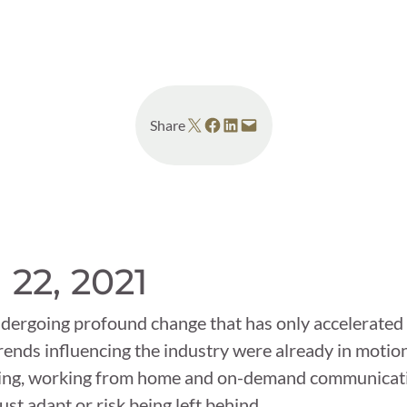
 News
Your Business News
Share on X
Share on Facebook
Share on LinkedIn
Email this Page
Share
 22, 2021
dergoing profound change that has only accelerated 
ends influencing the industry were already in motion 
ncing, working from home and on-demand communicat
t adapt or risk being left behind.