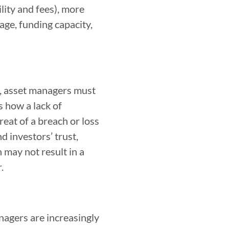
lity and fees), more
age, funding capacity,
y, asset managers must
 how a lack of
reat of a breach or loss
d investors’ trust,
 may not result in a
.
nagers are increasingly