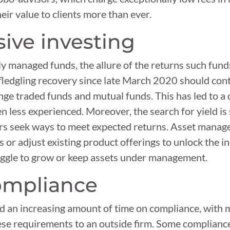
eir value to clients more than ever.
ssive investing
ly managed funds, the allure of the returns such fun
ledgling recovery since late March 2020 should cont
ge traded funds and mutual funds. This has led to a d
n less experienced. Moreover, the search for yield is
ors seek ways to meet expected returns. Asset manag
s or adjust existing product offerings to unlock the i
ruggle to grow or keep assets under management.
compliance
 an increasing amount of time on compliance, with m
ese requirements to an outside firm. Some complianc