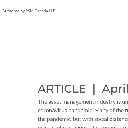
Your Business
Authored by
RSM Canada LLP
ARTICLE |
April
The asset management industry is un
coronavirus pandemic. Many of the tr
the pandemic, but with social dista
mix, asset management companies mus