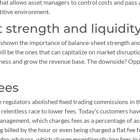
that allows asset managers to control costs and pass 
etitive environment.
 strength and liquidit
hown the importance of balance-sheet strength and l
will be the ones that can capitalize on market disrupt
ness and grow the revenue base. The downside? Oppo
fees
nce regulators abolished fixed trading commissions in 
relentless race to lower fees. Today’s customers have
management, which charges fees as a percentage of as
g billed by the hour or even being charged a flat fee f
robo-advisors, which charge exceptionally low fees in 