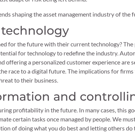
ends shaping the asset management industry of the f
f technology
ed for the future with their current technology? Th
ntial for technology to redefine the industry. Auto
and offering a personalized customer experience are se
 race to a digital future. The implications for firms
threat to their business.
formation and controlli
uring profitability in the future. In many cases, this 
mate certain tasks once managed by people. We mus
tion of doing what you do best and letting others do t