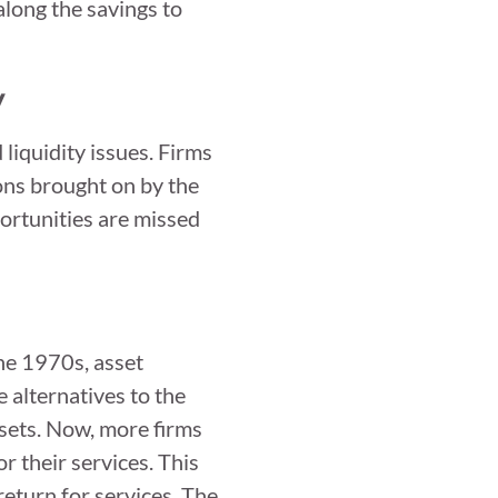
along the savings to
y
iquidity issues. Firms
ions brought on by the
rtunities are missed
the 1970s, asset
 alternatives to the
sets. Now, more firms
or their services. This
return for services. The