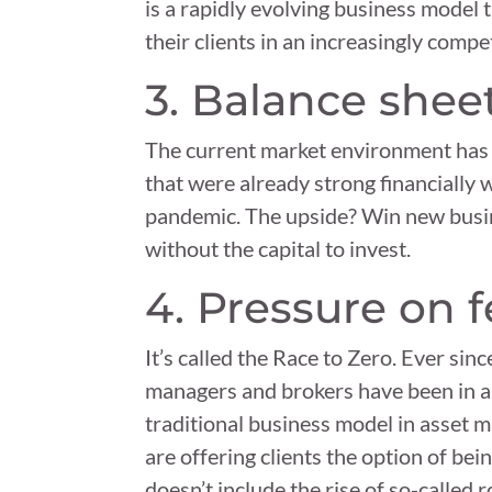
is a rapidly evolving business model 
their clients in an increasingly comp
3. Balance sheet
The current market environment has s
that were already strong financially 
pandemic. The upside? Win new busi
without the capital to invest.
4. Pressure on 
It’s called the Race to Zero. Ever si
managers and brokers have been in a 
traditional business model in asset 
are offering clients the option of bein
doesn’t include the rise of so-called 