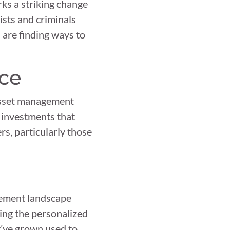
rks a striking change
ists and criminals
 are finding ways to
nce
 asset management
 investments that
ers, particularly those
gement landscape
ding the personalized
y’ve grown used to