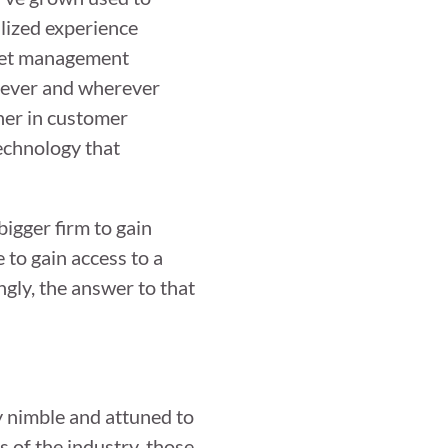
lized experience
asset management
enever and wherever
gher in customer
echnology that
bigger firm to gain
e to gain access to a
ngly, the answer to that
y nimble and attuned to
s of the industry, those