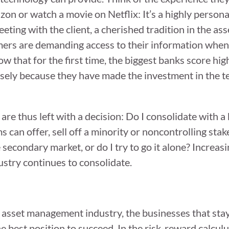
n or watch a movie on Netflix: It’s a highly persona
eting with the client, a cherished tradition in the 
stomers are demanding access to their information wh
ow that for the first time, the biggest banks score hi
cisely because they have made the investment in the t
re thus left with a decision: Do I consolidate with a 
s can offer, sell off a minority or noncontrolling stak
secondary market, or do I try to go it alone? Increasi
ustry continues to consolidate.
e asset management industry, the businesses that sta
e best position to succeed. In the risk-reward calculu