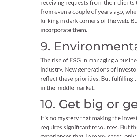
receiving requests from their clients
from even a couple of years ago, when
lurking in dark corners of the web. B
incorporate them.
9. Environmenta
The rise of ESG in managing a busin
industry. New generations of investo
reflect these priorities. But fulfillin
in the middle market.
10. Get big or 
It’s no mystery that making the inve
requires significant resources. But t
experiences that, in many cases, onl