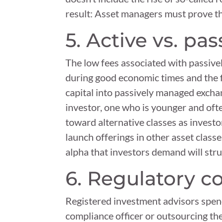
result: Asset managers must prove th
5. Active vs. pa
The low fees associated with passive
during good economic times and the f
capital into passively managed exchan
investor, one who is younger and ofte
toward alternative classes as invest
launch offerings in other asset classe
alpha that investors demand will st
6. Regulatory 
Registered investment advisors spend
compliance officer or outsourcing th