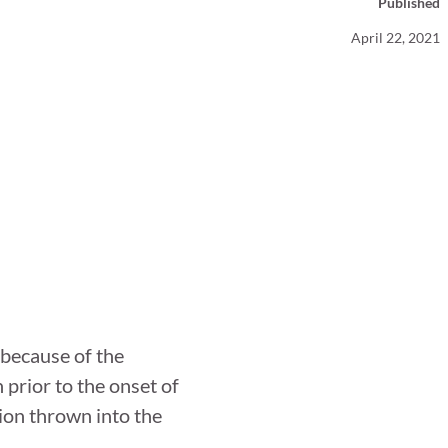
Published
Your Business News
April 22, 2021
because of the
prior to the onset of
ion thrown into the