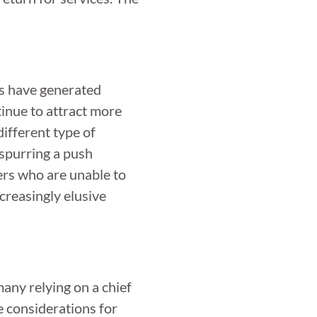
ds have generated
inue to attract more
ifferent type of
 spurring a push
ers who are unable to
ncreasingly elusive
any relying on a chief
e considerations for