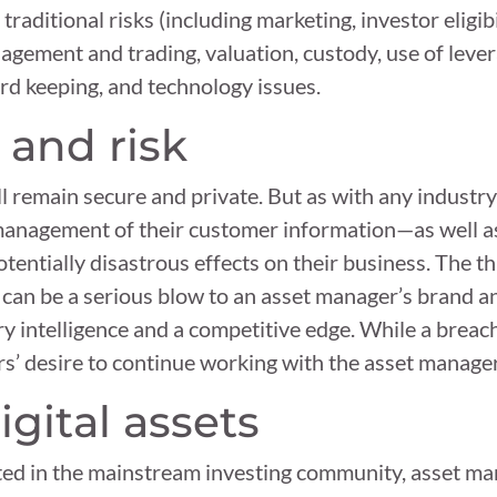
aditional risks (including marketing, investor eligibi
agement and trading, valuation, custody, use of lever
ord keeping, and technology issues.
 and risk
l remain secure and private. But as with any industr
management of their customer information—as well as
tentially disastrous effects on their business. The th
 can be a serious blow to an asset manager’s brand an
ry intelligence and a competitive edge. While a breach
tors’ desire to continue working with the asset manager
igital assets
ted in the mainstream investing community, asset ma