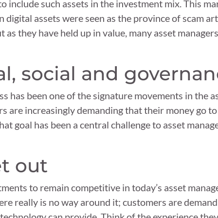
 to include such assets in the investment mix. This ma
 digital assets were seen as the province of scam art
ut as they have held up in value, many asset managers
l, social and governa
ess has been one of the signature movements in the
rs are increasingly demanding that their money go to
g that goal has been a central challenge to asset manag
get out
stments to remain competitive in today’s asset mana
here really is no way around it; customers are deman
y technology can provide. Think of the experience the