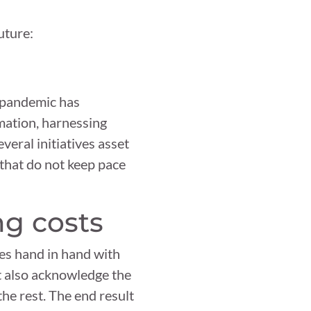
uture:
e pandemic has
mation, harnessing
veral initiatives asset
 that do not keep pace
ng costs
goes hand in hand with
t also acknowledge the
he rest. The end result