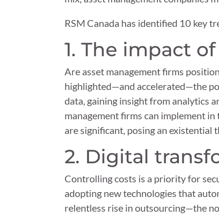
RSM Canada has identified 10 key tr
1. The impact o
Are asset management firms position
highlighted—and accelerated—the pote
data, gaining insight from analytics 
management firms can implement in the
are significant, posing an existential 
2. Digital trans
Controlling costs is a priority for sec
adopting new technologies that auto
relentless rise in outsourcing—the no