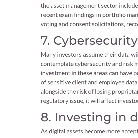
the asset management sector include tr
recent exam findings in portfolio man
voting and consent solicitations, rec
7. Cybersecurity
Many investors assume their data wil
contemplate cybersecurity and risk 
investment in these areas can have po
of sensitive client and employee data
alongside the risk of losing proprieta
regulatory issue, it will affect inves
8. Investing in d
As digital assets become more accep