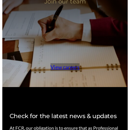
Join our team
View careers
Check for the latest news & updates
At FCR, our obligation is to ensure that as Professional