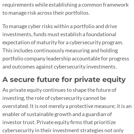
requirements while establishing a common framework
to manage risk across their portfolios.
To manage cyber risks within a portfolio and drive
investments, funds must establish a foundational
expectation of maturity for a cybersecurity program.
This includes continuously measuring and holding
portfolio company leadership accountable for progress
and outcomes against cybersecurity investments.
A secure future for private equity
As private equity continues to shape the future of
investing, the role of cybersecurity cannot be
overstated. It is not merely a protective measure; it is an
enabler of sustainable growth and a guardian of
investor trust. Private equity firms that prioritize
cybersecurity in their investment strategies not only