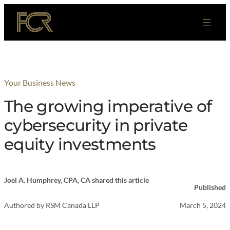
Skip
to
content
Your Business News
The growing imperative of
cybersecurity in private
equity investments
Joel A. Humphrey, CPA, CA shared this article
Published
Authored by
RSM Canada LLP
March 5, 2024