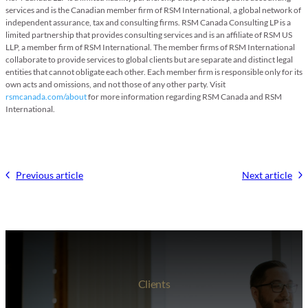
services and is the Canadian member firm of RSM International, a global network of
independent assurance, tax and consulting firms. RSM Canada Consulting LP is a
limited partnership that provides consulting services and is an affiliate of RSM US
LLP, a member firm of RSM International. The member firms of RSM International
collaborate to provide services to global clients but are separate and distinct legal
entities that cannot obligate each other. Each member firm is responsible only for its
own acts and omissions, and not those of any other party. Visit
rsmcanada.com/about
for more information regarding RSM Canada and RSM
International.
Previous article
Next article
Clients