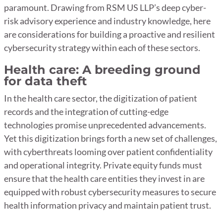
paramount. Drawing from RSM US LLP’s deep cyber-
risk advisory experience and industry knowledge, here
are considerations for building a proactive and resilient
cybersecurity strategy within each of these sectors.
Health care: A breeding ground
for data theft
In the health care sector, the digitization of patient
records and the integration of cutting-edge
technologies promise unprecedented advancements.
Yet this digitization brings forth a new set of challenges,
with cyberthreats looming over patient confidentiality
and operational integrity. Private equity funds must
ensure that the health care entities they invest in are
equipped with robust cybersecurity measures to secure
health information privacy and maintain patient trust.