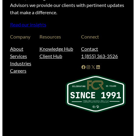
Advisors we provide our clients with pertinent updates
that make a difference.
Read our insights
Company
Resources
Connect
About
Knowledge Hub
Contact
Services
Client Hub
1 (855) 363-3526
Industries
Facebook
Instagram
X
LinkedIn
Careers