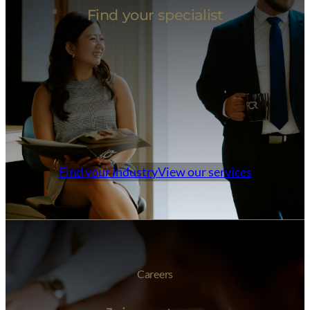
Find your specialist
Find your industry
View our services
Careers