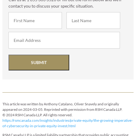
contact you to discuss your specific situation.
SUBMIT
This article was written by Anthony Catalano, Oliver Snavely and originally
appeared on 2024-03-05. Reprinted with permission from RSM Canada LLP.
© 2024 RSM Canada LLP. All rights reserved.
https://rsmcanada.com/insights/industries/private-equity/the-growing-imperative-
of-cybersecurity-in-private-equity-invest.html
RSM Canada LLP is a limited liability partnership that provides public accounting