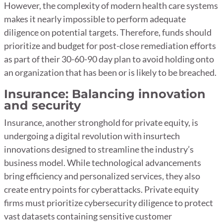
However, the complexity of modern health care systems
makes it nearly impossible to perform adequate
diligence on potential targets. Therefore, funds should
prioritize and budget for post-close remediation efforts
as part of their 30-60-90 day plan to avoid holding onto
an organization that has been or is likely to be breached.
Insurance: Balancing innovation
and security
Insurance, another stronghold for private equity, is
undergoing a digital revolution with insurtech
innovations designed to streamline the industry’s
business model. While technological advancements
bring efficiency and personalized services, they also
create entry points for cyberattacks. Private equity
firms must prioritize cybersecurity diligence to protect
vast datasets containing sensitive customer