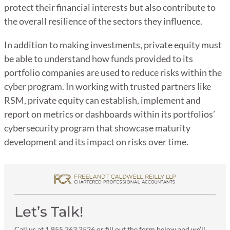
protect their financial interests but also contribute to
the overall resilience of the sectors they influence.
In addition to making investments, private equity must
be able to understand how funds provided to its
portfolio companies are used to reduce risks within the
cyber program. In working with trusted partners like
RSM, private equity can establish, implement and
report on metrics or dashboards within its portfolios’
cybersecurity program that showcase maturity
development and its impact on risks over time.
Let’s Talk!
Call us at 1 855 363 3526 or fill out the form below and we’ll