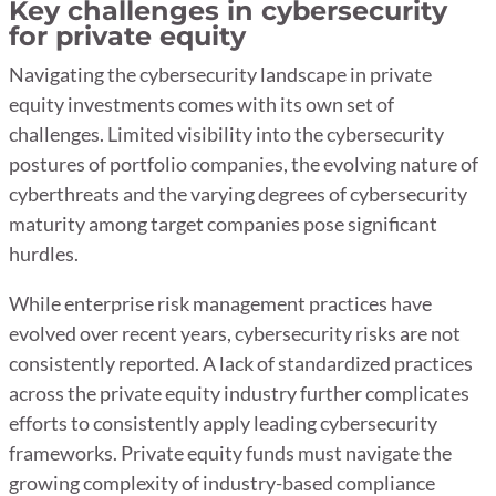
Key challenges in cybersecurity
for private equity
Navigating the cybersecurity landscape in private
equity investments comes with its own set of
challenges. Limited visibility into the cybersecurity
postures of portfolio companies, the evolving nature of
cyberthreats and the varying degrees of cybersecurity
maturity among target companies pose significant
hurdles.
While enterprise risk management practices have
evolved over recent years, cybersecurity risks are not
consistently reported. A lack of standardized practices
across the private equity industry further complicates
efforts to consistently apply leading cybersecurity
frameworks. Private equity funds must navigate the
growing complexity of industry-based compliance