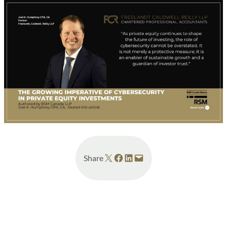
Share on X
Share on Facebook
Share on LinkedIn
Email this Page
Share