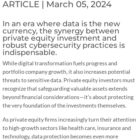
ARTICLE | March 05, 2024
In an era where data is the new
currency, the synergy between
private equity investment and
robust cybersecurity practices is
indispensable.
While digital transformation fuels progress and
portfolio company growth, it also increases potential
threats to sensitive data. Private equity investors must
recognize that safeguarding valuable assets extends
beyond financial considerations—it’s about protecting
the very foundation of the investments themselves.
As private equity firms increasingly turn their attention
to high-growth sectors like health care, insurance and
technology, data protection becomes even more