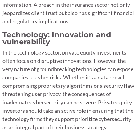
information. A breach in the insurance sector not only
jeopardizes client trust but also has significant financial
and regulatory implications.
Technology: Innovation and
vulnerability
In the technology sector, private equity investments
often focus on disruptive innovations. However, the
very nature of groundbreaking technologies can expose
companies to cyber risks. Whether it’s a data breach
compromising proprietary algorithms or a security flaw
threatening user privacy, the consequences of
inadequate cybersecurity can be severe. Private equity
investors should take an active role in ensuring that the
technology firms they support prioritize cybersecurity
as an integral part of their business strategy.