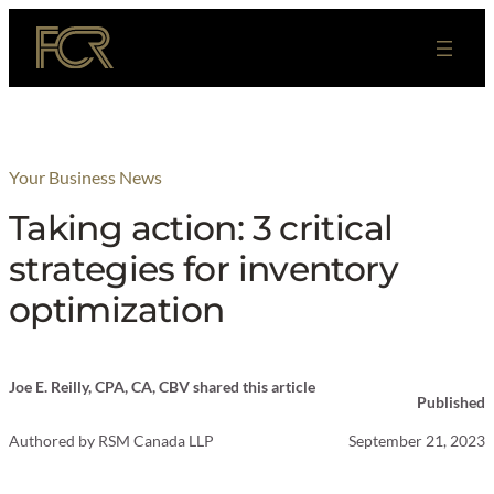
Skip
to
content
Your Business News
Taking action: 3 critical
strategies for inventory
optimization
Joe E. Reilly, CPA, CA, CBV shared this article
Published
Authored by
RSM Canada LLP
September 21, 2023