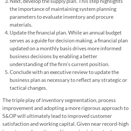
Next, develop the supply plan. This step highlights
the importance of maintaining system planning
parameters to evaluate inventory and procure
materials.
Update the financial plan. While an annual budget
serves as a guide for decision making, a financial plan
updated on a monthly basis drives more informed
business decisions by enabling a better
understanding of the firm’s current position.
Conclude with an executive review to update the
business plan as necessary to reflect any strategic or
tactical changes.
The triple play of inventory segmentation, process
improvement and adopting a more rigorous approach to
S&OP will ultimately lead to improved customer
satisfaction and working capital. Given near record-high