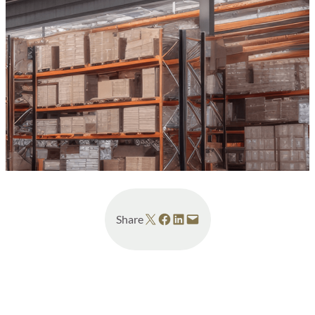
Share on X
Share on Facebook
Share on LinkedIn
Email this Page
Share