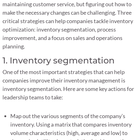
maintaining customer service, but figuring out how to
make the necessary changes can be challenging. Three
critical strategies can help companies tackle inventory
optimization: inventory segmentation, process
improvement, and a focus on sales and operations
planning.
1. Inventory segmentation
One of the most important strategies that can help
companies improve their inventory management is
inventory segmentation. Here are some key actions for
leadership teams to take:
Map out the various segments of the company’s
inventory. Using a matrix that compares inventory
volume characteristics (high, average and low) to