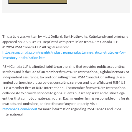
This article was written by Matt Dollard, Bart Huthwaite, Katie Landy and originally
appeared on 2023-09-21. Reprinted with permission from RSM Canada LLP.
© 2024 RSM Canada LLP. All rights reserved.
https://rsmcanada.com/insights/industries/manufacturing/critical-strategies-for-
inventory-optimization.html
RSM Canada LLP is a limited liability partnership that provides public accounting
services and is the Canadian member firm of RSM International, a global network of
independent assurance, tax and consulting firms. RSM Canada Consulting LP is a
limited partnership that provides consulting services and is an affiliate of RSM US
LLP, a member firm of RSM International. The member firms of RSM International
collaborate to provide services to global clients but are separate and distinct legal
entities that cannot obligate each other. Each member firm is responsible only for its
own acts and omissions, and not those of any other party. Visit
rsmcanada.com/about
for more information regarding RSM Canada and RSM
International.