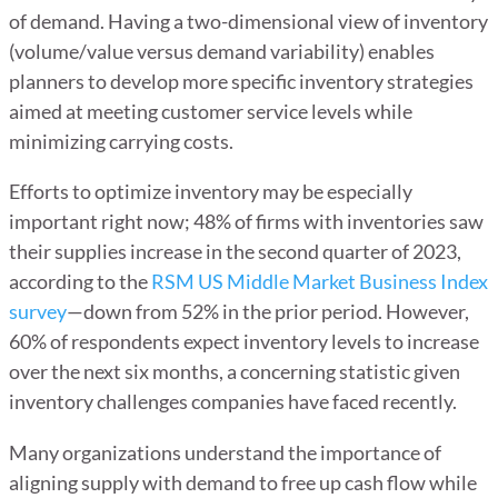
of demand. Having a two-dimensional view of inventory
(volume/value versus demand variability) enables
planners to develop more specific inventory strategies
aimed at meeting customer service levels while
minimizing carrying costs.
Efforts to optimize inventory may be especially
important right now; 48% of firms with inventories saw
their supplies increase in the second quarter of 2023,
according to the
RSM US Middle Market Business Index
survey
—down from 52% in the prior period. However,
60% of respondents expect inventory levels to increase
over the next six months, a concerning statistic given
inventory challenges companies have faced recently.
Many organizations understand the importance of
aligning supply with demand to free up cash flow while