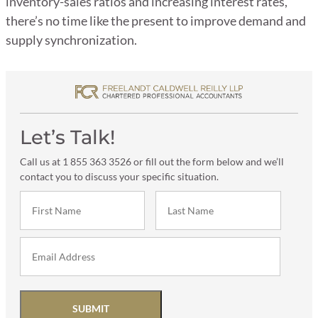
inventory-sales ratios and increasing interest rates,
there’s no time like the present to improve demand and
supply synchronization.
Let’s Talk!
Call us at 1 855 363 3526 or fill out the form below and we’ll
contact you to discuss your specific situation.
SUBMIT