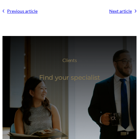
Previous article
Next article
Clients
Find your specialist