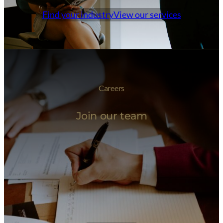
Find your industry
View our services
Careers
Join our team