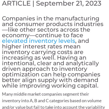
ARTICLE | September 21, 2023
Companies in the manufacturing
and consumer products industries
—like other sectors across the
economy—continue to face
elevated inventory levels
, and
higher interest rates mean
inventory carrying costs are
increasing as well. Having an
intentional, clear and analytically
driven approach to inventory
optimization can help companies
better align supply with demand
while improving working capital.
Many middle market companies segment their
inventory into A, B and C categories based on volume
and/or value but fail to take into account the variability