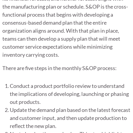
the manufacturing plan or schedule. S&OP is the cross-
functional process that begins with developing a
consensus-based demand plan that the entire
organization aligns around. With that plan in place,
teams can then develop a supply plan that will meet
customer service expectations while minimizing
inventory carrying costs.
There are five steps in the monthly S&OP process:
Conduct a product portfolio review to understand
the implications of developing, launching or phasing
out products.
Update the demand plan based on the latest forecast
and customer input, and then update production to
reflect the new plan.