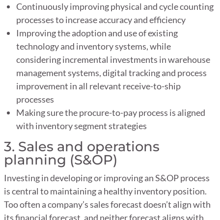
Continuously improving physical and cycle counting
processes to increase accuracy and efficiency
Improving the adoption and use of existing
technology and inventory systems, while
considering incremental investments in warehouse
management systems, digital tracking and process
improvement in all relevant receive-to-ship
processes
Making sure the procure-to-pay process is aligned
with inventory segment strategies
3. Sales and operations
planning (S&OP)
Investing in developing or improving an S&OP process
is central to maintaining a healthy inventory position.
Too often a company’s sales forecast doesn’t align with
its financial forecast, and neither forecast aligns with