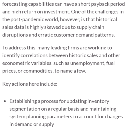
forecasting capabilities can have a short payback period
and high return on investment. One of the challenges in
the post-pandemic world, however, is that historical
sales data is highly skewed due to supply chain
disruptions and erratic customer demand patterns.
To address this, many leading firms are working to
identify correlations between historic sales and other
econometric variables, such as unemployment, fuel
prices, or commodities, to name a few.
Key actions here include:
Establishing a process for updating inventory
segmentation on a regular basis and maintaining
system planning parameters to account for changes
in demand or supply