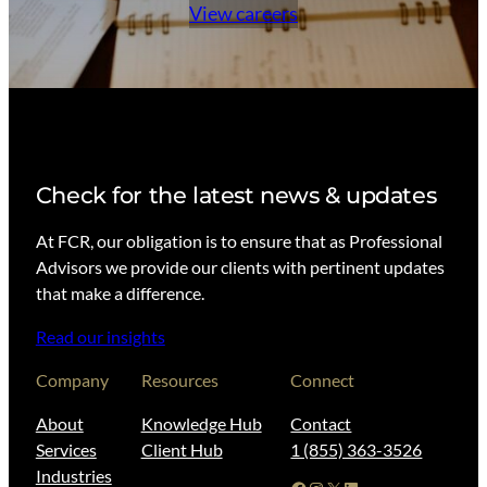
View careers
Check for the latest news & updates
At FCR, our obligation is to ensure that as Professional
Advisors we provide our clients with pertinent updates
that make a difference.
Read our insights
Company
Resources
Connect
About
Knowledge Hub
Contact
Services
Client Hub
1 (855) 363-3526
Industries
Facebook
Instagram
X
LinkedIn