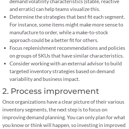
demand volatility characteristics (stable, reactive
and erratic) can help teams visualize this.
Determine the strategies that best fit each segment.
For instance, some items might make more sense to
manufacture to order, while a make-to-stock
approach could be a better fit for others.
Focus replenishment recommendations and policies
on groups of SKUs that have similar characteristics.
Consider working with an external advisor to build
targeted inventory strategies based on demand
variability and business impact.
2. Process improvement
Once organizations have a clear picture of their various
inventory segments, the next step is to focus on
improving demand planning. You can only plan for what
you know or think will happen, so investing in improved