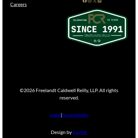
Careers
©2026 Freelandt Caldwell Reilly, LLP. All rights
reserved.
Legal
|
Accessibility
Design by
baytek