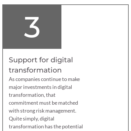
3
Support for digital
transformation
As companies continue to make
major investments in digital
transformation, that
commitment must be matched
with strong risk management.
Quite simply, digital
transformation has the potential