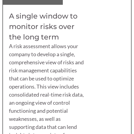
A single window to
monitor risks over
the long term
A risk assessment allows your
company to develop a single,
comprehensive view of risks and
risk management capabilities
that can be used to optimize
operations. This view includes
consolidated real-time risk data,
an ongoing view of control
functioning and potential
weaknesses, as well as
supporting data that can lend