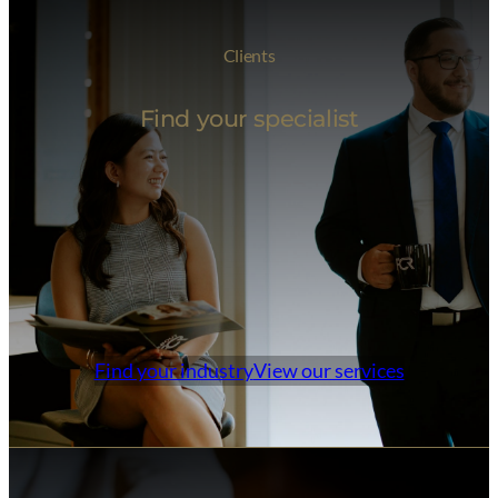
Clients
Find your specialist
Find your industry
View our services