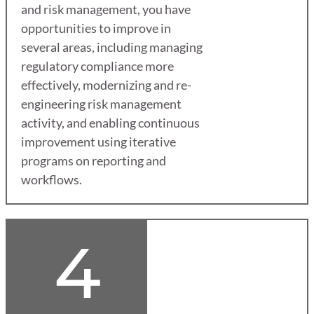
and risk management, you have
opportunities to improve in
several areas, including managing
regulatory compliance more
effectively, modernizing and re-
engineering risk management
activity, and enabling continuous
improvement using iterative
programs on reporting and
workflows.
4