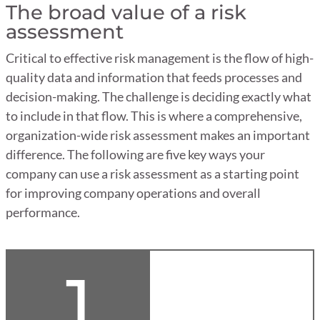
The broad value of a risk
assessment
Critical to effective risk management is the flow of high-
quality data and information that feeds processes and
decision-making. The challenge is deciding exactly what
to include in that flow. This is where a comprehensive,
organization-wide risk assessment makes an important
difference. The following are five key ways your
company can use a risk assessment as a starting point
for improving company operations and overall
performance.
1