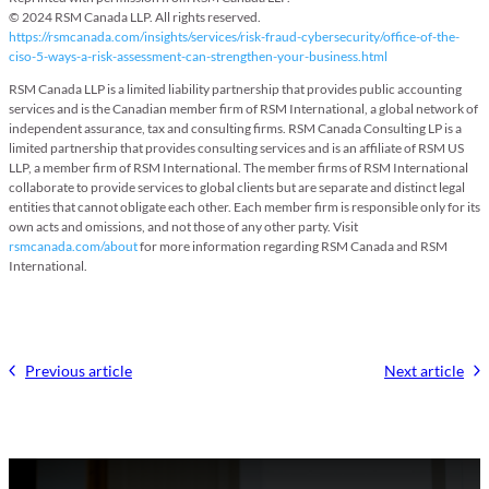
© 2024 RSM Canada LLP. All rights reserved.
https://rsmcanada.com/insights/services/risk-fraud-cybersecurity/office-of-the-
ciso-5-ways-a-risk-assessment-can-strengthen-your-business.html
RSM Canada LLP is a limited liability partnership that provides public accounting
services and is the Canadian member firm of RSM International, a global network of
independent assurance, tax and consulting firms. RSM Canada Consulting LP is a
limited partnership that provides consulting services and is an affiliate of RSM US
LLP, a member firm of RSM International. The member firms of RSM International
collaborate to provide services to global clients but are separate and distinct legal
entities that cannot obligate each other. Each member firm is responsible only for its
own acts and omissions, and not those of any other party. Visit
rsmcanada.com/about
for more information regarding RSM Canada and RSM
International.
Previous article
Next article