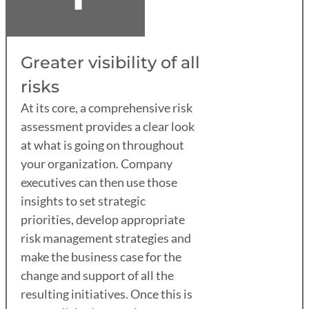
Greater visibility of all
risks
At its core, a comprehensive risk
assessment provides a clear look
at what is going on throughout
your organization. Company
executives can then use those
insights to set strategic
priorities, develop appropriate
risk management strategies and
make the business case for the
change and support of all the
resulting initiatives. Once this is