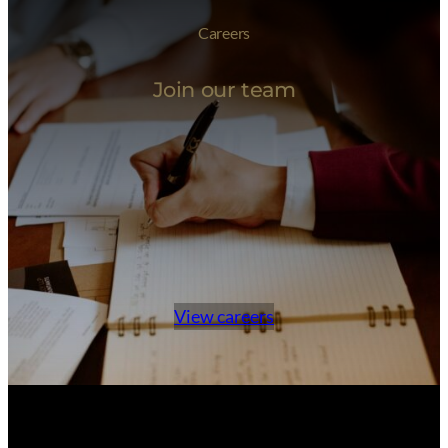
Careers
Join our team
View careers