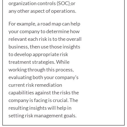
organization controls (SOC)
or
any other aspect of operations.
For example, a road map can help
your company to determine how
relevant each risk is to the overall
business, then use those insights
to develop appropriate risk
treatment strategies. While
working through this process,
evaluating both your company’s
current risk remediation
capabilities against the risks the
company is facing is crucial. The
resulting insights will help in
setting risk management goals.