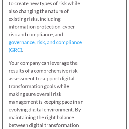
to create new types of risk while
also changing the nature of
existing risks, including
information protection, cyber
risk and compliance, and
governance, risk, and compliance
(GRC)
.
Your company can leverage the
results of a comprehensive risk
assessment to support digital
transformation goals while
making sure overall risk
management is keeping pace in an
evolving digital environment. By
maintaining the right balance
between digital transformation