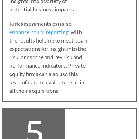
insights into a variety of
potential business impacts.
Risk assessments can also
enhance board reporting
, with
the results helping to meet board
expectations for insight into the
risk landscape and key risk and
performance indicators. Private
equity firms can also use this
level of data to evaluate risks in
all their acquisitions.
5