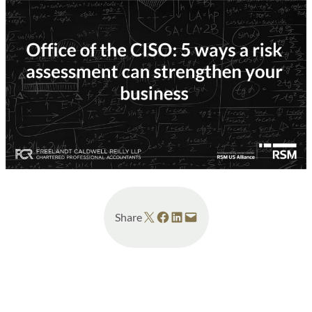
Share on X
Share on Facebook
Share on LinkedIn
Email this Page
Share