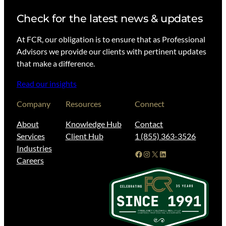
Check for the latest news & updates
At FCR, our obligation is to ensure that as Professional
Advisors we provide our clients with pertinent updates
that make a difference.
Read our insights
Company
Resources
Connect
About
Knowledge Hub
Contact
Services
Client Hub
1 (855) 363-3526
Industries
Facebook
Instagram
X
LinkedIn
Careers