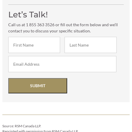
Let’s Talk!
Call us at 1 855 363 3526 or fill out the form below and we’ll
contact you to discuss your specific situation.
SUBMIT
Source: RSM Canada LLP.
Reprinted with permission from RSM Canada LLP.