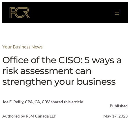
Skip
to
content
Your Business News
Office of the CISO: 5 ways a
risk assessment can
strengthen your business
Joe E. Reilly, CPA, CA, CBV shared this article
Published
Authored by
RSM Canada LLP
May 17, 2023