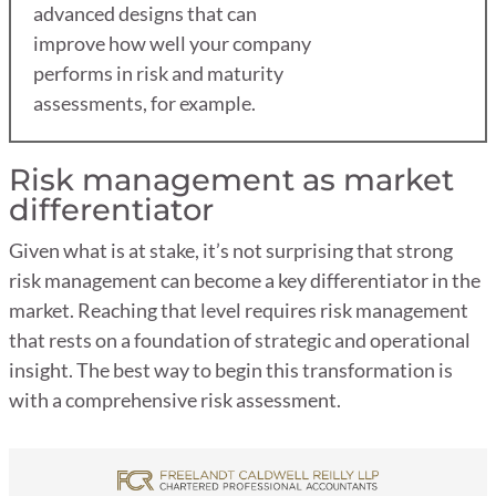
advanced designs that can
improve how well your company
performs in risk and maturity
assessments, for example.
Risk management as market
differentiator
Given what is at stake, it’s not surprising that strong
risk management can become a key differentiator in the
market. Reaching that level requires risk management
that rests on a foundation of strategic and operational
insight. The best way to begin this transformation is
with a comprehensive risk assessment.