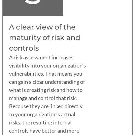
A clear view of the
maturity of risk and
controls
A risk assessment increases
visibility into your organization’s
vulnerabilities. That means you
can gain a clear understanding of
what is creating risk and how to
manage and control that risk.
Because they are linked directly
to your organization’s actual
risks, the resulting internal
controls have better and more