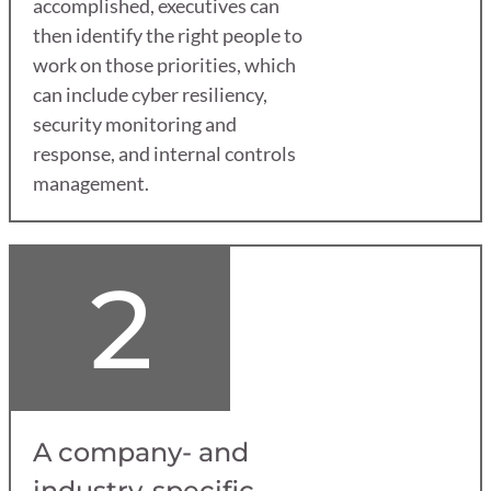
accomplished, executives can
then identify the right people to
work on those priorities, which
can include cyber resiliency,
security monitoring and
response, and internal controls
management.
2
A company- and
industry-specific