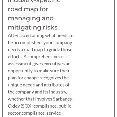
road map for
managing and
mitigating risks
After ascertaining what needs to
be accomplished, your company
needs a road map to guide those
efforts. A comprehensive risk
assessment gives executives an
opportunity to make sure their
plan for change recognizes the
unique needs and attributes of
the company and its industry,
whether that involves Sarbanes-
Oxley (SOX) compliance, public
sector compliance, service