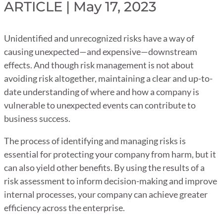
ARTICLE | May 17, 2023
Unidentified and unrecognized risks have a way of
causing unexpected—and expensive—downstream
effects. And though risk management is not about
avoiding risk altogether, maintaining a clear and up-to-
date understanding of where and how a company is
vulnerable to unexpected events can contribute to
business success.
The process of identifying and managing risks is
essential for protecting your company from harm, but it
can also yield other benefits. By using the results of a
risk assessment to inform decision-making and improve
internal processes, your company can achieve greater
efficiency across the enterprise.