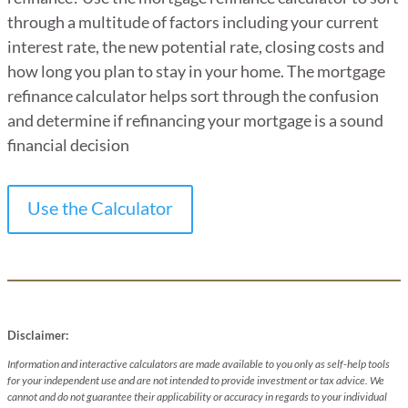
through a multitude of factors including your current
interest rate, the new potential rate, closing costs and
how long you plan to stay in your home. The mortgage
refinance calculator helps sort through the confusion
and determine if refinancing your mortgage is a sound
financial decision
Use the Calculator
Disclaimer:
Information and interactive calculators are made available to you only as self-help tools
for your independent use and are not intended to provide investment or tax advice. We
cannot and do not guarantee their applicability or accuracy in regards to your individual