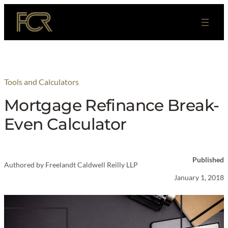
Skip
to
content
Tools and Calculators
Mortgage Refinance Break-
Even Calculator
Published
Authored by
Freelandt Caldwell Reilly LLP
January 1, 2018