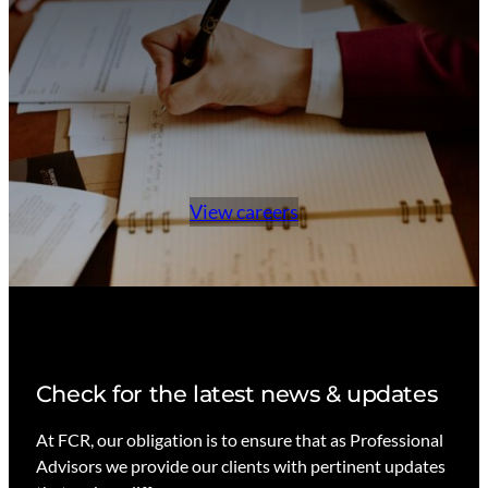
View careers
Check for the latest news & updates
At FCR, our obligation is to ensure that as Professional
Advisors we provide our clients with pertinent updates