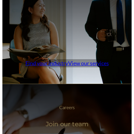
Find your industry
View our services
Careers
Join our team