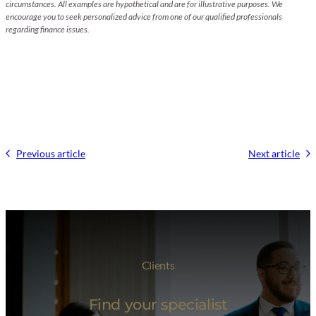
circumstances. All examples are hypothetical and are for illustrative purposes. We
encourage you to seek personalized advice from one of our qualified professionals
regarding finance issues.
Previous article
Next article
Clients
Find your specialist