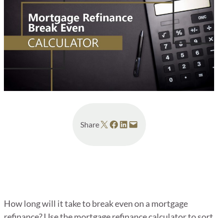
Share on X
Share on Facebook
Share on LinkedIn
Email this Page
Share
How long will it take to break even on a mortgage
refinance? Use the mortgage refinance calculator to sort