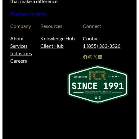
that make a difference.
Read our insights
Company
Resources
Connect
About
Knowledge Hub
Contact
Services
Client Hub
1 (855) 363-3526
Industries
Facebook
Instagram
X
LinkedIn
Careers