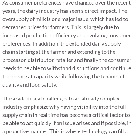
As consumer preferences have changed over the recent
years, the dairy industry has seen a direct impact. The
oversupply of milk is one major issue, which has led to
decreased prices for farmers. This is largely due to
increased production efficiency and evolving consumer
preferences. In addition, the extended dairy supply
chain starting at the farmer and extending to the
processor, distributor, retailer and finally the consumer
needs to be able to withstand disruptions and continue
to operate at capacity while following the tenants of
quality and food safety.
These additional challenges to an already complex
industry emphasize why having visibility into the full
supply chain in real time has become a critical factor to
be able to act quickly if an issue arises and if possible, in
a proactive manner. This is where technology can fill a