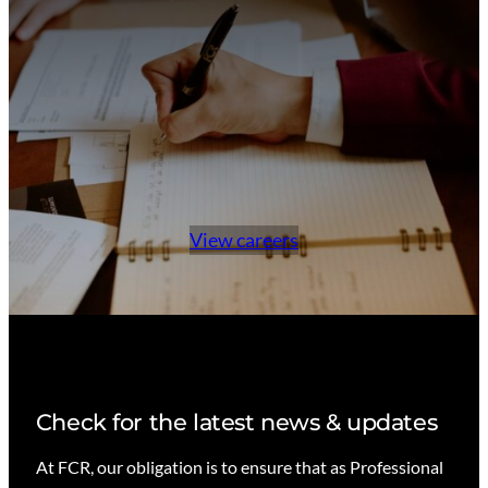
View careers
Check for the latest news & updates
At FCR, our obligation is to ensure that as Professional