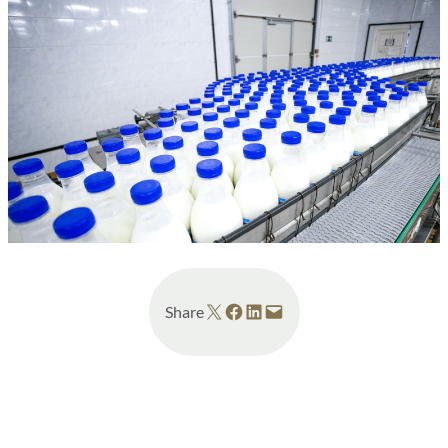
Share on X
Share on Facebook
Share on LinkedIn
Email this Page
Share