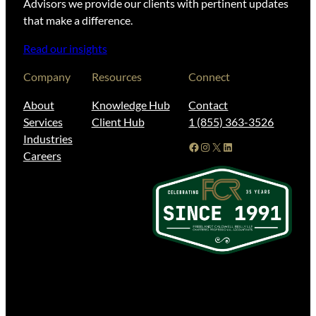
Advisors we provide our clients with pertinent updates
that make a difference.
Read our insights
Company
Resources
Connect
About
Knowledge Hub
Contact
Services
Client Hub
1 (855) 363-3526
Industries
Facebook
Instagram
X
LinkedIn
Careers