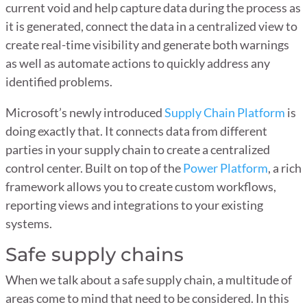
current void and help capture data during the process as
it is generated, connect the data in a centralized view to
create real-time visibility and generate both warnings
as well as automate actions to quickly address any
identified problems.
Microsoft’s newly introduced
Supply Chain Platform
is
doing exactly that. It connects data from different
parties in your supply chain to create a centralized
control center. Built on top of the
Power Platform
,
a rich
framework allows you to create custom workflows,
reporting views and integrations to your existing
systems.
Safe supply chains
When we talk about a safe supply chain, a multitude of
areas come to mind that need to be considered. In this