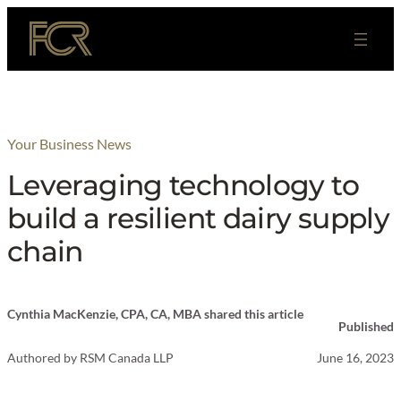
Skip
to
content
Your Business News
Leveraging technology to
build a resilient dairy supply
chain
Cynthia MacKenzie, CPA, CA, MBA shared this article
Published
Authored by
RSM Canada LLP
June 16, 2023