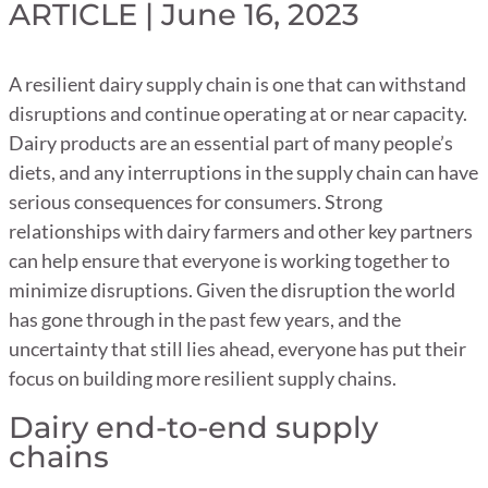
ARTICLE | June 16, 2023
A resilient dairy supply chain is one that can withstand
disruptions and continue operating at or near capacity.
Dairy products are an essential part of many people’s
diets, and any interruptions in the supply chain can have
serious consequences for consumers. Strong
relationships with dairy farmers and other key partners
can help ensure that everyone is working together to
minimize disruptions. Given the disruption the world
has gone through in the past few years, and the
uncertainty that still lies ahead, everyone has put their
focus on building more resilient supply chains.
Dairy end-to-end supply
chains