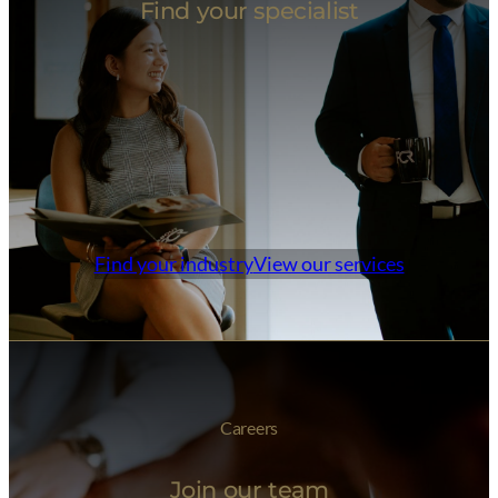
Find your specialist
Find your industry
View our services
Careers
Join our team