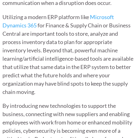
communication when a disruption does occur.
Utilizing a modern ERP platform like
Microsoft
Dynamics 365
for Finance & Supply Chain or Business
Central are important tools to store, analyze and
process inventory data to plan for appropriate
inventory levels. Beyond that, powerful machine
learning/artificial intelligence-based tools are available
that utilize that same data in the ERP system to better
predict what the future holds and where your
organization may have blind spots to keep the supply
chain moving.
By introducing new technologies to support the
business, connecting with new suppliers and enabling
employees with work from home or enhanced mobility
policies, cybersecurity is becoming even more of a