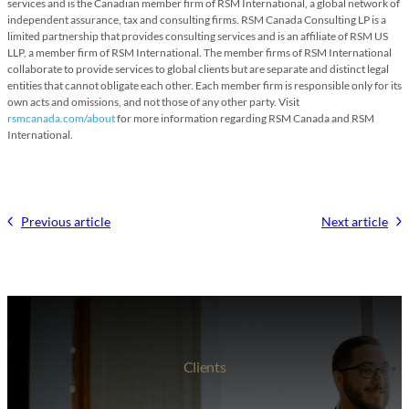
services and is the Canadian member firm of RSM International, a global network of
independent assurance, tax and consulting firms. RSM Canada Consulting LP is a
limited partnership that provides consulting services and is an affiliate of RSM US
LLP, a member firm of RSM International. The member firms of RSM International
collaborate to provide services to global clients but are separate and distinct legal
entities that cannot obligate each other. Each member firm is responsible only for its
own acts and omissions, and not those of any other party. Visit
rsmcanada.com/about
for more information regarding RSM Canada and RSM
International.
Previous article
Next article
Clients