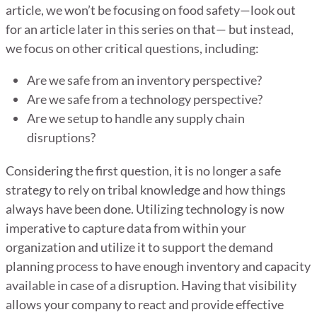
article, we won’t be focusing on food safety—look out
for an article later in this series on that— but instead,
we focus on other critical questions, including:
Are we safe from an inventory perspective?
Are we safe from a technology perspective?
Are we setup to handle any supply chain
disruptions?
Considering the first question, it is no longer a safe
strategy to rely on tribal knowledge and how things
always have been done. Utilizing technology is now
imperative to capture data from within your
organization and utilize it to support the demand
planning process to have enough inventory and capacity
available in case of a disruption. Having that visibility
allows your company to react and provide effective