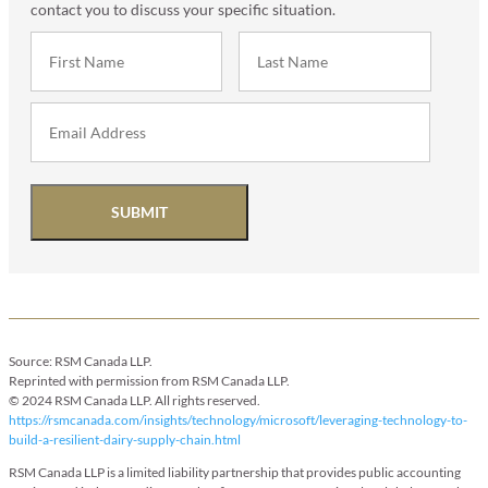
contact you to discuss your specific situation.
SUBMIT
Source: RSM Canada LLP.
Reprinted with permission from RSM Canada LLP.
© 2024 RSM Canada LLP. All rights reserved.
https://rsmcanada.com/insights/technology/microsoft/leveraging-technology-to-
build-a-resilient-dairy-supply-chain.html
RSM Canada LLP is a limited liability partnership that provides public accounting