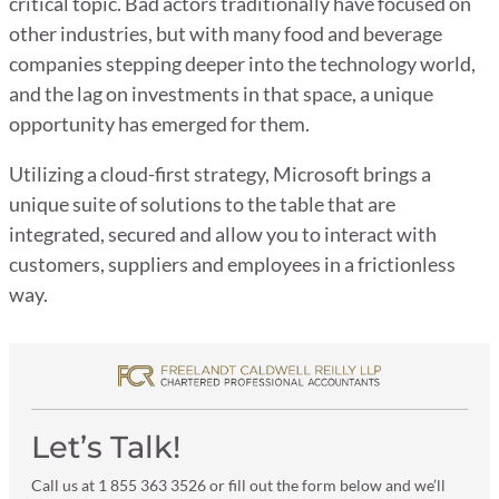
critical topic. Bad actors traditionally have focused on
other industries, but with many food and beverage
companies stepping deeper into the technology world,
and the lag on investments in that space, a unique
opportunity has emerged for them.
Utilizing a cloud-first strategy, Microsoft brings a
unique suite of solutions to the table that are
integrated, secured and allow you to interact with
customers, suppliers and employees in a frictionless
way.
Let’s Talk!
Call us at 1 855 363 3526 or fill out the form below and we’ll