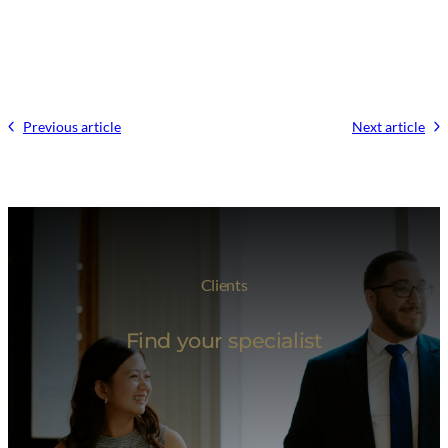
Previous article
Next article
Clients
Find your specialist