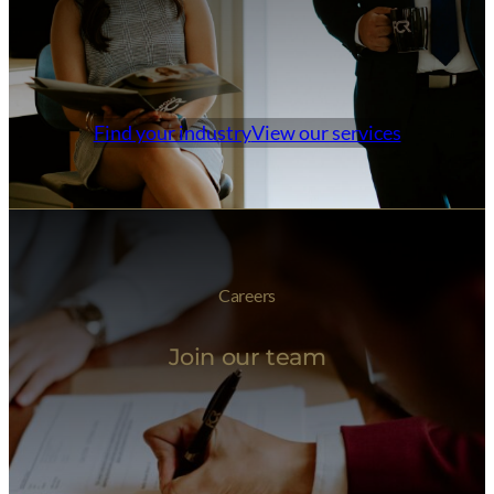
Find your industry
View our services
Careers
Join our team