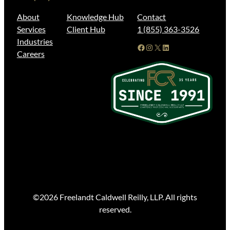
About
Knowledge Hub
Contact
Services
Client Hub
1 (855) 363-3526
Industries
Facebook
Instagram
X
LinkedIn
Careers
©2026 Freelandt Caldwell Reilly, LLP. All rights
reserved.