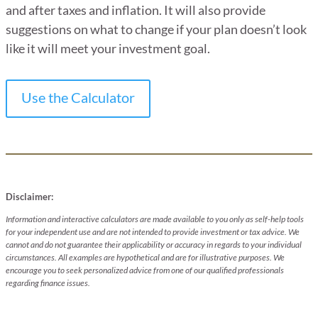
and after taxes and inflation. It will also provide
suggestions on what to change if your plan doesn’t look
like it will meet your investment goal.
Use the Calculator
Disclaimer:
Information and interactive calculators are made available to you only as self-help tools
for your independent use and are not intended to provide investment or tax advice. We
cannot and do not guarantee their applicability or accuracy in regards to your individual
circumstances. All examples are hypothetical and are for illustrative purposes. We
encourage you to seek personalized advice from one of our qualified professionals
regarding finance issues.