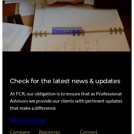
View careers
Check for the latest news & updates
At FCR, our obligation is to ensure that as Professional
Advisors we provide our clients with pertinent updates
that make a difference.
Read our insights
Company
Resources
Connect