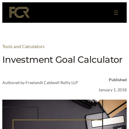
Skip
to
content
Tools and Calculators
Investment Goal Calculator
Published
Authored by
Freelandt Caldwell Reilly LLP
January 1, 2018