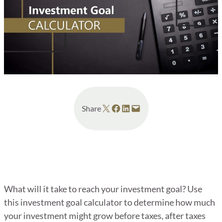
Share on X
Share on Facebook
Share on LinkedIn
Email this Page
Share
What will it take to reach your investment goal? Use
this investment goal calculator to determine how much
your investment might grow before taxes, after taxes