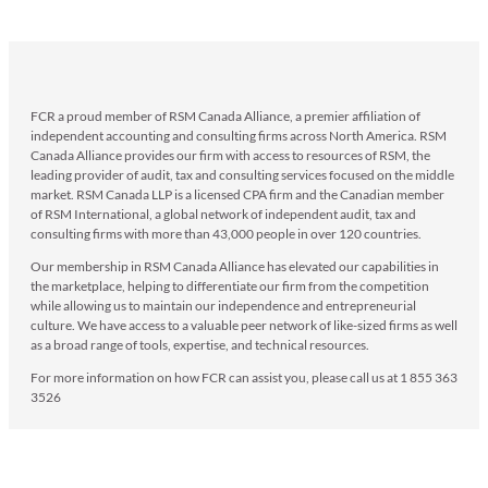
FCR a proud member of RSM Canada Alliance, a premier affiliation of
independent accounting and consulting firms across North America. RSM
Canada Alliance provides our firm with access to resources of RSM, the
leading provider of audit, tax and consulting services focused on the middle
market. RSM Canada LLP is a licensed CPA firm and the Canadian member
of RSM International, a global network of independent audit, tax and
consulting firms with more than 43,000 people in over 120 countries.
Our membership in RSM Canada Alliance has elevated our capabilities in
the marketplace, helping to differentiate our firm from the competition
while allowing us to maintain our independence and entrepreneurial
culture. We have access to a valuable peer network of like-sized firms as well
as a broad range of tools, expertise, and technical resources.
For more information on how FCR can assist you, please call us at 1 855 363
3526