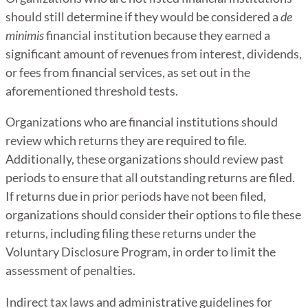
should still determine if they would be considered a
de
minimis
financial institution because they earned a
significant amount of revenues from interest, dividends,
or fees from financial services, as set out in the
aforementioned threshold tests.
Organizations who are financial institutions should
review which returns they are required to file.
Additionally, these organizations should review past
periods to ensure that all outstanding returns are filed.
If returns due in prior periods have not been filed,
organizations should consider their options to file these
returns, including filing these returns under the
Voluntary Disclosure Program, in order to limit the
assessment of penalties.
Indirect tax laws and administrative guidelines for