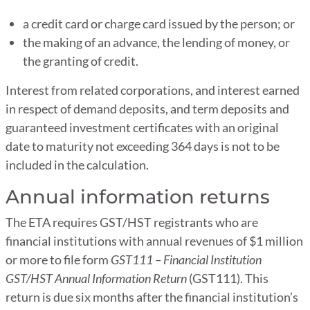
a credit card or charge card issued by the person; or
the making of an advance, the lending of money, or
the granting of credit.
Interest from related corporations, and interest earned
in respect of demand deposits, and term deposits and
guaranteed investment certificates with an original
date to maturity not exceeding 364 days is not to be
included in the calculation.
Annual information returns
The ETA requires GST/HST registrants who are
financial institutions with annual revenues of $1 million
or more to file form
GST111 – Financial Institution
GST/HST Annual Information Return
(GST111). This
return is due six months after the financial institution’s