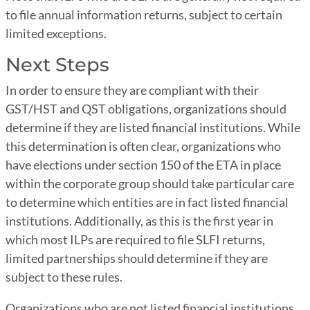
to file annual information returns, subject to certain
limited exceptions.
Next Steps
In order to ensure they are compliant with their
GST/HST and QST obligations, organizations should
determine if they are listed financial institutions. While
this determination is often clear, organizations who
have elections under section 150 of the ETA in place
within the corporate group should take particular care
to determine which entities are in fact listed financial
institutions. Additionally, as this is the first year in
which most ILPs are required to file SLFI returns,
limited partnerships should determine if they are
subject to these rules.
Organizations who are not listed financial institutions