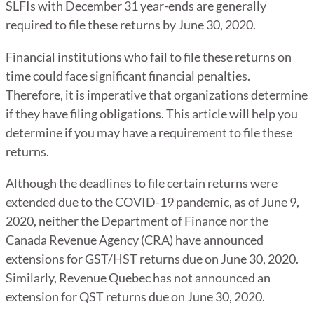
SLFIs with December 31 year-ends are generally
required to file these returns by June 30, 2020.
Financial institutions who fail to file these returns on
time could face significant financial penalties.
Therefore, it is imperative that organizations determine
if they have filing obligations. This article will help you
determine if you may have a requirement to file these
returns.
Although the deadlines to file certain returns were
extended due to the COVID-19 pandemic, as of June 9,
2020, neither the Department of Finance nor the
Canada Revenue Agency (CRA) have announced
extensions for GST/HST returns due on June 30, 2020.
Similarly, Revenue Quebec has not announced an
extension for QST returns due on June 30, 2020.