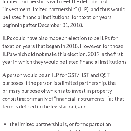
limited partnerships will meet the definition of
“investment limited partnership” (ILP), and thus would
be listed financial institutions, for taxation years
beginning after December 31, 2018.
ILPs could have also made an election to be ILPs for
taxation years that began in 2018. However, for those
ILPs which did not make this election, 2019 is the first
year in which they would be listed financial institutions.
A person would be an ILP for GST/HST and QST
purposes if the person is a limited partnership, the
primary purpose of which is to invest in property
consisting primarily of “financial instruments” (as that
term is defined in the legislation), and:
the limited partnership is, or forms part of an