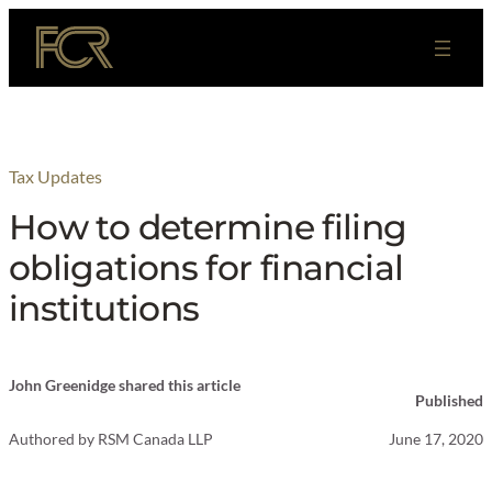
Skip
to
content
Tax Updates
How to determine filing
obligations for financial
institutions
John Greenidge shared this article
Published
Authored by
RSM Canada LLP
June 17, 2020