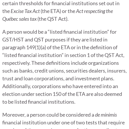
certain thresholds for financial institutions set out in
the
Excise Tax Act
(the ETA) or the
Act respecting the
Québec sales tax
(the QST Act).
A person would be a “listed financial institution” for
GST/HST and QST purposes if they are listed in
paragraph 149(1)(a) of the ETA or in the definition of
“listed financial institution” in section 1 of the QST Act,
respectively. These definitions include organizations
such as banks, credit unions, securities dealers, insurers,
trust and loan corporations, and investment plans.
Additionally, corporations who have entered into an
election under section 150 of the ETA are also deemed
to be listed financial institutions.
Moreover, a person could be considered a
de
minimis
financial institution under one of two tests that require