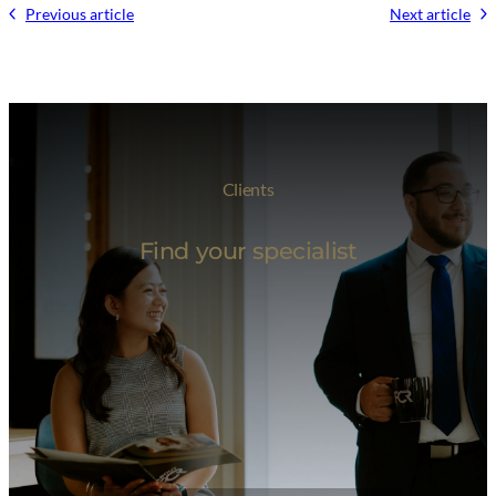
Previous article
Next article
Clients
Find your specialist