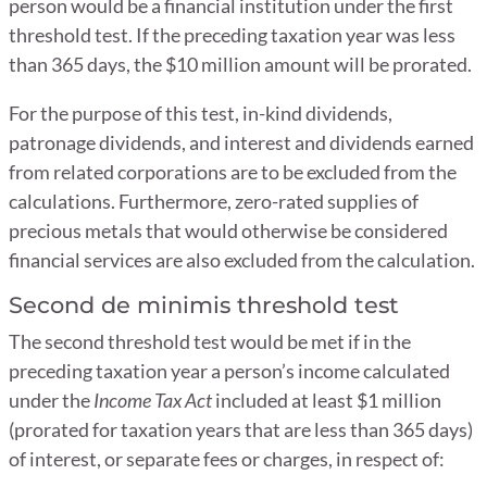
person would be a financial institution under the first
threshold test. If the preceding taxation year was less
than 365 days, the $10 million amount will be prorated.
For the purpose of this test, in-kind dividends,
patronage dividends, and interest and dividends earned
from related corporations are to be excluded from the
calculations. Furthermore, zero-rated supplies of
precious metals that would otherwise be considered
financial services are also excluded from the calculation.
Second de minimis threshold test
The second threshold test would be met if in the
preceding taxation year a person’s income calculated
under the
Income Tax Act
included at least $1 million
(prorated for taxation years that are less than 365 days)
of interest, or separate fees or charges, in respect of: