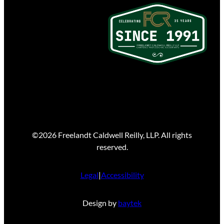
©2026 Freelandt Caldwell Reilly, LLP. All rights
reserved.
Legal
|
Accessibility
Design by
baytek