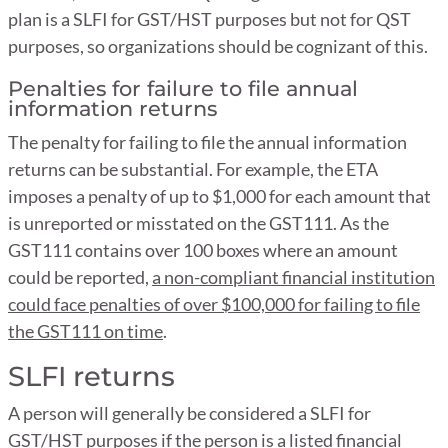
plan is a SLFI for GST/HST purposes but not for QST
purposes, so organizations should be cognizant of this.
Penalties for failure to file annual
information returns
The penalty for failing to file the annual information
returns can be substantial. For example, the ETA
imposes a penalty of up to $1,000 for each amount that
is unreported or misstated on the GST111. As the
GST111 contains over 100 boxes where an amount
could be reported,
a non-compliant financial institution
could face penalties of over $100,000 for failing to file
the GST111 on time
.
SLFI returns
A person will generally be considered a SLFI for
GST/HST purposes if the person is a listed financial