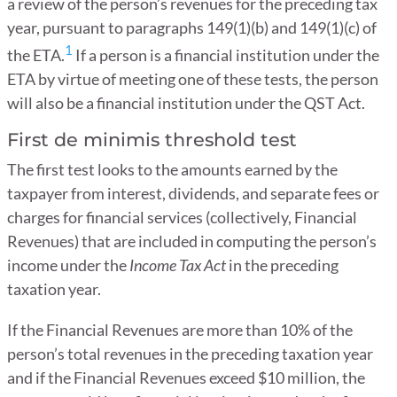
a review of the person’s revenues for the preceding tax
year, pursuant to paragraphs 149(1)(b) and 149(1)(c) of
1
the ETA.
If a person is a financial institution under the
ETA by virtue of meeting one of these tests, the person
will also be a financial institution under the QST Act.
First de minimis threshold test
The first test looks to the amounts earned by the
taxpayer from interest, dividends, and separate fees or
charges for financial services (collectively, Financial
Revenues) that are included in computing the person’s
income under the
Income Tax Act
in the preceding
taxation year.
If the Financial Revenues are more than 10% of the
person’s total revenues in the preceding taxation year
and if the Financial Revenues exceed $10 million, the