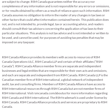
are subject to change. RSM Canada guarantees neither the accuracy nor
completeness of any information and is not responsible for any errors or omissions,
or for results obtained by others as a result of reliance upon such information. RSM
Canada assumes no obligation to inform the reader of any changes in tax laws or
other factors that could affect information contained herein. This publication does
not, and is not intended to, provide legal, tax or accounting advice, and readers
should consult their tax advisors concerning the application of tax laws to their
particular situations. This analysis is not tax advice and is not intended or written to
be used, and cannot be used, for purposes of avoiding tax penalties that may be
imposed on any taxpayer.
RSM Canada Alliance provides its members with access to resources of RSM
Canada Operations ULC, RSM Canada LLP and certain of their affiliates (“RSM
Canada”). RSM Canada Alliance member firms are separate and independent
businesses and legal entities that are responsible for their own acts and omissions,
and each are separate and independent from RSM Canada. RSM Canada LLP is the
Canadian member firm of RSM International, a global network of independent
audit, tax and consulting firms. Members of RSM Canada Alliance have access to
RSM International resources through RSM Canada but are not member firms of
RSM International. Visit rsmcanada.com/aboutus for more information regarding
RSM Canada and RSM International. The RSM trademark is used under license by
RSM Canada. RSM Canada Alliance products and services are proprietary to RSM
Canada.