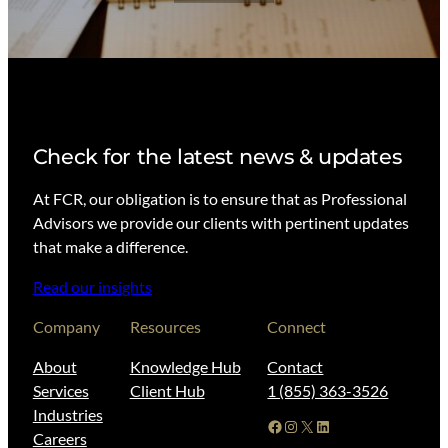
Check for the latest news & updates
At FCR, our obligation is to ensure that as Professional
Advisors we provide our clients with pertinent updates
that make a difference.
Read our insights
Company
Resources
Connect
About
Knowledge Hub
Contact
Services
Client Hub
1 (855) 363-3526
Industries
Facebook
Instagram
X
LinkedIn
Careers