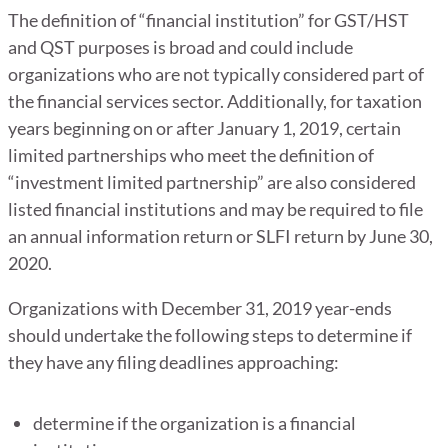
The definition of “financial institution” for GST/HST
and QST purposes is broad and could include
organizations who are not typically considered part of
the financial services sector. Additionally, for taxation
years beginning on or after January 1, 2019, certain
limited partnerships who meet the definition of
“investment limited partnership” are also considered
listed financial institutions and may be required to file
an annual information return or SLFI return by June 30,
2020.
Organizations with December 31, 2019 year-ends
should undertake the following steps to determine if
they have any filing deadlines approaching:
determine if the organization is a financial