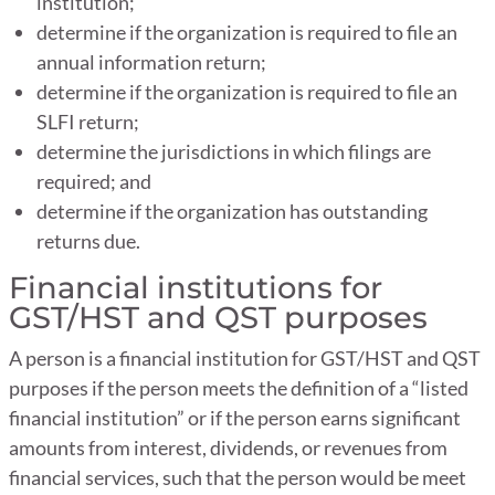
institution;
determine if the organization is required to file an
annual information return;
determine if the organization is required to file an
SLFI return;
determine the jurisdictions in which filings are
required; and
determine if the organization has outstanding
returns due.
Financial institutions for
GST/HST and QST purposes
A person is a financial institution for GST/HST and QST
purposes if the person meets the definition of a “listed
financial institution” or if the person earns significant
amounts from interest, dividends, or revenues from
financial services, such that the person would be meet