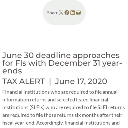
Share on X
Share on Facebook
Share on LinkedIn
Email this Page
Share
June 30 deadline approaches
for FIs with December 31 year-
ends
TAX ALERT |
June 17, 2020
Financial institutions who are required to file annual
information returns and selected listed financial
institutions (SLFIs) who are required to file SLFI returns
are required to file those returns six months after their
fiscal year-end. Accordingly, financial institutions and