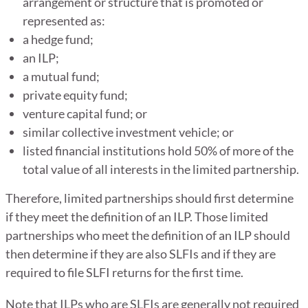
arrangement or structure that is promoted or
represented as:
a hedge fund;
an ILP;
a mutual fund;
private equity fund;
venture capital fund; or
similar collective investment vehicle; or
listed financial institutions hold 50% of more of the
total value of all interests in the limited partnership.
Therefore, limited partnerships should first determine
if they meet the definition of an ILP. Those limited
partnerships who meet the definition of an ILP should
then determine if they are also SLFIs and if they are
required to file SLFI returns for the first time.
Note that ILPs who are SLFIs are generally not required