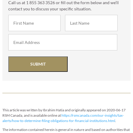
Call us at 1 855 363 3526 or fill out the form below and we’ll
contact you to discuss your specific situation.
SUBMIT
This article was written by Ibrahim Hatia and originally appeared on 2020-06-17
RSM Canada, and is available online at
https://rsmcanada.com/our-insights/tax-
alerts/how-to-determine-filing-obligations-for-financial-institutions.html
.
The information contained herein is general in nature and based on authorities that