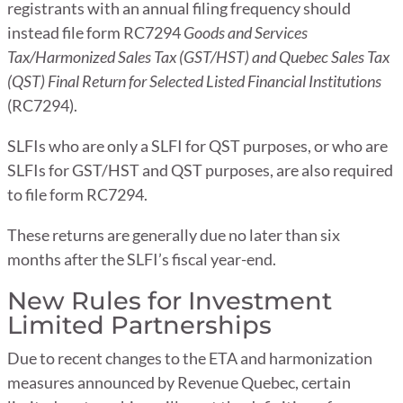
registrants with an annual filing frequency should
instead file form RC7294
Goods and Services
Tax/Harmonized Sales Tax (GST/HST) and Quebec Sales Tax
(QST) Final Return for Selected Listed Financial Institutions
(RC7294).
SLFIs who are only a SLFI for QST purposes, or who are
SLFIs for GST/HST and QST purposes, are also required
to file form RC7294.
These returns are generally due no later than six
months after the SLFI’s fiscal year-end.
New Rules for Investment
Limited Partnerships
Due to recent changes to the ETA and harmonization
measures announced by Revenue Quebec, certain