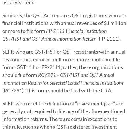
fiscal year-end.
Similarly, the QST Act requires QST registrants who are
financial institutions with annual revenues of $1 million
or more to file form
FP-2111 Financial Institution
GST/HST and QST Annual Information Return
(FP-2111).
SLFIs who are GST/HST or QST registrants with annual
revenues exceeding $1 million or more should not file
forms GST111 or FP-2111; rather, these organizations
should file form
RC7291 – GST/HST and QST Annual
Information Return for Selected Listed Financial Institutions
(RC7291). This form should be filed with the CRA.
SLFIs who meet the definition of “investment plan” are
generally not required to file any of the aforementioned
information returns. There are certain exceptions to
this rule, such as when a QST-registered investment