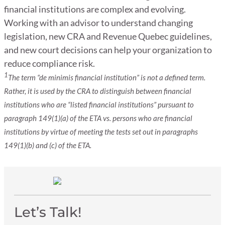
financial institutions are complex and evolving.
Working with an advisor to understand changing
legislation, new CRA and Revenue Quebec guidelines,
and new court decisions can help your organization to
reduce compliance risk.
1
The term “de minimis financial institution” is not a defined term.
Rather, it is used by the CRA to distinguish between financial
institutions who are “listed financial institutions” pursuant to
paragraph 149(1)(a) of the ETA vs. persons who are financial
institutions by virtue of meeting the tests set out in paragraphs
149(1)(b) and (c) of the ETA.
Let’s Talk!