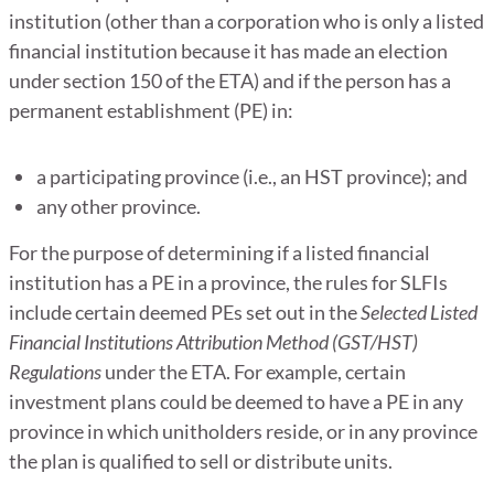
institution (other than a corporation who is only a listed
financial institution because it has made an election
under section 150 of the ETA) and if the person has a
permanent establishment (PE) in:
a participating province (i.e., an HST province); and
any other province.
For the purpose of determining if a listed financial
institution has a PE in a province, the rules for SLFIs
include certain deemed PEs set out in the
Selected Listed
Financial Institutions Attribution Method (GST/HST)
Regulations
under the ETA. For example, certain
investment plans could be deemed to have a PE in any
province in which unitholders reside, or in any province
the plan is qualified to sell or distribute units.