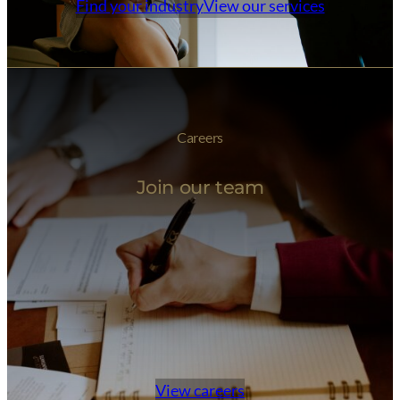
Find your industry
View our services
Careers
Join our team
View careers