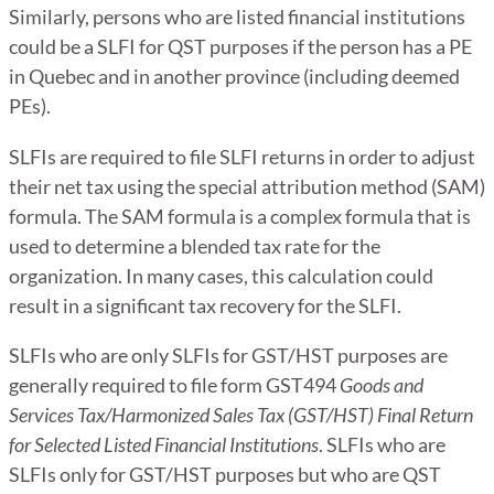
Similarly, persons who are listed financial institutions
could be a SLFI for QST purposes if the person has a PE
in Quebec and in another province (including deemed
PEs).
SLFIs are required to file SLFI returns in order to adjust
their net tax using the special attribution method (SAM)
formula. The SAM formula is a complex formula that is
used to determine a blended tax rate for the
organization. In many cases, this calculation could
result in a significant tax recovery for the SLFI.
SLFIs who are only SLFIs for GST/HST purposes are
generally required to file form GST494
Goods and
Services Tax/Harmonized Sales Tax (GST/HST) Final Return
for Selected Listed Financial Institutions
. SLFIs who are
SLFIs only for GST/HST purposes but who are QST