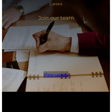
Careers
Join our team
View careers