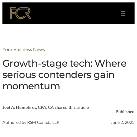
Skip
to
content
Your Business News
Growth-stage tech: Where
serious contenders gain
momentum
Joel A. Humphrey, CPA, CA shared this article
Published
Authored by
RSM Canada LLP
June 2, 2023