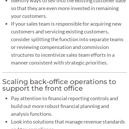
Identify ways to sell into the existing customer base
so that they are even more invested in remaining
your customers.
If your sales team is responsible for acquiring new
customers and servicing existing customers,
consider splitting the function into separate teams
or reviewing compensation and commission
structures to incentivize sales team efforts in a
manner consistent with strategic priorities.
Scaling back-office operations to
support the front office
Pay attention to financial reporting controls and
build out more robust financial planning and
analysis functions.
Look into solutions that manage revenue standards