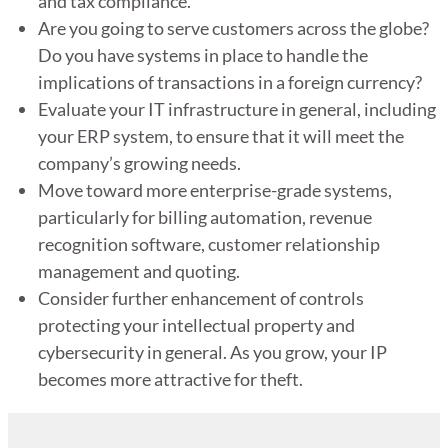
and tax compliance.
Are you going to serve customers across the globe?
Do you have systems in place to handle the
implications of transactions in a foreign currency?
Evaluate your IT infrastructure in general, including
your ERP system, to ensure that it will meet the
company’s growing needs.
Move toward more enterprise-grade systems,
particularly for billing automation, revenue
recognition software, customer relationship
management and quoting.
Consider further enhancement of controls
protecting your intellectual property and
cybersecurity in general. As you grow, your IP
becomes more attractive for theft.