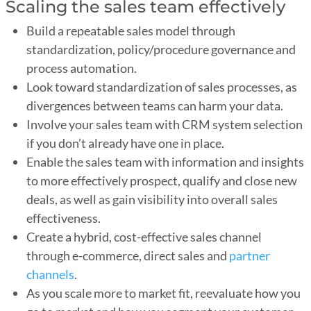
Scaling the sales team effectively
Build a repeatable sales model through
standardization, policy/procedure governance and
process automation.
Look toward standardization of sales processes, as
divergences between teams can harm your data.
Involve your sales team with CRM system selection
if you don’t already have one in place.
Enable the sales team with information and insights
to more effectively prospect, qualify and close new
deals, as well as gain visibility into overall sales
effectiveness.
Create a hybrid, cost-effective sales channel
through e-commerce, direct sales and
partner
channels
.
As you scale more to market fit, reevaluate how you