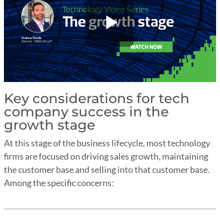
Key considerations for tech
company success in the
growth stage
At this stage of the business lifecycle, most technology
firms are focused on driving sales growth, maintaining
the customer base and selling into that customer base.
Among the specific concerns: