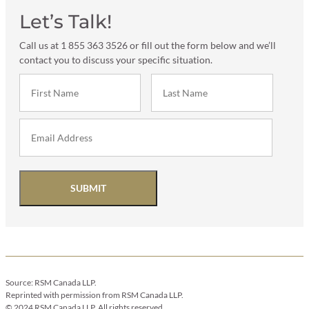
Let’s Talk!
Call us at 1 855 363 3526 or fill out the form below and we’ll
contact you to discuss your specific situation.
SUBMIT
Source: RSM Canada LLP.
Reprinted with permission from RSM Canada LLP.
© 2024 RSM Canada LLP. All rights reserved.