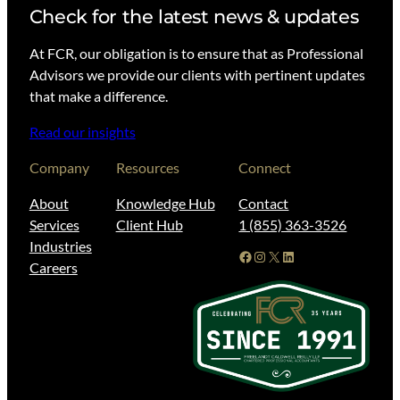
Check for the latest news & updates
At FCR, our obligation is to ensure that as Professional
Advisors we provide our clients with pertinent updates
that make a difference.
Read our insights
Company
Resources
Connect
About
Knowledge Hub
Contact
Services
Client Hub
1 (855) 363-3526
Industries
Facebook
Instagram
X
LinkedIn
Careers