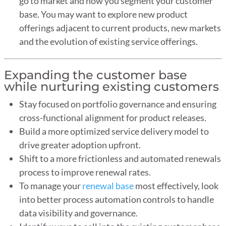
go to market and how you segment your customer
base. You may want to explore new product
offerings adjacent to current products, new markets
and the evolution of existing service offerings.
Expanding the customer base
while nurturing existing customers
Stay focused on portfolio governance and ensuring
cross-functional alignment for product releases.
Build a more optimized service delivery model to
drive greater adoption upfront.
Shift to a more frictionless and automated renewals
process to improve renewal rates.
To manage your
renewal base
most effectively, look
into better process automation controls to handle
data visibility and governance.