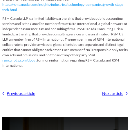
https://rsmcanada.com/insights/industries/technology-companies/growth-stage-
tech.html
RSM Canada LLP is a limited liability partnership that provides public accounting
services and is the Canadian member firm of RSM International, a global network of
independent assurance, tax and consulting firms. RSM Canada Consulting LP is a
limited partnership that provides consulting services and is an affiliate of RSM US
LLP, a member firm of RSM International. The member firms of RSM International
collaborate to provide services to global clients but are separate and distinct legal
entities that cannot obligate each other. Each member firm is responsible only for its
own acts and omissions, and not those of any other party. Visit
rsmcanada.com/about
for more information regarding RSM Canada and RSM
International.
Previous article
Next article