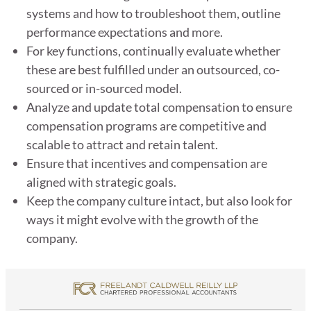
systems and how to troubleshoot them, outline
performance expectations and more.
For key functions, continually evaluate whether
these are best fulfilled under an outsourced, co-
sourced or in-sourced model.
Analyze and update total compensation to ensure
compensation programs are competitive and
scalable to attract and retain talent.
Ensure that incentives and compensation are
aligned with strategic goals.
Keep the company culture intact, but also look for
ways it might evolve with the growth of the
company.