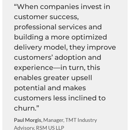
“When companies invest in
customer success,
professional services and
building a more optimized
delivery model, they improve
customers’ adoption and
experience—in turn, this
enables greater upsell
potential and makes
customers less inclined to
churn.”
Paul Morgis,
Manager, TMT Industry
Advisory, RSM US LLP