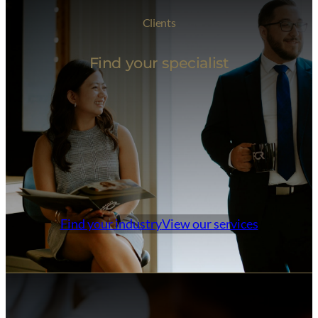
Clients
Find your specialist
Find your industry
View our services