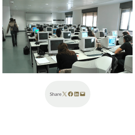
Share on X
Share on Facebook
Share on LinkedIn
Email this Page
Share