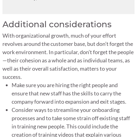
Additional considerations
With organizational growth, much of your effort
revolves around the customer base, but don’t forget the
work environment. In particular, don’t forget the people
—their cohesion as a whole and as individual teams, as
well as their overall satisfaction, matters to your
success.
Make sure you are hiring the right people and
ensure that new staff has the skills to carry the
company forward into expansion and exit stages.
Consider ways to streamline your onboarding
processes and to take some strain off existing staff
in training new people. This could include the
creation of training videos that explain various