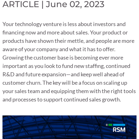
ARTICLE | June 02, 2023
Your technology venture is less about investors and
financing now and more about sales. Your product or
products have shown their mettle, and people are more
aware of your company and what it has to offer.
Growing the customer base is becoming ever more
important as you look to fund new staffing, continued
R&D and future expansion—and keep well ahead of
customer churn. The key will be a focus on scaling up
your sales team and equipping them with the right tools
and processes to support continued sales growth.