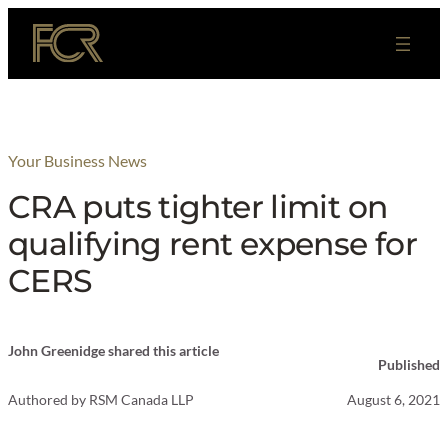
Skip
to
content
Your Business News
CRA puts tighter limit on
qualifying rent expense for
CERS
John Greenidge shared this article
Published
Authored by
RSM Canada LLP
August 6, 2021