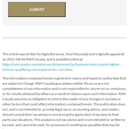
SUBMIT
This article was written by Sigita Bersenas, Yoni Moussadji and originally appeared
on 2021-08-06 RSM Canada, and is available online at
https://rsmcanada.com/what-we-do/services/tax/business-tax/cra-puts-tighter-
limit-on-qualifying-rent-expense-for-cers.html
.
The information contained herein is general in nature and based on authorities that
are subject to change. RSM Canada guarantees neither the accuracy nor
completeness of any information and is not responsible for any errors or omissions,
or for results obtained by others as a result of reliance upon such information. RSM
Canada assumes no obligation to inform the reader of any changes in tax laws or
other factors that could affect information contained herein. This publication does
not, and is not intended to, provide legal, tax or accounting advice, and readers
should consult their tax advisors concerning the application of tax laws to their
particular situations. This analysis is not tax advice and is not intended or written to
be used, and cannot be used, for purposes of avoiding tax penalties that may be