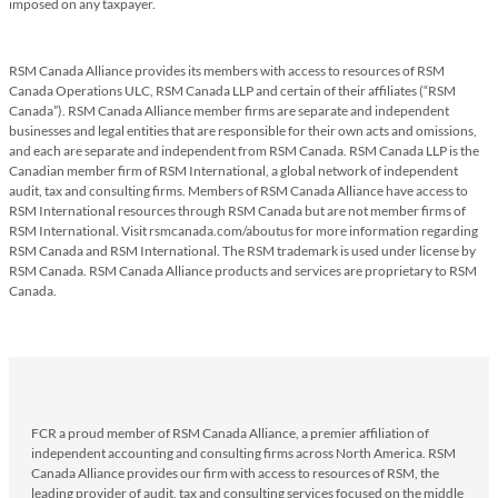
imposed on any taxpayer.
RSM Canada Alliance provides its members with access to resources of RSM
Canada Operations ULC, RSM Canada LLP and certain of their affiliates (“RSM
Canada”). RSM Canada Alliance member firms are separate and independent
businesses and legal entities that are responsible for their own acts and omissions,
and each are separate and independent from RSM Canada. RSM Canada LLP is the
Canadian member firm of RSM International, a global network of independent
audit, tax and consulting firms. Members of RSM Canada Alliance have access to
RSM International resources through RSM Canada but are not member firms of
RSM International. Visit rsmcanada.com/aboutus for more information regarding
RSM Canada and RSM International. The RSM trademark is used under license by
RSM Canada. RSM Canada Alliance products and services are proprietary to RSM
Canada.
FCR a proud member of RSM Canada Alliance, a premier affiliation of
independent accounting and consulting firms across North America. RSM
Canada Alliance provides our firm with access to resources of RSM, the
leading provider of audit, tax and consulting services focused on the middle