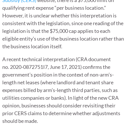
qualifying rent expense “per business location.”
However, it is unclear whether this interpretation is
consistent with the legislation, since one reading of the
legislation is that the $75,000 cap applies to each
eligible entity’s use of the business location rather than
the business location itself.
A recent technical interpretation (CRA document
no. 2020-0872751I7, June 17, 2021) confirms the
government’s position in the context of non-arm’s-
length net leases (where landlord and tenant share
expenses billed by arm’s-length third parties, such as
utilities companies or banks). In light of the new CRA
opinion, businesses should consider revisiting their
prior CERS claims to determine whether adjustments
should be made.