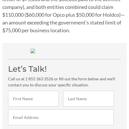
company), and both entities combined could claim
$110,000 ($60,000 for Opco plus $50,000 for Holdco)—
an amount exceeding the government’s stated limit of
$75,000 per business location.
Let’s Talk!
Call us at 1 855 363 3526 or fill out the form below and we’ll
contact you to discuss your specific situation.