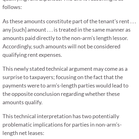
follows:
As these amounts constitute part of the tenant’s rent . . .
any [such] amount . . . is treated in the same manner as
amounts paid directly to the non-arm’s length lessor.
Accordingly, such amounts will not be considered
qualifying rent expenses.
This newly stated technical argument may come as a
surprise to taxpayers; focusing on the fact that the
payments were to arm’s-length parties would lead to
the opposite conclusion regarding whether these
amounts qualify.
This technical interpretation has two potentially
problematic implications for parties in non-arm’s-
length net leases: