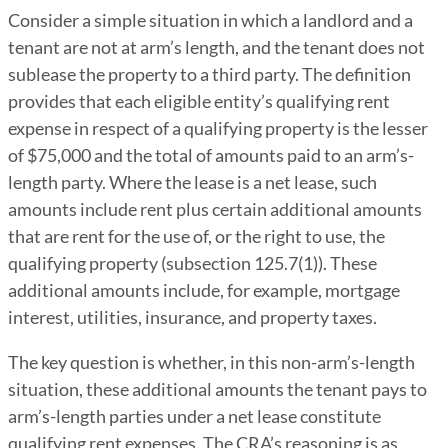
Consider a simple situation in which a landlord and a
tenant are not at arm’s length, and the tenant does not
sublease the property to a third party. The definition
provides that each eligible entity’s qualifying rent
expense in respect of a qualifying property is the lesser
of $75,000 and the total of amounts paid to an arm’s-
length party. Where the lease is a net lease, such
amounts include rent plus certain additional amounts
that are rent for the use of, or the right to use, the
qualifying property (subsection 125.7(1)). These
additional amounts include, for example, mortgage
interest, utilities, insurance, and property taxes.
The key question is whether, in this non-arm’s-length
situation, these additional amounts the tenant pays to
arm’s-length parties under a net lease constitute
qualifying rent expenses. The CRA’s reasoning is as