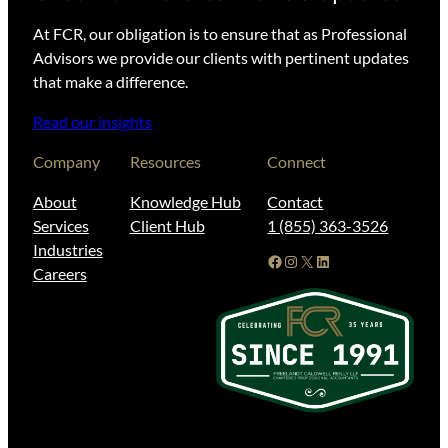
At FCR, our obligation is to ensure that as Professional
Advisors we provide our clients with pertinent updates
that make a difference.
Read our insights
Company
Resources
Connect
About
Knowledge Hub
Contact
Services
Client Hub
1 (855) 363-3526
Industries
Facebook
Instagram
X
LinkedIn
Careers