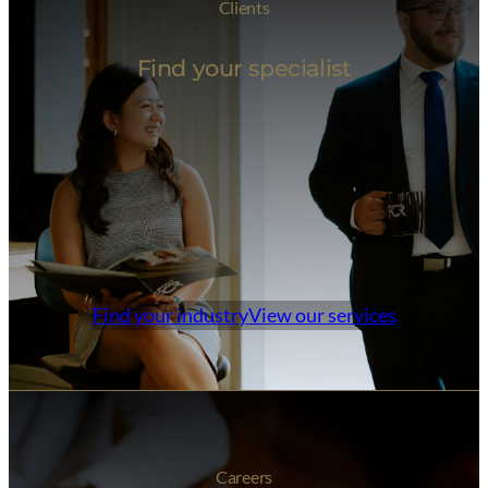
Clients
Find your specialist
Find your industry
View our services
Careers