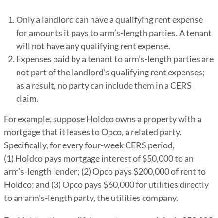
Only a landlord can have a qualifying rent expense
for amounts it pays to arm’s-length parties. A tenant
will not have any qualifying rent expense.
Expenses paid by a tenant to arm’s-length parties are
not part of the landlord’s qualifying rent expenses;
as a result, no party can include them in a CERS
claim.
For example, suppose Holdco owns a property with a
mortgage that it leases to Opco, a related party.
Specifically, for every four-week CERS period,
(1) Holdco pays mortgage interest of $50,000 to an
arm’s-length lender; (2) Opco pays $200,000 of rent to
Holdco; and (3) Opco pays $60,000 for utilities directly
to an arm’s-length party, the utilities company.