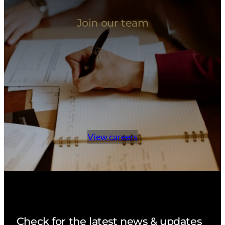
Join our team
View careers
Check for the latest news & updates