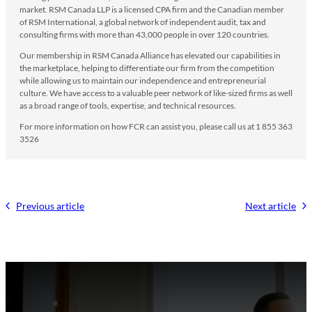
market. RSM Canada LLP is a licensed CPA firm and the Canadian member
of RSM International, a global network of independent audit, tax and
consulting firms with more than 43,000 people in over 120 countries.
Our membership in RSM Canada Alliance has elevated our capabilities in
the marketplace, helping to differentiate our firm from the competition
while allowing us to maintain our independence and entrepreneurial
culture. We have access to a valuable peer network of like-sized firms as well
as a broad range of tools, expertise, and technical resources.
For more information on how FCR can assist you, please call us at 1 855 363
3526
Previous article
Next article