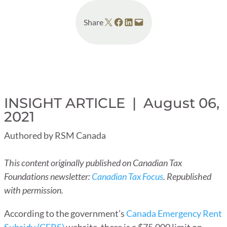
Share on X
Share on Facebook
Share on LinkedIn
Email this Page
Share
INSIGHT ARTICLE |
August 06,
2021
Authored by RSM Canada
This content originally published on Canadian Tax
Foundations newsletter:
Canadian Tax Focus
. Republished
with permission.
According to the government’s
Canada Emergency Rent
Subsidy (CERS)
website, there is a $75,000 limit on