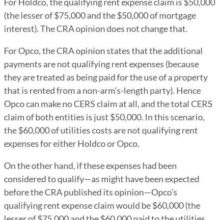
For Holdco, the qualifying rent expense claim is $50,000
(the lesser of $75,000 and the $50,000 of mortgage
interest). The CRA opinion does not change that.
For Opco, the CRA opinion states that the additional
payments are not qualifying rent expenses (because
they are treated as being paid for the use of a property
that is rented from a non-arm’s-length party). Hence
Opco can make no CERS claim at all, and the total CERS
claim of both entities is just $50,000. In this scenario,
the $60,000 of utilities costs are not qualifying rent
expenses for either Holdco or Opco.
On the other hand, if these expenses had been
considered to qualify—as might have been expected
before the CRA published its opinion—Opco’s
qualifying rent expense claim would be $60,000 (the
lesser of $75,000 and the $60,000 paid to the utilities