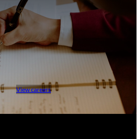
View careers