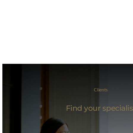
Clients
Find your specialis