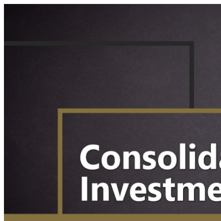
Your Business