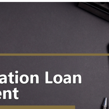
 News
Your Business News