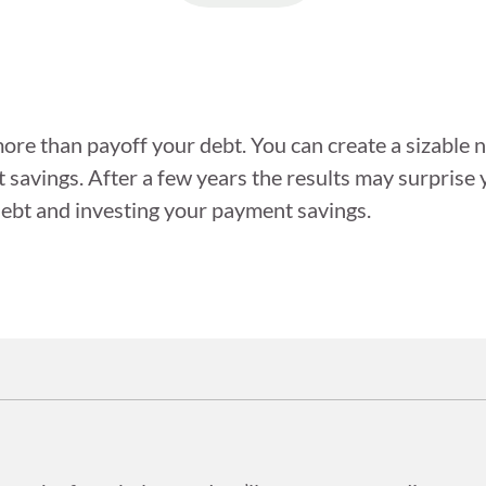
ore than payoff your debt. You can create a sizable ne
savings. After a few years the results may surprise 
 debt and investing your payment savings.