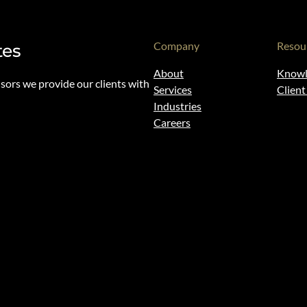
Company
Resou
tes
About
Knowl
isors we provide our clients with
Services
Clien
Industries
Careers