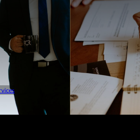
rvices