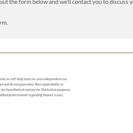
 out the form below and we’ll contact you to discuss yo
rm.
only as self-help tools for your independent use
t and do not guarantee their applicability or
are hypothetical and are for illustrative purposes.
ified professionals regarding finance issues.