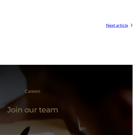
Next article
Careers
Join our team