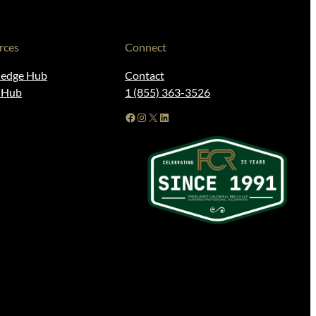
rces
Connect
edge Hub
Contact
t Hub
1 (855) 363-3526
Facebook
Instagram
X
LinkedIn