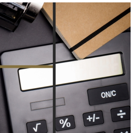
Your Business News