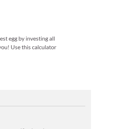
st egg by investing all
you! Use this calculator