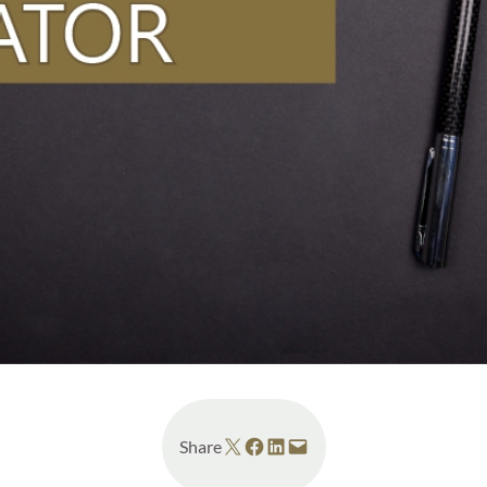
Share on X
Share on Facebook
Share on LinkedIn
Email this Page
Share