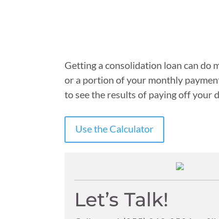
Getting a consolidation loan can do m
or a portion of your monthly payment 
to see the results of paying off your
Use the Calculator
Let’s Talk!