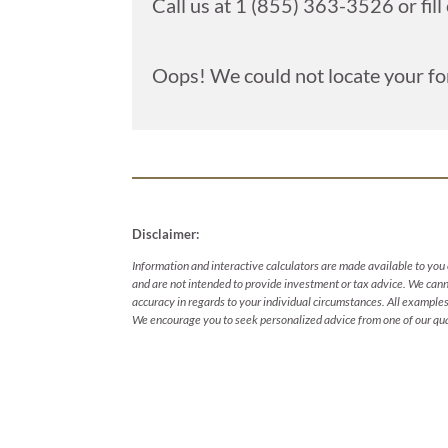
Call us at 1 (855) 363-3526 or fill
Oops! We could not locate your fo
Disclaimer:
Information and interactive calculators are made available to you 
and are not intended to provide investment or tax advice. We canno
accuracy in regards to your individual circumstances. All examples 
We encourage you to seek personalized advice from one of our qual