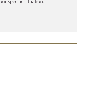
ur specific situation.