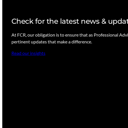
Check for the latest news & upda
At FCR, our obligation is to ensure that as Professional Adv
pertinent updates that make a difference.
Read our insights