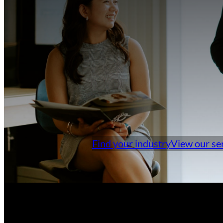
Find your industry
View our se