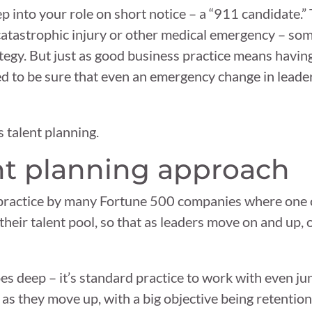
ep into your role on short notice – a “911 candidate.
catastrophic injury or other medical emergency – some
tegy. But just as good business practice means havin
need to be sure that even an emergency change in lead
s talent planning.
nt planning approach
st practice by many Fortune 500 companies where one 
 their talent pool, so that as leaders move on and up,
es deep – it’s standard practice to work with even ju
 as they move up, with a big objective being retenti