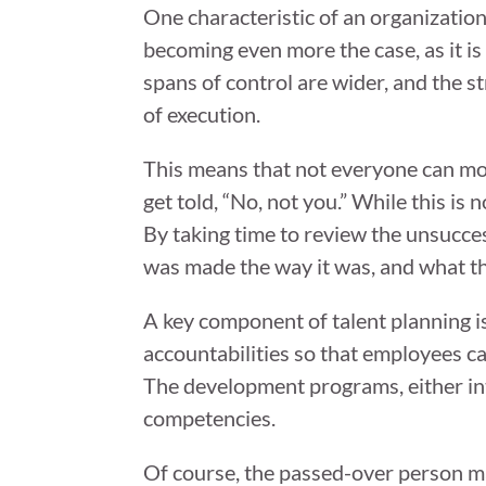
One characteristic of an organizationa
becoming even more the case, as it i
spans of control are wider, and the s
of execution.
This means that not everyone can mov
get told, “No, not you.” While this is 
By taking time to review the unsucce
was made the way it was, and what th
A key component of talent planning i
accountabilities so that employees 
The development programs, either int
competencies.
Of course, the passed-over person m