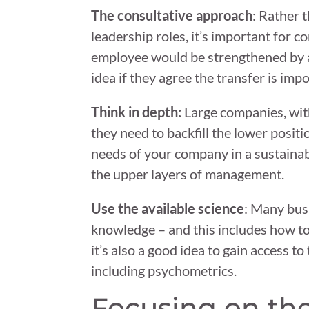
The consultative approach
: Rather 
leadership roles, it’s important for 
employee would be strengthened by a p
idea if they agree the transfer is imp
Think in depth:
Large companies, wit
they need to backfill the lower positi
needs of your company in a sustainab
the upper layers of management.
Use the available science
: Many bus
knowledge – and this includes how t
it’s also a good idea to gain access 
including psychometrics.
Focusing on th