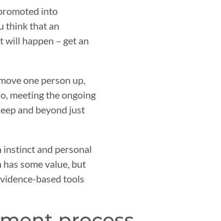
 promoted into
u think that an
t will happen – get an
move one person up,
 So, meeting the ongoing
deep and beyond just
 instinct and personal
 has some value, but
 evidence-based tools
pment process