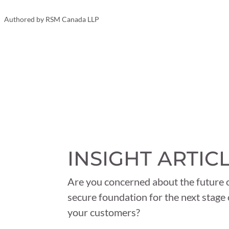
Your Business
Authored by
RSM Canada LLP
INSIGHT ARTIC
Are you concerned about the future o
secure foundation for the next stage 
your customers?