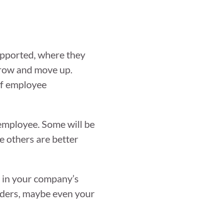
supported, where they
 grow and move up.
 of employee
 employee. Some will be
le others are better
es in your company’s
aders, maybe even your