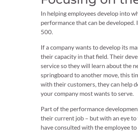
In helping employees develop into who t
performance that can be developed. I
500.
If a company wants to develop its mar
their capacity in that field. Their 
service so they will learn about the 
springboard to another move, this t
with their customers, they can help 
your company most wants to serve.
Part of the performance development
their current job – but with an eye to
have consulted with the employee to g