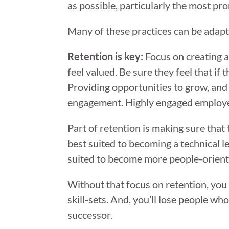
as possible, particularly the most pro
Many of these practices can be adapt
Retention is key:
Focus on creating a
feel valued. Be sure they feel that if
Providing opportunities to grow, and 
engagement. Highly engaged employees
Part of retention is making sure that
best suited to becoming a technical le
suited to become more people-orient
Without that focus on retention, you w
skill-sets. And, you’ll lose people 
successor.