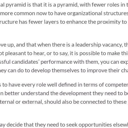
l pyramid is that it is a pyramid, with fewer roles in 
s more common now to have organizational structures
tructure has fewer layers to enhance the proximity to
e up, and that when there is a leadership vacancy, t
not pleasant to hear, or to say, it is possible to make 
ssful candidates’ performance with them, you can ex
ey can do to develop themselves to improve their cha
s to have every role well defined in terms of compete
can better understand the development they need to 
ernal or external, should also be connected to these 
ay decide that they need to seek opportunities else