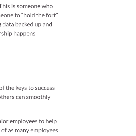
” This is someone who
one to “hold the fort”,
g data backed up and
ership happens
of the keys to success
 others can smoothly
nior employees to help
on of as many employees