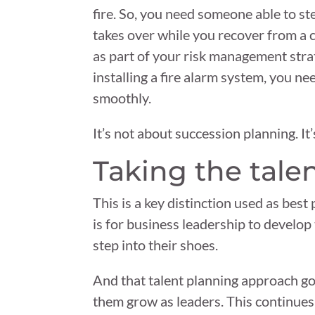
fire. So, you need someone able to st
takes over while you recover from a 
as part of your risk management stra
installing a fire alarm system, you 
smoothly.
It’s not about succession planning. It’
Taking the tale
This is a key distinction used as be
is for business leadership to develop
step into their shoes.
And that talent planning approach go
them grow as leaders. This continues