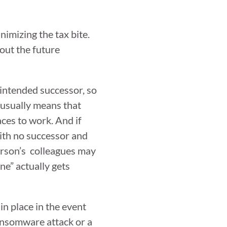
imizing the tax bite.
out the future
 intended successor, so
t usually means that
aces to work. And if
with no successor and
person’s colleagues may
ne” actually gets
in place in the event
ransomware attack or a