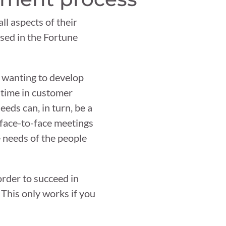
all aspects of their
sed in the Fortune
e wanting to develop
 time in customer
eds can, in turn, be a
 face-to-face meetings
e needs of the people
rder to succeed in
. This only works if you