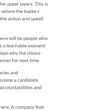
the upper layers. This is
 where the leaders’
 the action and speed
here will be people who
this a teachable moment.
plain why the choice
nces for next time.
ncies and
become a candidate.
accountabilities and
where. A company that