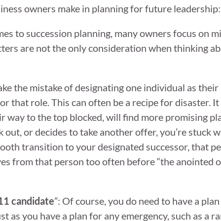
ness owners make in planning for future leadership:
mes to succession planning, many owners focus on min
tters are not the only consideration when thinking ab
ke the mistake of designating one individual as their
or that role. This can often be a recipe for disaster. I
ir way to the top blocked, will find more promising pl
out, or decides to take another offer, you’re stuck 
smooth transition to your designated successor, that 
tives from that person too often before “the anointed o
11 candidate
”: Of course, you do need to have a plan 
ust as you have a plan for any emergency, such as a 