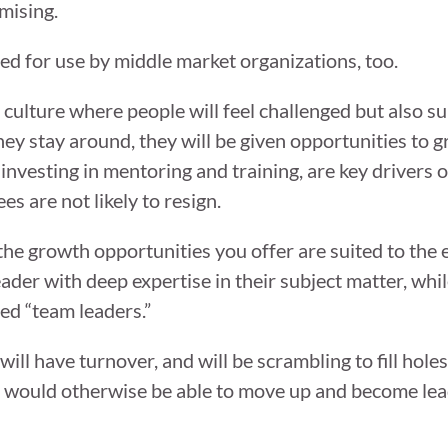
mising.
ed for use by middle market organizations, too.
 culture where people will feel challenged but also 
 they stay around, they will be given opportunities to
investing in mentoring and training, are key drivers
 are not likely to resign.
 the growth opportunities you offer are suited to the
ader with deep expertise in their subject matter, whi
ed “team leaders.”
ill have turnover, and will be scrambling to fill hol
who would otherwise be able to move up and become le