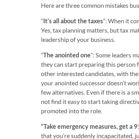
Here are three common mistakes busi
“
It’s all about the taxes
”: When it co
Yes, tax planning matters, but tax ma
leadership of your business.
“
The anointed one
”: Some leaders ma
they can start preparing this person f
other interested candidates, with the
your anointed successor doesn’t work 
few alternatives. Even if there is a 
not find it easy to start taking direc
promoted into the role.
“Take emergency measures, get a 9
that you’re suddenly incapacitated, j