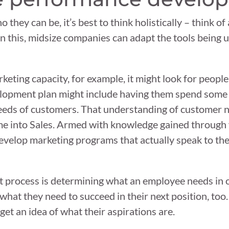
hey can be, it’s best to think holistically – think of 
n this, midsize companies can adapt the tools being u
keting capacity, for example, it might look for peopl
development plan might include having them spend some
needs of customers. That understanding of customer ne
ime into Sales. Armed with knowledge gained through
develop marketing programs that actually speak to th
 process is determining what an employee needs in o
 what they need to succeed in their next position, too
et an idea of what their aspirations are.