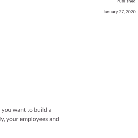
Published
Your Business News
January 27, 2020
 you want to build a
ily, your employees and