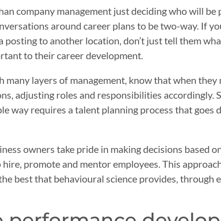
than company management just deciding who will be
conversations around career plans to be two-way. If yo
osting to another location, don’t just tell them wha
ortant to their career development.
h many layers of management, know that when they 
ons, adjusting roles and responsibilities accordingly.
le way requires a talent planning process that goes 
iness owners take pride in making decisions based on
o hire, promote and mentor employees. This approach
to the best that behavioural science provides, through
e performance develo