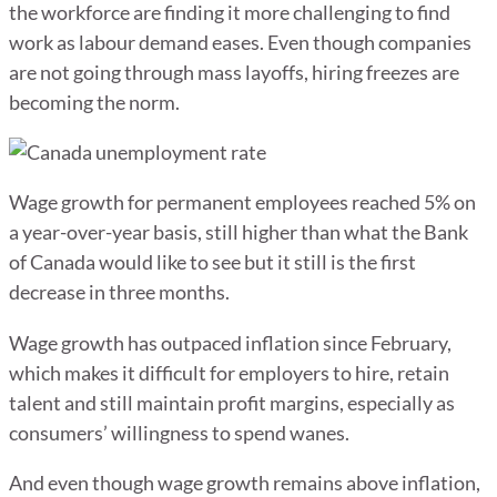
the workforce are finding it more challenging to find
work as labour demand eases. Even though companies
are not going through mass layoffs, hiring freezes are
becoming the norm.
Wage growth for permanent employees reached 5% on
a year-over-year basis, still higher than what the Bank
of Canada would like to see but it still is the first
decrease in three months.
Wage growth has outpaced inflation since February,
which makes it difficult for employers to hire, retain
talent and still maintain profit margins, especially as
consumers’ willingness to spend wanes.
And even though wage growth remains above inflation,