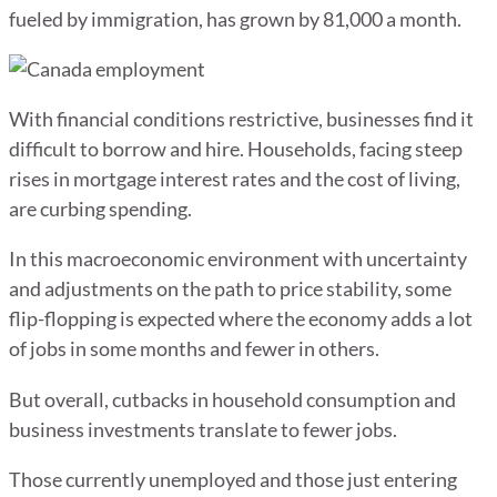
fueled by immigration, has grown by 81,000 a month.
With financial conditions restrictive, businesses find it
difficult to borrow and hire. Households, facing steep
rises in mortgage interest rates and the cost of living,
are curbing spending.
In this macroeconomic environment with uncertainty
and adjustments on the path to price stability, some
flip-flopping is expected where the economy adds a lot
of jobs in some months and fewer in others.
But overall, cutbacks in household consumption and
business investments translate to fewer jobs.
Those currently unemployed and those just entering