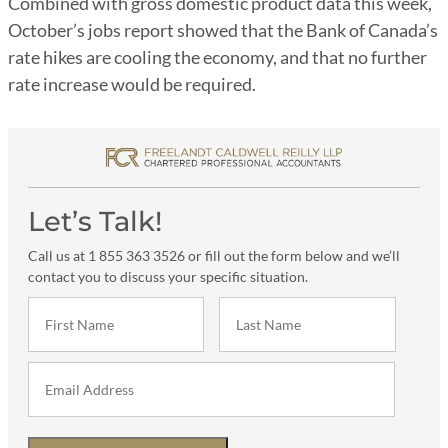
Combined with gross domestic product data this week,
October’s jobs report showed that the Bank of Canada’s
rate hikes are cooling the economy, and that no further
rate increase would be required.
Let’s Talk!
Call us at 1 855 363 3526 or fill out the form below and we’ll
contact you to discuss your specific situation.