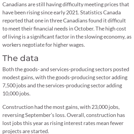
Canadians are still having difficulty meeting prices that
have been rising since early 2021. Statistics Canada
reported that one in three Canadians found it difficult
to meet their financial needs in October. The high cost
of living is a significant factor in the slowing economy, as
workers negotiate for higher wages.
The data
Both the goods- and services-producing sectors posted
modest gains, with the goods-producing sector adding
7,500 jobs and the services-producing sector adding
10,000 jobs.
Construction had the most gains, with 23,000 jobs,
reversing September’s loss. Overall, construction has
lost jobs this year as rising interest rates mean fewer
projects are started.