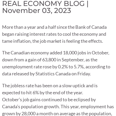
REAL ECONOMY BLOG |
November 03, 2023
More than a year and a half since the Bank of Canada
began raising interest rates to cool the economy and
tame inflation, the job market is feeling the effects.
The Canadian economy added 18,000 jobs in October,
down from a gain of 63,800 in September, as the
unemployment rate rose by 0.2% to 5.7%, according to
data released by Statistics Canada on Friday.
The jobless rate has been on a slow uptick and is
expected to hit 6% by the end of the year.
October’s job gains continued to be eclipsed by
Canada’s population growth. This year, employment has
grown by 28,000 a month on average as the population,