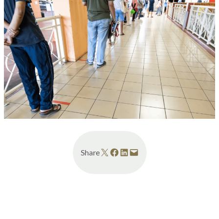
Share on X
Share on Facebook
Share on LinkedIn
Email this Page
Share