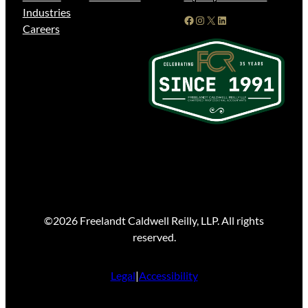
Industries
Facebook
Instagram
X
LinkedIn
Careers
©2026 Freelandt Caldwell Reilly, LLP. All rights
reserved.
Legal
|
Accessibility