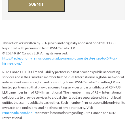
SUBMIT
This article was written by Tu Nguyen and originally appeared on 2023-11-03.
Reprinted with permission from RSM Canada LLP.
© 2024 RSM Canada LLP. All rights reserved.
https://realeconomy.rsmus.com/canadas-unemployment-rate-rises-to-5-7-as-
hiring-slows/
RSM Canada LLP is a limited liability partnership that provides public accounting
services and is the Canadian member firm of RSM International, a global network of
independent assurance, tax and consulting firms. RSM Canada Consulting LP is a
limited partnership that provides consulting services and is an affiliate of RSM US
LLP, a member firm of RSM International. The member firms of RSM International
collaborate to provide services to global clients but are separate and distinct legal
entities that cannot obligate each other. Each member firm is responsible only for its
own acts and omissions, and not those of any other party. Visit
rsmcanada.com/about
for more information regarding RSM Canada and RSM
International.