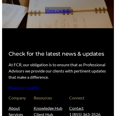
View careers
Check for the latest news & updates
At FCR, our obligation is to ensure that as Professional
Advisors we provide our clients with pertinent updates
that make a difference.
Read our insights
Company
Resources
Connect
About
Knowledge Hub
Contact
Services
Client Hub
1 (855) 363-3526