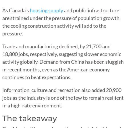
As Canada’s
housing supply
and public infrastructure
are strained under the pressure of population growth,
the cooling construction activity will add to the
pressure.
Trade and manufacturing declined, by 21,700 and
18,800 jobs, respectively, suggesting slower economic
activity globally. Demand from China has been sluggish
in recent months, even as the American economy
continues to beat expectations.
Information, culture and recreation also added 20,900
jobs as the industry is one of the few to remain resilient
in a high-rate environment.
The takeaway