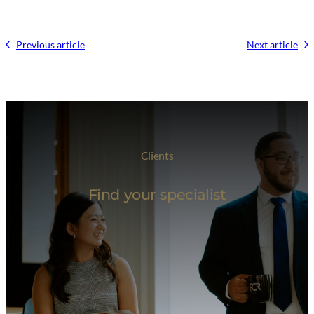
Previous article
Next article
Clients
Find your specialist