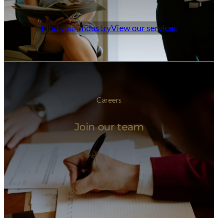
Find your industry
View our services
Careers
Join our team