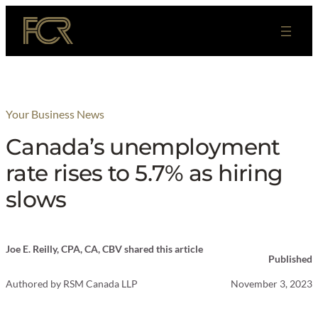
Skip
to
content
Your Business News
Canada’s unemployment
rate rises to 5.7% as hiring
slows
Joe E. Reilly, CPA, CA, CBV shared this article
Published
Authored by
RSM Canada LLP
November 3, 2023