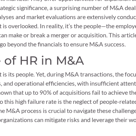
ategic significance, a surprising number of M&A deals 
alyses and market evaluations are extensively conduct
t is overlooked. In reality, it’s the people—the empl
n make or break a merger or acquisition. This article 
 go beyond the financials to ensure M&A success.
 of HR in M&A
 is its people. Yet, during M&A transactions, the foc
s, and operational efficiencies, with insufficient atte
own that up to 90% of acquisitions fail to achieve th
o this high failure rate is the neglect of people-relate
he M&A process is crucial to navigate these challenge
rganizations can mitigate risks and leverage their wo