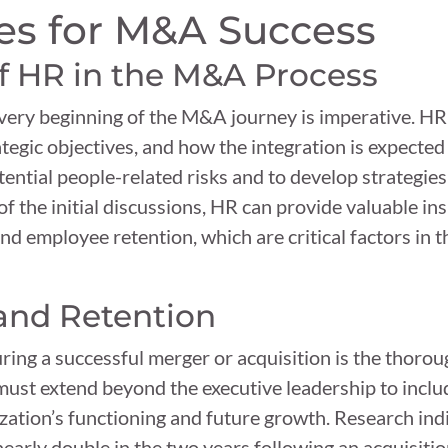
es for M&A Success
f HR in the M&A Process
 very beginning of the M&A journey is imperative. H
ategic objectives, and how the integration is expected 
ntial people-related risks and to develop strategies 
of the initial discussions, HR can provide valuable ins
nd employee retention, which are critical factors in t
and Retention
ring a successful merger or acquisition is the thor
 must extend beyond the executive leadership to inclu
ization’s functioning and future growth. Research in
early double in the two years following an acquisitio