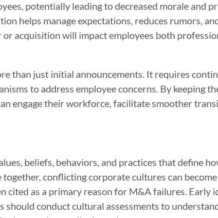
ees, potentially leading to decreased morale and pro
on helps manage expectations, reduces rumors, and f
or acquisition will impact employees both professio
e than just initial announcements. It requires conti
anisms to address employee concerns. By keeping the
n engage their workforce, facilitate smoother transi
es, beliefs, behaviors, and practices that define h
gether, conflicting corporate cultures can become a
en cited as a primary reason for M&A failures. Early id
ons should conduct cultural assessments to understand