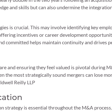
wledge and skills but can also undermine the integrati
gies is crucial. This may involve identifying key emp
offering incentives or career development opportuni
and committed helps maintain continuity and drives 
are and ensuring they feel valued is pivotal during 
even the most strategically sound mergers can lose m
dwell Reilly LLP
cation
n strategy is essential throughout the M&A process