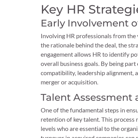
Key HR Strategi
Early Involvement o
Involving HR professionals from the
the rationale behind the deal, the str
engagement allows HR to identify pote
overall business goals. By being part 
compatibility, leadership alignment, a
merger or acquisition.
Talent Assessment 
One of the fundamental steps in ensu
retention of key talent. This process
levels who are essential to the organ
turnover in acquired companies can n