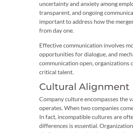
uncertainty and anxiety among employ
transparent, and ongoing communicati
important to address how the merger 
from day one.
Effective communication involves mor
opportunities for dialogue, and mech
communication open, organizations ca
critical talent.
Cultural Alignment
Company culture encompasses the valu
operates. When two companies come to
In fact, incompatible cultures are oft
differences is essential. Organizati