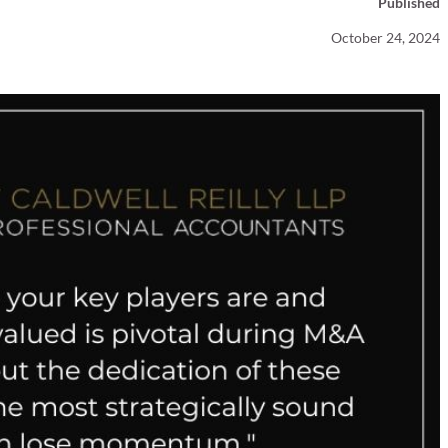
Published
Your Business News
October 24, 2024