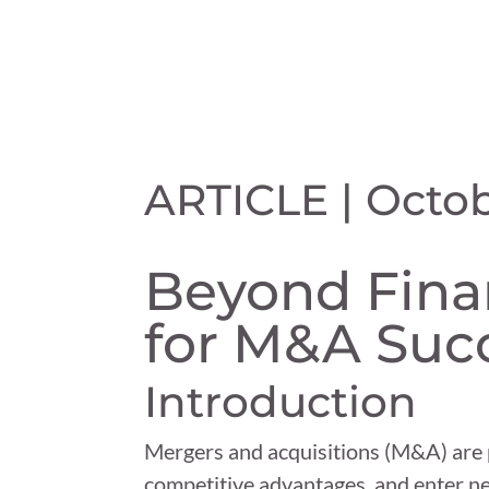
ARTICLE | Octob
Beyond Finan
for M&A Suc
Introduction
Mergers and acquisitions (M&A) are p
competitive advantages, and enter n