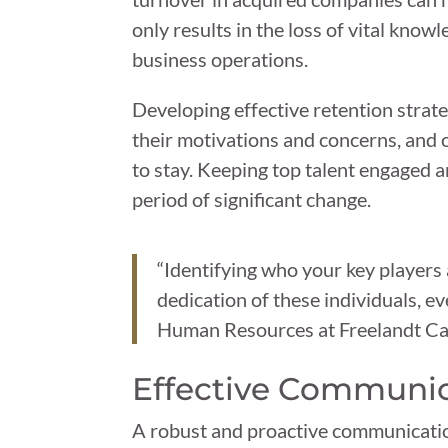
only results in the loss of vital kno
business operations.
Developing effective retention strate
their motivations and concerns, and 
to stay. Keeping top talent engaged 
period of significant change.
“Identifying who your key players 
dedication of these individuals, 
Human Resources at Freelandt Cal
Effective Communi
A robust and proactive communicatio