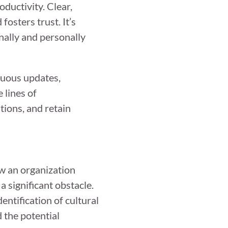
ductivity. Clear,
osters trust. It’s
nally and personally
nuous updates,
 lines of
tions, and retain
ow an organization
 significant obstacle.
entification of cultural
 the potential