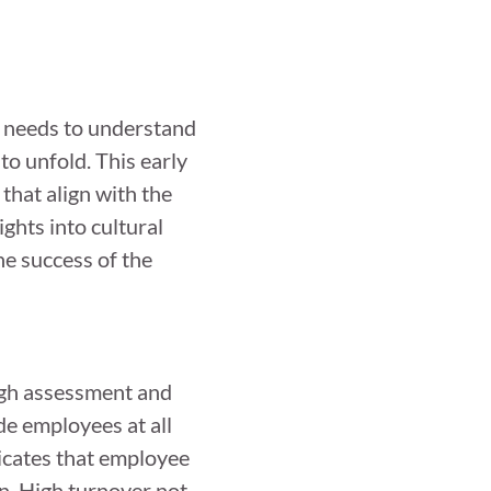
R needs to understand
to unfold. This early
that align with the
ights into cultural
he success of the
ough assessment and
de employees at all
dicates that employee
n. High turnover not