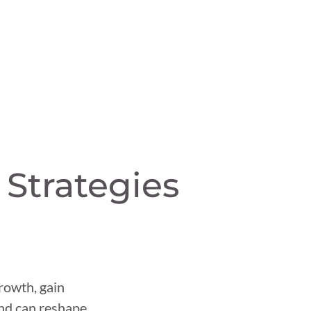
 Strategies
rowth, gain
and can reshape