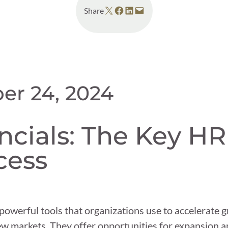
Share on X
Share on Facebook
Share on LinkedIn
Email this Page
Share
er 24, 2024
cials: The Key HR
cess
owerful tools that organizations use to accelerate g
ew markets. They offer opportunities for expansion 