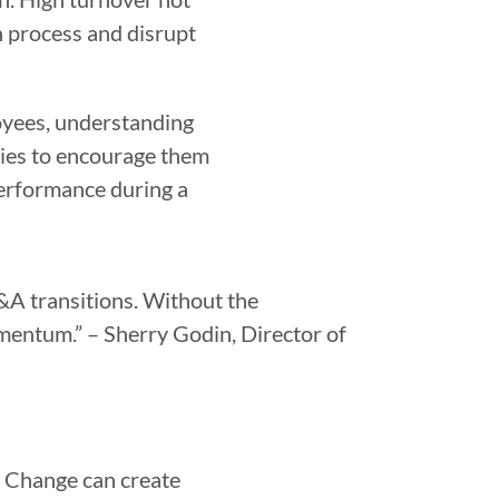
on process and disrupt
loyees, understanding
ties to encourage them
performance during a
M&A transitions. Without the
omentum.” – Sherry Godin, Director of
. Change can create