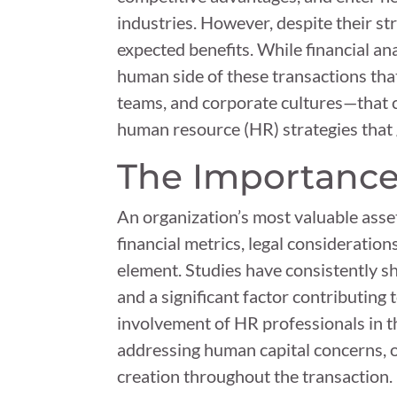
industries. However, despite their str
expected benefits. While financial an
human side of these transactions tha
teams, and corporate cultures—that ca
human resource (HR) strategies that
The Importance
An organization’s most valuable asset
financial metrics, legal consideration
element. Studies have consistently sh
and a significant factor contributing t
involvement of HR professionals in t
addressing human capital concerns, o
creation throughout the transaction.