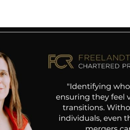
 News
Your Business News