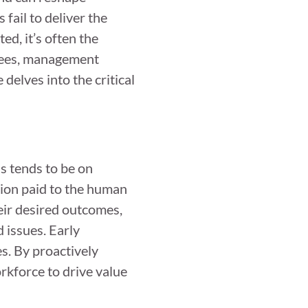
fail to deliver the
ed, it’s often the
oyees, management
delves into the critical
us tends to be on
ntion paid to the human
eir desired outcomes,
d issues. Early
s. By proactively
rkforce to drive value