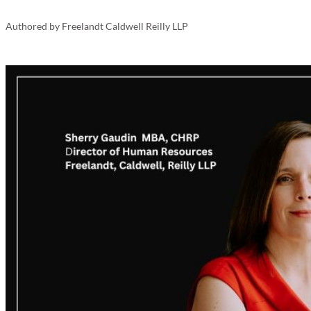
Your Business
Authored by
Freelandt Caldwell Reilly LLP