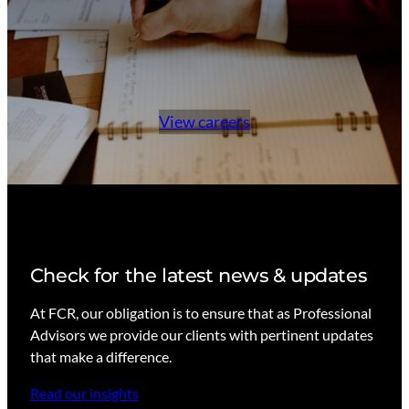
View careers
Check for the latest news & updates
At FCR, our obligation is to ensure that as Professional
Advisors we provide our clients with pertinent updates
that make a difference.
Read our insights