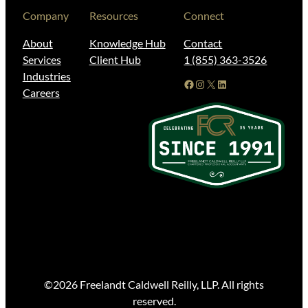
Company
Resources
Connect
About
Knowledge Hub
Contact
Services
Client Hub
1 (855) 363-3526
Industries
Facebook
Instagram
X
LinkedIn
Careers
©2026 Freelandt Caldwell Reilly, LLP. All rights
reserved.