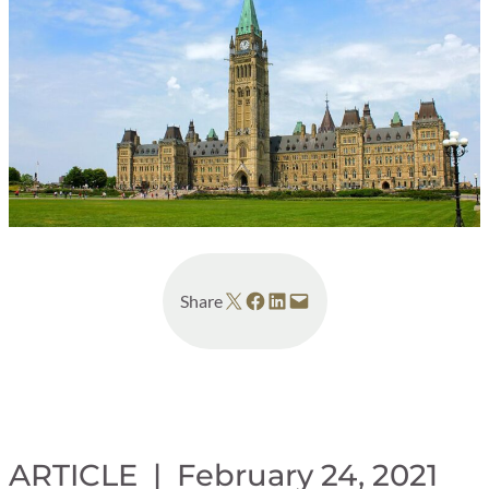
Share on X
Share on Facebook
Share on LinkedIn
Email this Page
Share
ARTICLE |
February 24, 2021