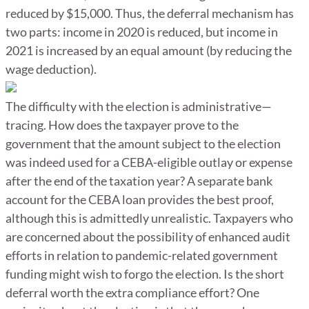
reduced by $15,000. Thus, the deferral mechanism has
two parts: income in 2020 is reduced, but income in
2021 is increased by an equal amount (by reducing the
wage deduction).
The difficulty with the election is administrative—
tracing. How does the taxpayer prove to the
government that the amount subject to the election
was indeed used for a CEBA-eligible outlay or expense
after the end of the taxation year? A separate bank
account for the CEBA loan provides the best proof,
although this is admittedly unrealistic. Taxpayers who
are concerned about the possibility of enhanced audit
efforts in relation to pandemic-related government
funding might wish to forgo the election. Is the short
deferral worth the extra compliance effort? One