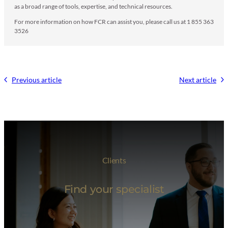
as a broad range of tools, expertise, and technical resources.
For more information on how FCR can assist you, please call us at 1 855 363
3526
Previous article
Next article
Clients
Find your specialist