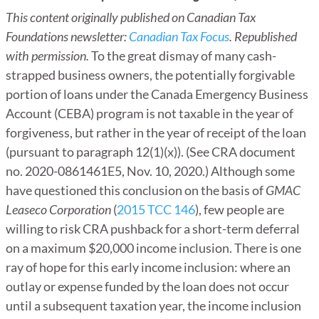
This content originally published on Canadian Tax
Foundations newsletter:
Canadian Tax Focus
. Republished
with permission.
To the great dismay of many cash-
strapped business owners, the potentially forgivable
portion of loans under the Canada Emergency Business
Account (CEBA) program is not taxable in the year of
forgiveness, but rather in the year of receipt of the loan
(pursuant to paragraph 12(1)(x)). (See CRA document
no. 2020-0861461E5, Nov. 10, 2020.) Although some
have questioned this conclusion on the basis of
GMAC
Leaseco Corporation
(
2015 TCC 146
), few people are
willing to risk CRA pushback for a short-term deferral
on a maximum $20,000 income inclusion. There is one
ray of hope for this early income inclusion: where an
outlay or expense funded by the loan does not occur
until a subsequent taxation year, the income inclusion