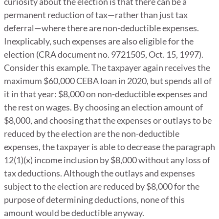
curiosity about the election is that there can be a
permanent reduction of tax—rather than just tax
deferral—where there are non-deductible expenses.
Inexplicably, such expenses are also eligible for the
election (CRA document no. 9721505, Oct. 15, 1997).
Consider this example. The taxpayer again receives the
maximum $60,000 CEBA loan in 2020, but spends all of
it in that year: $8,000 on non-deductible expenses and
the rest on wages. By choosing an election amount of
$8,000, and choosing that the expenses or outlays to be
reduced by the election are the non-deductible
expenses, the taxpayer is able to decrease the paragraph
12(1)(x) income inclusion by $8,000 without any loss of
tax deductions. Although the outlays and expenses
subject to the election are reduced by $8,000 for the
purpose of determining deductions, none of this
amount would be deductible anyway.