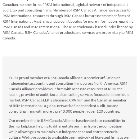
Canadian member firm of RSM International, a global network of independent
audit, tax and consulting firms. Members of RSM Canada Alliance have access to
RSM International resources through RSM Canada but are not member firms of
RSM International. Visit rsmcanada.com/aboutus for more information regarding
RSM Canada and RSM International. The RSM trademark is used under license by
RSM Canada. RSM Canada Alliance products and services are proprietary to RSM
Canada.
FCR a proud member of RSM Canada Alliance, a premier affiliation of
independent accounting and consulting firms across North America. RSM
Canada Alliance provides our firm with access to resources of RSM, the
leading provider of audit, tax and consulting services focused on the middle
market. RSM Canada LLP is a licensed CPA firm and the Canadian member
of RSM International, a global network of independent audit, tax and
consulting firms with more than 43,000 people in over 120 countries.
Our membership in RSM Canada Alliance has elevated our capabilities in
the marketplace, helping to differentiate our firm from the competition
while allowing us to maintain our independence and entrepreneurial
culture. We have access to a valuable peer network of like-sized firms as well