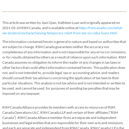
This article was written by Jiani Qian, Kathleen Luan and originally appeared on
2021-02-24 RSM Canada, and is available online at
https://rsmcanada.com/what-
we-do/services/tax/achieving-temporary-relief-from-tax-on-ceba-loans.html
.
The information contained herein is general in nature and based on authorities that
are subject to change. RSM Canada guarantees neither the accuracy nor
completeness of any information and is not responsible for any errors or omissions,
or for results obtained by others as a result of reliance upon such information. RSM
Canada assumes no obligation to inform the reader of any changes in tax laws or
other factors that could affect information contained herein. This publication does
not, and is not intended to, provide legal, tax or accounting advice, and readers
should consult their tax advisors concerning the application of tax laws to their
particular situations. This analysis is not tax advice and is not intended or written to
be used, and cannot be used, for purposes of avoiding tax penalties that may be
imposed on any taxpayer.
RSM Canada Alliance provides its members with access to resources of RSM
Canada Operations ULC, RSM Canada LLP and certain of their affiliates (“RSM
Canada”). RSM Canada Alliance member firms are separate and independent
businesses and legal entities that are responsible for their own acts and omissions,
and each are separate and independent from RSM Canada. RSM Canada LLP is the