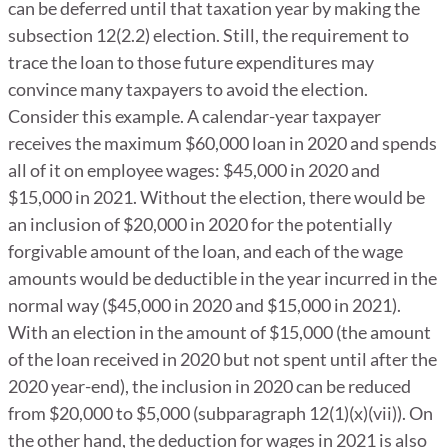
can be deferred until that taxation year by making the
subsection 12(2.2) election. Still, the requirement to
trace the loan to those future expenditures may
convince many taxpayers to avoid the election.
Consider this example. A calendar-year taxpayer
receives the maximum $60,000 loan in 2020 and spends
all of it on employee wages: $45,000 in 2020 and
$15,000 in 2021. Without the election, there would be
an inclusion of $20,000 in 2020 for the potentially
forgivable amount of the loan, and each of the wage
amounts would be deductible in the year incurred in the
normal way ($45,000 in 2020 and $15,000 in 2021).
With an election in the amount of $15,000 (the amount
of the loan received in 2020 but not spent until after the
2020 year-end), the inclusion in 2020 can be reduced
from $20,000 to $5,000 (subparagraph 12(1)(x)(vii)). On
the other hand, the deduction for wages in 2021 is also