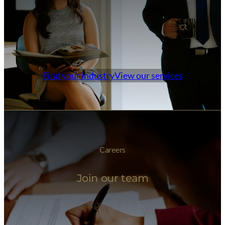
Find your industry
View our services
Careers
Join our team