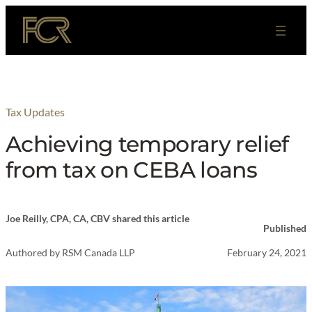
Skip
to
content
Tax Updates
Achieving temporary relief
from tax on CEBA loans
Joe Reilly, CPA, CA, CBV shared this article
Published
Authored by
RSM Canada LLP
February 24, 2021