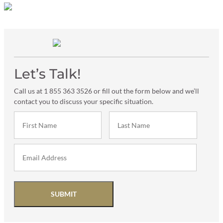
Let’s Talk!
Call us at 1 855 363 3526 or fill out the form below and we’ll
contact you to discuss your specific situation.
SUBMIT