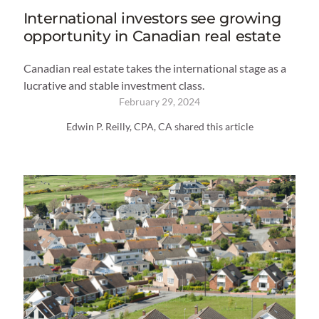
International investors see growing
opportunity in Canadian real estate
Canadian real estate takes the international stage as a
lucrative and stable investment class.
February 29, 2024
Edwin P. Reilly, CPA, CA shared this article