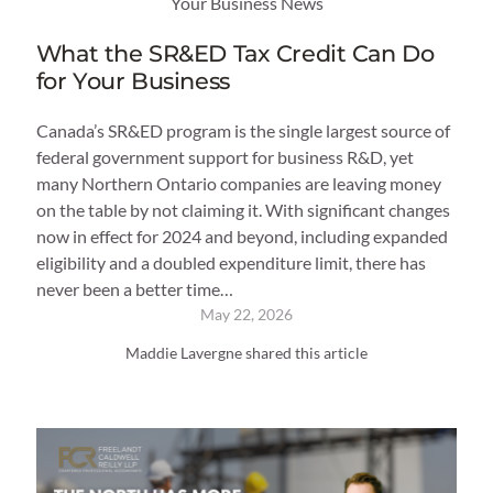
Your Business News
What the SR&ED Tax Credit Can Do
for Your Business
Canada’s SR&ED program is the single largest source of
federal government support for business R&D, yet
many Northern Ontario companies are leaving money
on the table by not claiming it. With significant changes
now in effect for 2024 and beyond, including expanded
eligibility and a doubled expenditure limit, there has
never been a better time…
May 22, 2026
Maddie Lavergne shared this article