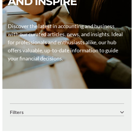
AND INSPIRE
Discover the latest in accounting and business
with our curated articles, news, and insights. Ideal
for professionals and enthusiasts alike, our hub
offers valuable, up-to-date information to guide
your financial decisions.
Filters
Keyword search