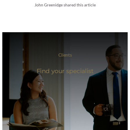
John Greenidge shared this article
Clients
Find your specialist