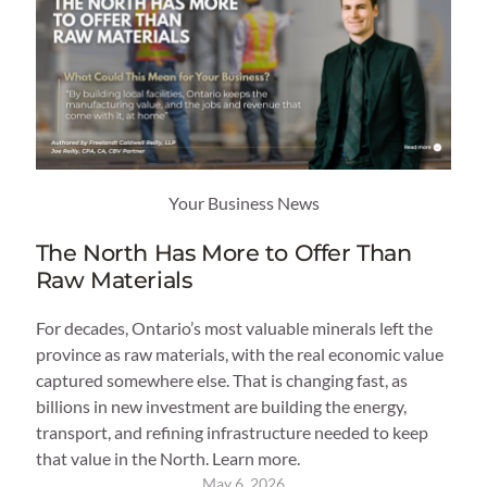
Your Business News
The North Has More to Offer Than
Raw Materials
For decades, Ontario’s most valuable minerals left the
province as raw materials, with the real economic value
captured somewhere else. That is changing fast, as
billions in new investment are building the energy,
transport, and refining infrastructure needed to keep
that value in the North. Learn more.
May 6, 2026