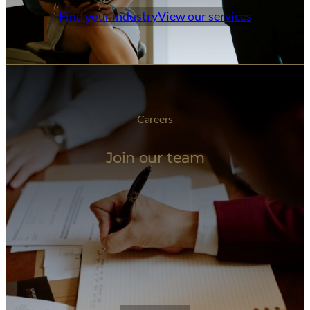
Find your industry
View our services
Careers
Join our team