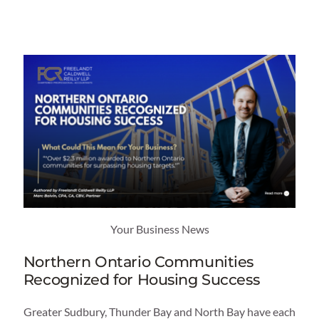
Category
Service
Industry
Your Business News
Northern Ontario Communities
Recognized for Housing Success
Greater Sudbury, Thunder Bay and North Bay have each