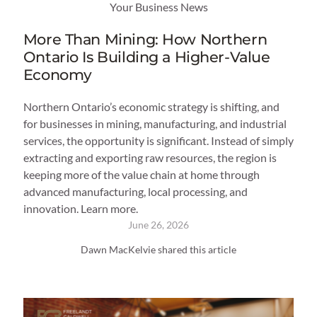
Your Business News
More Than Mining: How Northern
Ontario Is Building a Higher-Value
Economy
Northern Ontario’s economic strategy is shifting, and
for businesses in mining, manufacturing, and industrial
services, the opportunity is significant. Instead of simply
extracting and exporting raw resources, the region is
keeping more of the value chain at home through
advanced manufacturing, local processing, and
innovation. Learn more.
June 26, 2026
Dawn MacKelvie shared this article