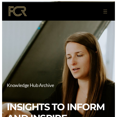
Skip
to
content
Knowledge Hub Archive
INSIGHTS TO INFORM