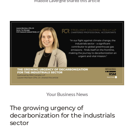
Maddie Lavergne shared this article
Your Business News
The growing urgency of
decarbonization for the industrials
sector