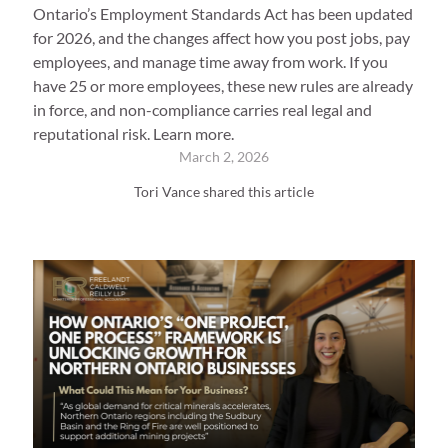
Ontario’s Employment Standards Act has been updated
for 2026, and the changes affect how you post jobs, pay
employees, and manage time away from work. If you
have 25 or more employees, these new rules are already
in force, and non-compliance carries real legal and
reputational risk. Learn more.
March 2, 2026
Tori Vance shared this article