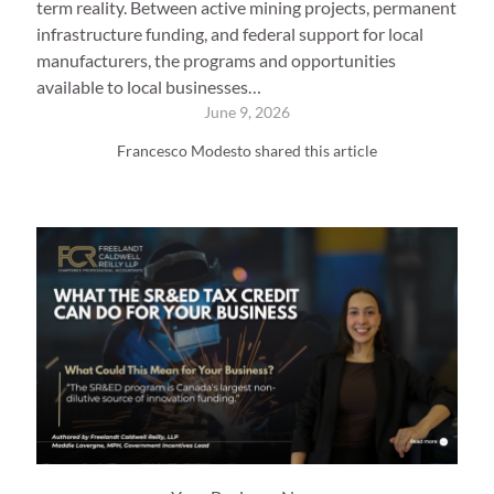
term reality. Between active mining projects, permanent
infrastructure funding, and federal support for local
manufacturers, the programs and opportunities
available to local businesses…
June 9, 2026
Francesco Modesto shared this article