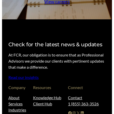
View careers
Check for the latest news & updates
At FCR, our obligation is to ensure that as Professional
Advisors we provide our clients with pertinent updates
that make a difference.
Read our insights
Company
Resources
Connect
About
Knowledge Hub
Contact
Services
Client Hub
1 (855) 363-3526
Industries
Facebook
Instagram
X
LinkedIn