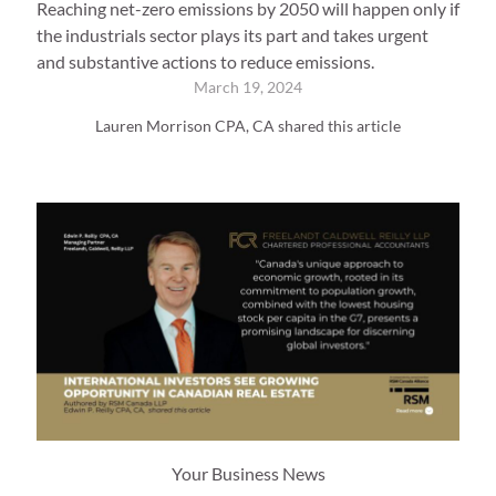
Reaching net-zero emissions by 2050 will happen only if
the industrials sector plays its part and takes urgent
and substantive actions to reduce emissions.
March 19, 2024
Lauren Morrison CPA, CA shared this article
Your Business News