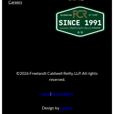
Careers
©2026 Freelandt Caldwell Reilly, LLP. All rights
reserved.
Legal
|
Accessibility
Design by
baytek