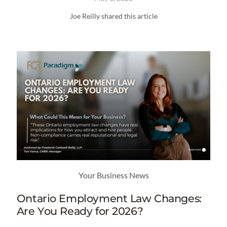
Joe Reilly shared this article
Your Business News
Ontario Employment Law Changes:
Are You Ready for 2026?