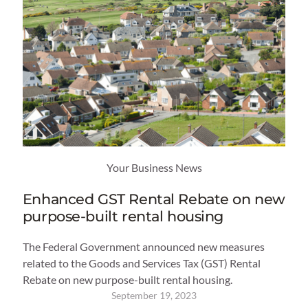
Your Business News
Enhanced GST Rental Rebate on new
purpose-built rental housing
The Federal Government announced new measures
related to the Goods and Services Tax (GST) Rental
Rebate on new purpose-built rental housing.
September 19, 2023