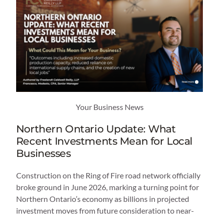
Your Business News
Northern Ontario Update: What
Recent Investments Mean for Local
Businesses
Construction on the Ring of Fire road network officially
broke ground in June 2026, marking a turning point for
Northern Ontario’s economy as billions in projected
investment moves from future consideration to near-