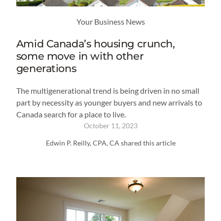
Your Business News
Amid Canada’s housing crunch,
some move in with other
generations
The multigenerational trend is being driven in no small
part by necessity as younger buyers and new arrivals to
Canada search for a place to live.
October 11, 2023
Edwin P. Reilly, CPA, CA shared this article