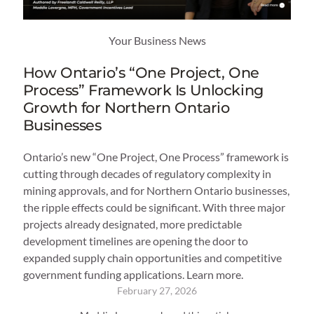
Your Business News
How Ontario’s “One Project, One
Process” Framework Is Unlocking
Growth for Northern Ontario
Businesses
Ontario’s new “One Project, One Process” framework is
cutting through decades of regulatory complexity in
mining approvals, and for Northern Ontario businesses,
the ripple effects could be significant. With three major
projects already designated, more predictable
development timelines are opening the door to
expanded supply chain opportunities and competitive
government funding applications. Learn more.
February 27, 2026