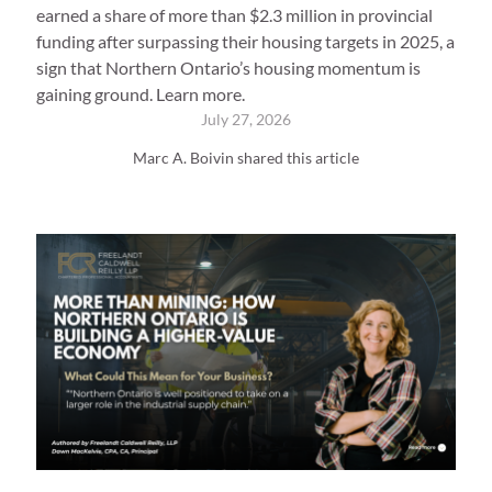
earned a share of more than $2.3 million in provincial
funding after surpassing their housing targets in 2025, a
sign that Northern Ontario’s housing momentum is
gaining ground. Learn more.
July 27, 2026
Marc A. Boivin shared this article