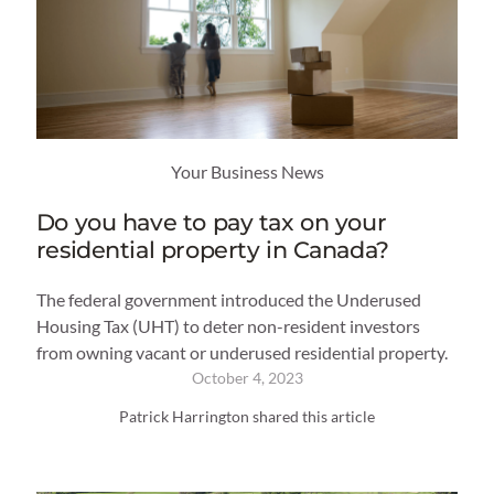
Your Business News
Do you have to pay tax on your
residential property in Canada?
The federal government introduced the Underused
Housing Tax (UHT) to deter non-resident investors
from owning vacant or underused residential property.
October 4, 2023
Patrick Harrington shared this article