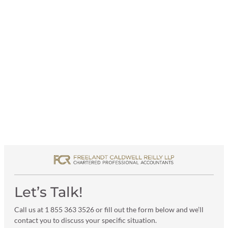
Let’s Talk!
Call us at 1 855 363 3526 or fill out the form below and we’ll
contact you to discuss your specific situation.