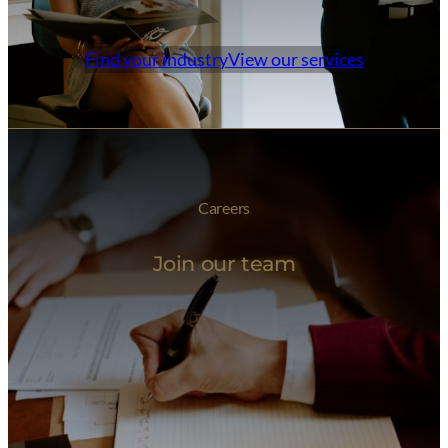
Find your industry
View our services
Careers
Join our team