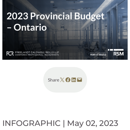
Share on X
Share on Facebook
Share on LinkedIn
Email this Page
Share
INFOGRAPHIC | May 02, 2023