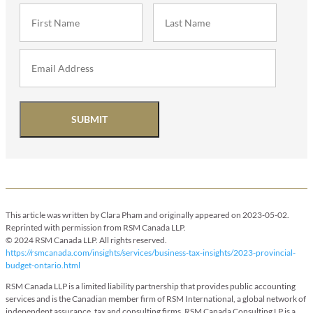
SUBMIT
This article was written by Clara Pham and originally appeared on 2023-05-02.
Reprinted with permission from RSM Canada LLP.
© 2024 RSM Canada LLP. All rights reserved.
https://rsmcanada.com/insights/services/business-tax-insights/2023-provincial-
budget-ontario.html
RSM Canada LLP is a limited liability partnership that provides public accounting
services and is the Canadian member firm of RSM International, a global network of
independent assurance, tax and consulting firms. RSM Canada Consulting LP is a