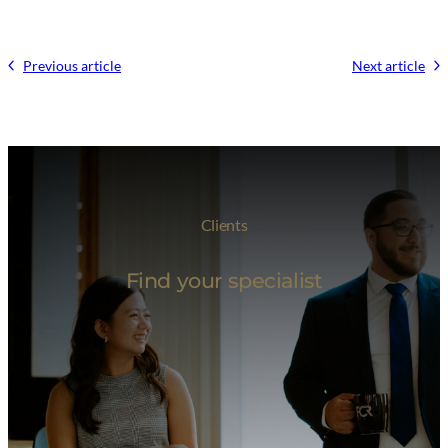
Previous article
Next article
Clients
Find your specialist