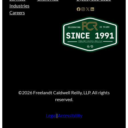
Industries
Facebook
Instagram
X
LinkedIn
Careers
©2026 Freelandt Caldwell Reilly, LLP. All rights
reserved.
Legal
|
Accessibility