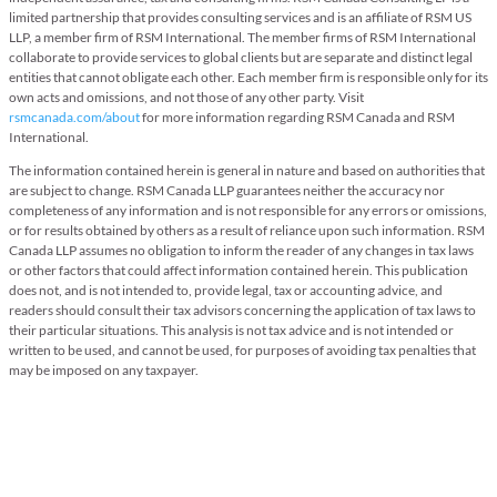
limited partnership that provides consulting services and is an affiliate of RSM US
LLP, a member firm of RSM International. The member firms of RSM International
collaborate to provide services to global clients but are separate and distinct legal
entities that cannot obligate each other. Each member firm is responsible only for its
own acts and omissions, and not those of any other party. Visit
rsmcanada.com/about
for more information regarding RSM Canada and RSM
International.
The information contained herein is general in nature and based on authorities that
are subject to change. RSM Canada LLP guarantees neither the accuracy nor
completeness of any information and is not responsible for any errors or omissions,
or for results obtained by others as a result of reliance upon such information. RSM
Canada LLP assumes no obligation to inform the reader of any changes in tax laws
or other factors that could affect information contained herein. This publication
does not, and is not intended to, provide legal, tax or accounting advice, and
readers should consult their tax advisors concerning the application of tax laws to
their particular situations. This analysis is not tax advice and is not intended or
written to be used, and cannot be used, for purposes of avoiding tax penalties that
may be imposed on any taxpayer.