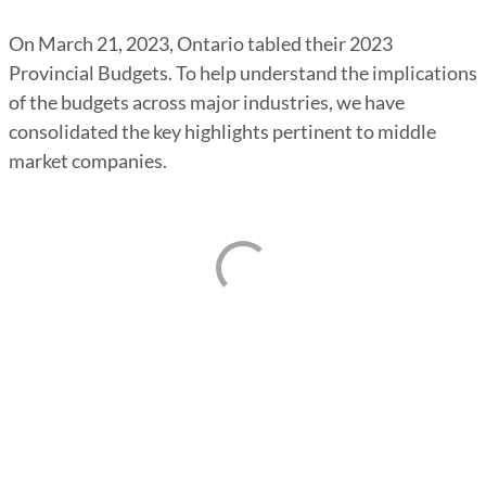
On March 21, 2023, Ontario tabled their 2023
Provincial Budgets. To help understand the implications
of the budgets across major industries, we have
consolidated the key highlights pertinent to middle
market companies.