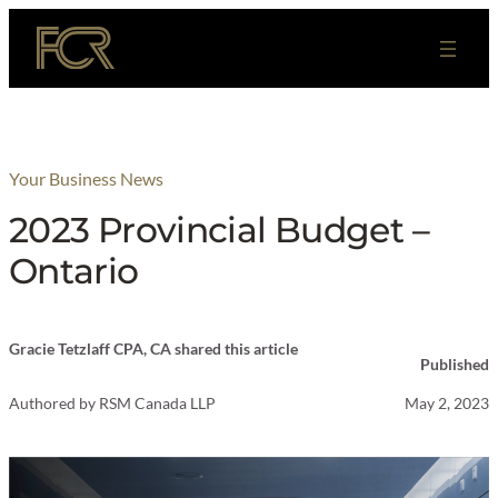
Skip
to
content
Your Business News
2023 Provincial Budget –
Ontario
Gracie Tetzlaff CPA, CA shared this article
Published
Authored by
RSM Canada LLP
May 2, 2023