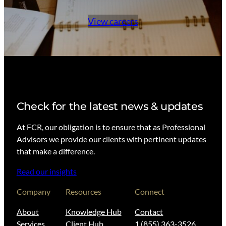
View careers
Check for the latest news & updates
At FCR, our obligation is to ensure that as Professional
Advisors we provide our clients with pertinent updates
that make a difference.
Read our insights
Company
Resources
Connect
About
Knowledge Hub
Contact
Services
Client Hub
1 (855) 363-3526