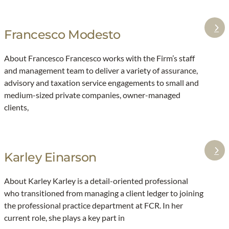
B
g
o
e
Francesco Modesto
:
u
s
F
c
f
About Francesco Francesco works with the Firm’s staff
r
h
o
and management team to deliver a variety of assurance,
a
a
r
advisory and taxation service engagements to small and
n
r
t
medium-sized private companies, owner-managed
c
d
h
clients,
e
e
s
m
c
i
Karley Einarson
:
o
d
K
M
d
About Karley Karley is a detail-oriented professional
a
o
l
who transitioned from managing a client ledger to joining
r
d
e
the professional practice department at FCR. In her
l
e
m
current role, she plays a key part in
e
s