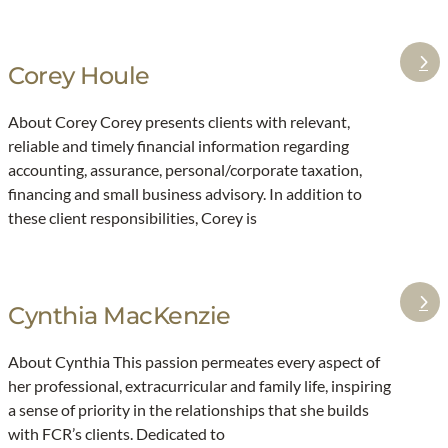
a
y
t
r
E
o
k
Corey Houle
i
:
e
n
C
t
About Corey Corey presents clients with relevant,
a
o
reliable and timely financial information regarding
r
r
accounting, assurance, personal/corporate taxation,
s
e
financing and small business advisory. In addition to
o
y
these client responsibilities, Corey is
n
H
o
u
Cynthia MacKenzie
:
l
C
e
About Cynthia This passion permeates every aspect of
y
her professional, extracurricular and family life, inspiring
n
a sense of priority in the relationships that she builds
t
with FCR’s clients. Dedicated to