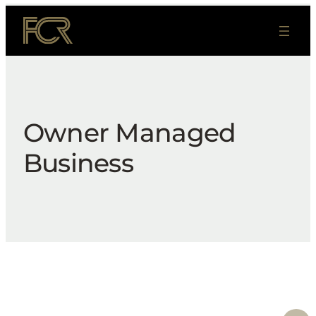
Skip
to
content
Owner Managed
Business