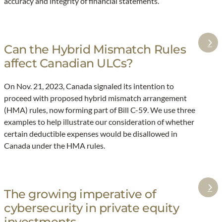
accuracy and integrity of financial statements.
y
c
i
n
g
Can the Hybrid Mismatch Rules
:
a
affect Canadian ULCs?
C
c
a
t
On Nov. 21, 2023, Canada signaled its intention to
n
proceed with proposed hybrid mismatch arrangement
:
t
(HMA) rules, now forming part of Bill C-59. We use three
T
h
examples to help illustrate our consideration of whether
h
e
certain deductible expenses would be disallowed in
e
H
Canada under the HMA rules.
c
y
r
b
u
r
The growing imperative of
c
:
i
cybersecurity in private equity
i
T
d
a
h
investments