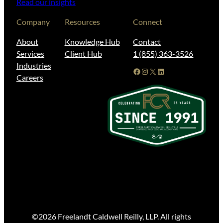
Read our insights
Company
Resources
Connect
About
Knowledge Hub
Contact
Services
Client Hub
1 (855) 363-3526
Industries
Facebook
Instagram
X
LinkedIn
Careers
©2026 Freelandt Caldwell Reilly, LLP. All rights