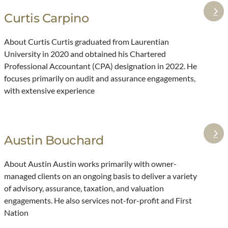
9
i
Curtis Carpino
:
:
t
T
C
b
About Curtis Curtis graduated from Laurentian
o
u
o
University in 2020 and obtained his Chartered
p
r
l
Professional Accountant (CPA) designation in 2022. He
s
t
focuses primarily on audit and assurance engagements,
e
i
with extensive experience
v
s
e
C
n
a
Austin Bouchard
:
t
r
A
a
p
About Austin Austin works primarily with owner-
u
x
i
managed clients on an ongoing basis to deliver a variety
s
c
n
of advisory, assurance, taxation, and valuation
t
h
o
engagements. He also services not-for-profit and First
i
a
Nation
n
n