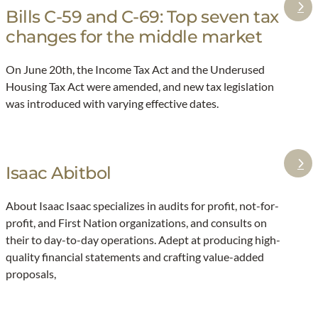
Bills C-59 and C-69: Top seven tax
:
changes for the middle market
B
i
On June 20th, the Income Tax Act and the Underused
l
Housing Tax Act were amended, and new tax legislation
l
was introduced with varying effective dates.
s
C
-
5
Isaac Abitbol
:
9
I
About Isaac Isaac specializes in audits for profit, not-for-
a
s
profit, and First Nation organizations, and consults on
n
a
their to day-to-day operations. Adept at producing high-
d
a
quality financial statements and crafting value-added
C
c
proposals,
-
A
6
b