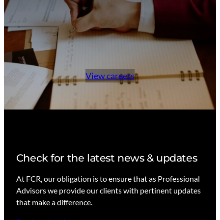
n
v
e
s
t
m
View careers
e
n
t
s
Check for the latest news & updates
At FCR, our obligation is to ensure that as Professional
Advisors we provide our clients with pertinent updates
that make a difference.