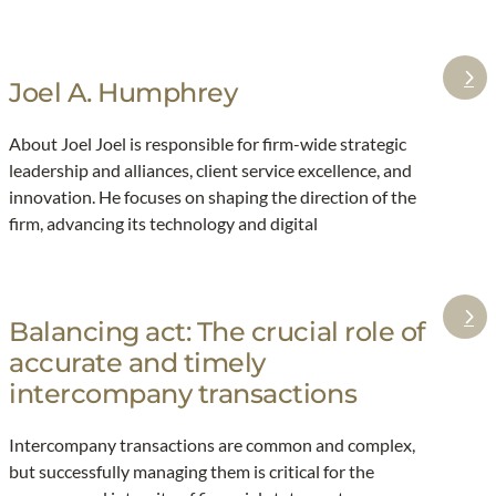
h
i
a
Joel A. Humphrey
M
:
a
J
About Joel Joel is responsible for firm-wide strategic
c
o
leadership and alliances, client service excellence, and
K
e
innovation. He focuses on shaping the direction of the
e
l
firm, advancing its technology and digital
n
A
z
.
i
H
Balancing act: The crucial role of
e
u
:
accurate and timely
m
B
p
a
intercompany transactions
h
l
Intercompany transactions are common and complex,
r
a
but successfully managing them is critical for the
e
n