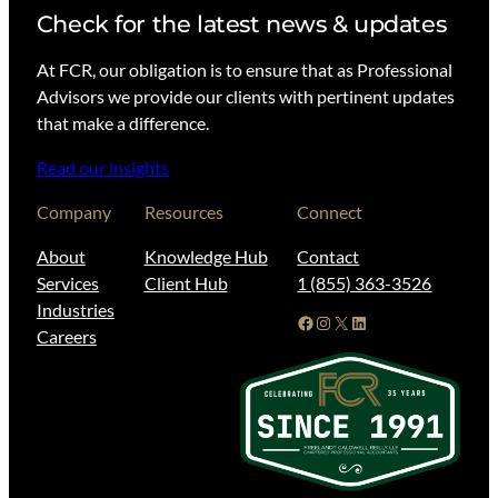
Check for the latest news & updates
At FCR, our obligation is to ensure that as Professional
Advisors we provide our clients with pertinent updates
that make a difference.
Read our insights
Company
Resources
Connect
About
Knowledge Hub
Contact
Services
Client Hub
1 (855) 363-3526
Industries
Facebook
Instagram
X
LinkedIn
Careers