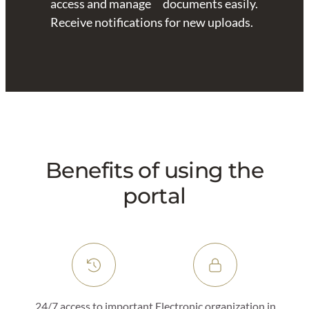
access and manage documents easily.
Receive notifications for new uploads.
Benefits of using the
portal
24/7 access to important
Electronic organization in