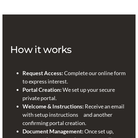
How it works
Request Access:
Complete our online form
to express interest.
Portal Creation:
We set up your secure
private portal.
Welcome & Instructions:
Receive an email
with setup instructions and another
confirming portal creation.
Document Management:
Once set up,