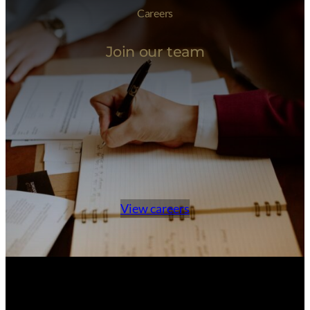
Careers
Join our team
View careers