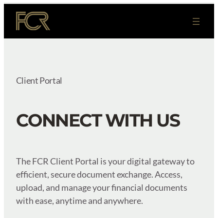
Skip
to
content
Client Portal
CONNECT WITH US
The FCR Client Portal is your digital gateway to
efficient, secure document exchange. Access,
upload, and manage your financial documents
with ease, anytime and anywhere.