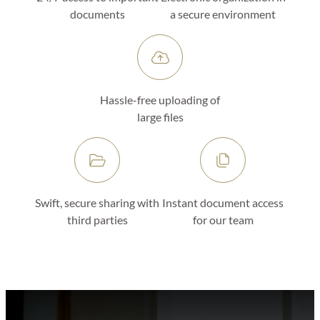
documents
a secure environment
Hassle-free uploading of
large files
Swift, secure sharing with
Instant document access
third parties
for our team