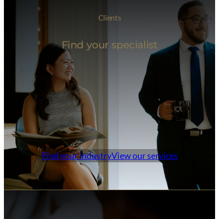
Clients
Find your specialist
Find your industry
View our services