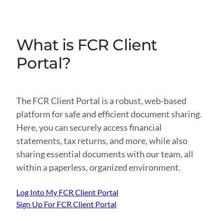
What is FCR Client
Portal?
The FCR Client Portal is a robust, web-based
platform for safe and efficient document sharing.
Here, you can securely access financial
statements, tax returns, and more, while also
sharing essential documents with our team, all
within a paperless, organized environment.
Log Into My FCR Client Portal
Sign Up For FCR Client Portal