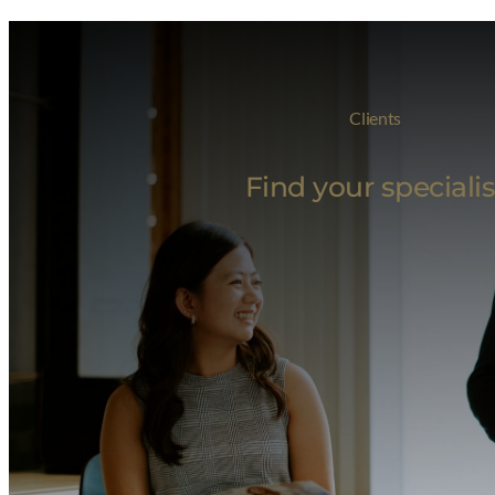
Clients
Find your specialis