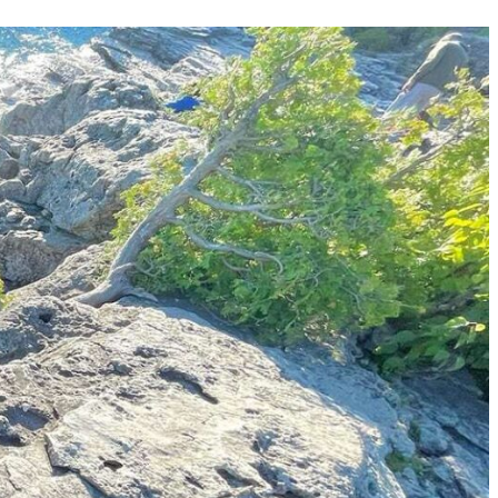
Your Business News