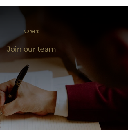
Careers
Join our team