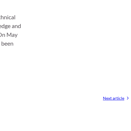
chnical
ledge and
 On May
e been
Next article