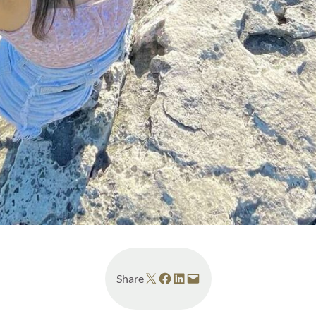
Share on X
Share on Facebook
Share on LinkedIn
Email this Page
Share