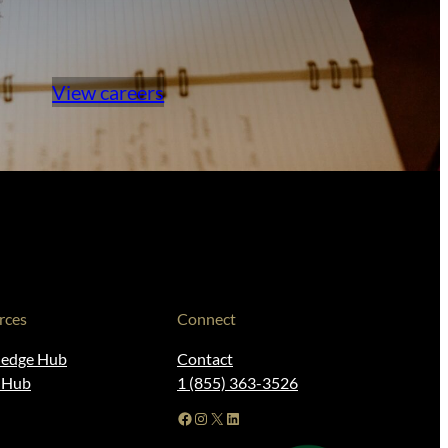
View careers
rces
Connect
edge Hub
Contact
t Hub
1 (855) 363-3526
Facebook
Instagram
X
LinkedIn