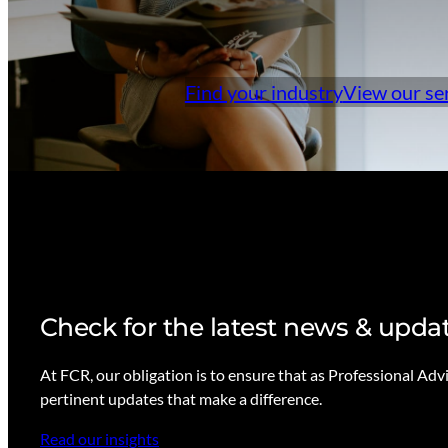
Find your industry
View our se
Check for the latest news & upda
At FCR, our obligation is to ensure that as Professional Adv
pertinent updates that make a difference.
Read our insights