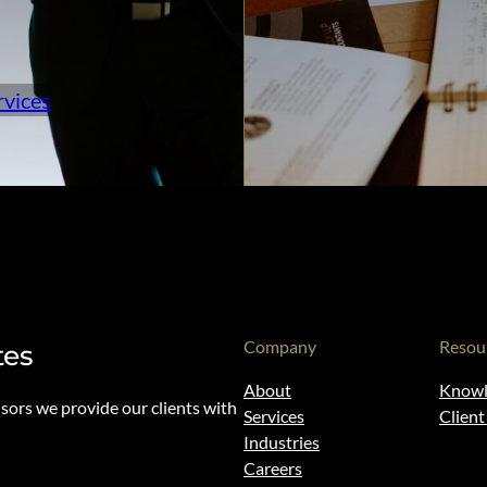
rvices
Company
Resou
tes
About
Knowl
isors we provide our clients with
Services
Clien
Industries
Careers