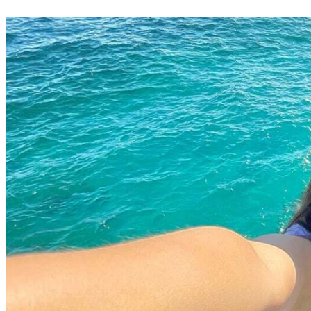
Your Business