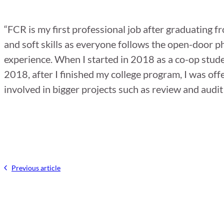
“FCR is my first professional job after graduating 
and soft skills as everyone follows the open-door p
experience. When I started in 2018 as a co-op stud
2018, after I finished my college program, I was off
involved in bigger projects such as review and audit 
Previous article