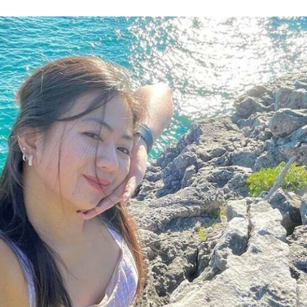
 News
Your Business News