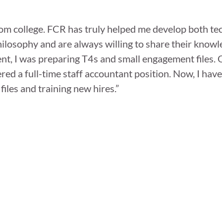
from college. FCR has truly helped me develop both te
hilosophy and are always willing to share their know
ent, I was preparing T4s and small engagement files.
ered a full-time staff accountant position. Now, I hav
files and training new hires.”